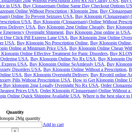
lonazepam 2mg Without Prescription Zero Rx All Clarity USA
,
Buy C
rice in USA
,
Buy Clonazepam Online Same Day Checkout Options U
azepam Online Without Prescription | Klonopin 2mg
,
Buy Clonazepam o
pam) Online To Prevent Seizures USA
,
Buy Klonopin (Clonazepam) O
Prescription USA
,
Buy Klonopin (Clonazepam) Online Without Prescri
ress Delivery USA
,
Buy Klonopin 2mg Online Cheaply
,
Buy Klonopi
e Emergency Overnight Shipment
,
Buy Klonopin 2mg online in USA
,
t One Click Pill Express Lane USA
,
Buy Klonopin 2mg Online Overn
ter USA
,
Buy Klonopin No Prescription Online
,
Buy Klonopin Online
,
opin Online at Minimum Price USA
,
Buy Klonopin Online Cheap With
Klonopin Online Effective Treatment for Panic Disorders
,
Buy KLONOP
e Ordering USA
,
Buy Klonopin Online No Rx USA
,
Buy Klonopin Onl
t Express USA
,
Buy Klonopin Online SeAmlessly USA
,
Buy Klonopin
Anxiety Disorders USA
,
Buy Klonopin Online Without a Prescription
,
B
 Online USA
,
Buy Klonopin Overnight Delivery
,
Buy Rivotril online Au
iety Pills Without Prescription USA
,
How to Get Klonopin Online 
ne Buy klonopin 2mg Legally Overnight No Rx USA
,
Order Clonazep
Cheapest Prices USA
,
Order Klonopin (Clonazepam) Online Without a 
pin Online Quick Shipping Available USA
,
Where is the best place t
Quantity
lonopin 2Mg quantity
Add to cart