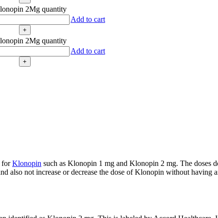
lonopin 2Mg quantity
Add to cart
lonopin 2Mg quantity
Add to cart
 for
Klonopin
such as Klonopin 1 mg and Klonopin 2 mg. The doses de
d also not increase or decrease the dose of Klonopin without having an