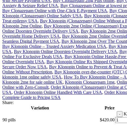
with Secure Payment USA
,
Buy Clonazepam 2mg Pills online
,
Buy C
Anxiety & Seizure Relief USA
,
Buy Clonazepam Online at lowest p
Buy Clonazepam Online with One-Click E-Payment USA
,
Buy Clon
Klonopin (Clonazepam) Online Safely USA
,
Buy Klonopin (Clonaze
Treat epilepsy USA
,
Buy Klonopin (Clonazepam) Online Without a 
Klonopin 2mg Online
,
Buy Klonopin 2mg Online (Clonazepam) Exp
Online Doorstep Overnight Delivery USA
,
Buy Klonopin 2mg Onlin
Overnight Home Delivery USA
,
Buy Klonopin 2mg Online Overnigh
Seamless Digital Payment USA
,
Buy Klonopin 2mg Over The Coun
Buy Klonopin Online – Trusted Anxiety Medication USA
,
Buy Klon
USA
,
Buy Klonopin Online Doorstep Overnight Delivery USA
,
Buy 
Online For Exclusive Deals USA
,
Buy Klonopin Online Hassle-Fre
Online Overnight USA
,
Buy Klonopin Online Rx Shipped Overnigh
Secure Order Now USA
,
Buy Klonopin Online to Prevent & Treat 
Online Without Prescription
,
Buy Klonopin over-the-counter (OTC)
klonopin 1mg online safely USA
,
How To Buy Klonopin Online – Anx
Klonopin 2mg for sale online UK
,
Klonopin Clonazepam 1mg
,
Onli
Online with Zero-Consult
,
Order Klonopin (Clonazepam) Online at 
USA
,
Order Klonopin Online Handled With Care USA
,
Order Klono
Complete Guide to Pricing USA
Share:
Variation
Price
K
90 pills
$
420.00