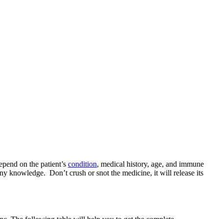
pend on the patient’s
condition
, medical history, age, and immune
y knowledge. Don’t crush or snot the medicine, it will release its