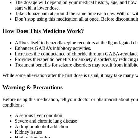
The dosage will depend on your medical history, age, and how yo
start with a lower dose.
Take clonazepam at around the same time each day. With or witho
Don’t stop using this medication all at once. Before discontinu
How Does This Medicine Work?
Affixes itself to benzodiazepine receptors at the ligand-gated
Enhances GABA’s inhibitory activities.
Increases the conductance of chloride through GABA-regulated
Provides therapeutic benefits for anxiety disorders by reducing 
Treatment benefits for seizure disorders may result from inhibitor
While some alleviation after the first dose is usual, it may take many w
Warning & Precautions
Before using this medication, tell your doctor or pharmacist about yo
conditions:
A serious liver condition
Severe and chronic lung disease
A drug or alcohol addiction
Kidney issues
High or low pulse