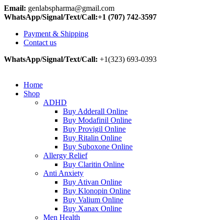
Email:
genlabspharma@gmail.com
WhatsApp/Signal/Text/Call:+1 (707) 742-3597
Payment & Shipping
Contact us
WhatsApp/Signal/Text/Call:
+1(323) 693-0393
Home
Shop
ADHD
Buy Adderall Online
Buy Modafinil Online
Buy Provigil Online
Buy Ritalin Online
Buy Suboxone Online
Allergy Relief
Buy Claritin Online
Anti Anxiety
Buy Ativan Online
Buy Klonopin Online
Buy Valium Online
Buy Xanax Online
Men Health