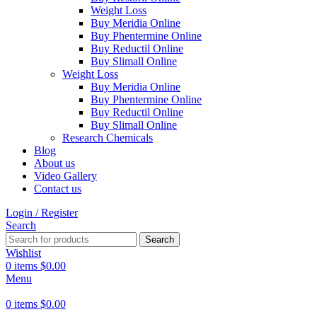
Weight Loss
Buy Meridia Online
Buy Phentermine Online
Buy Reductil Online
Buy Slimall Online
Weight Loss
Buy Meridia Online
Buy Phentermine Online
Buy Reductil Online
Buy Slimall Online
Research Chemicals
Blog
About us
Video Gallery
Contact us
Login / Register
Search
Search
Wishlist
0
items
$
0.00
Menu
0
items
$
0.00