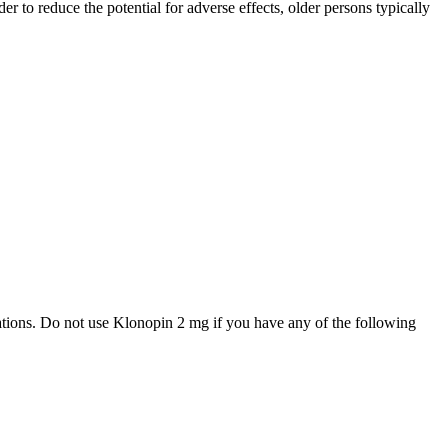
 to reduce the potential for adverse effects, older persons typically
cations. Do not use Klonopin 2 mg if you have any of the following