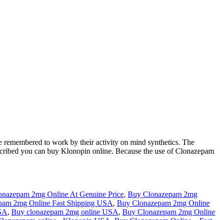
 remembered to work by their activity on mind synthetics. The
prescribed you can buy Klonopin online. Because the use of Clonazepam
onazepam 2mg Online At Genuine Price
,
Buy Clonazepam 2mg
pam 2mg Online Fast Shipping USA
,
Buy Clonazepam 2mg Online
USA
,
Buy clonazepam 2mg online USA
,
Buy Clonazepam 2mg Online