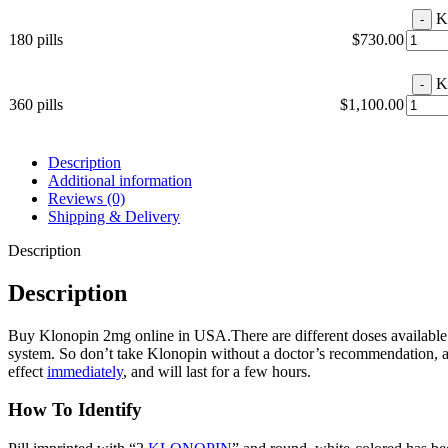
K
180 pills
$
730.00
K
360 pills
$
1,100.00
Description
Additional information
Reviews (0)
Shipping & Delivery
Description
Description
Buy Klonopin 2mg online in USA.There are different doses available
system. So don’t take Klonopin without a doctor’s recommendation, an
effect
immediately
, and will last for a few hours.
How To Identify