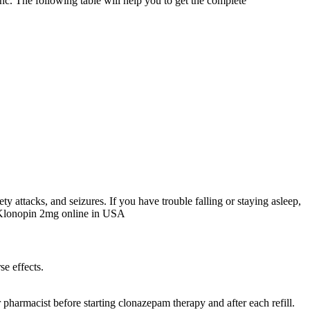
nc. The following table will help you to get the complete
ty attacks, and seizures. If you have trouble falling or staying asleep,
uy Klonopin 2mg online in USA
se effects.
r pharmacist before starting clonazepam therapy and after each refill.