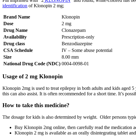
Pill imprinted with “2
KLONOPIN
” and round, white-colored has bee
identification
of Klonopin 2 mg;
Brand Name
Klonopin
Dose
2 mg
Drug Name
Clonazepam
Availability
Prescription-only
Drug class
Benzodiazepine
CSA Schedule
IV – Some abuse potential
Size
8.00 mm
National Drug Code (NDC)
0004-0098-01
Usage of 2 mg Klonopin
Klonopin 2mg is used to treat epilepsy in both adults and kids aged 5 ye
this can also assist. It is often recommended for a short time. It’s 
How to take this medicine?
The dosage for kids is also determined by weight. Older persons typical
Buy Klonopin 2mg online, then carefully read the medication ad
Klonopin 2 mg is available as an orally disintegrating tablet an