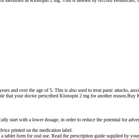
n identified as Klonopin 2 mg. This is labeled by Accord Healthcare, I
ars and over the age of 5. This is also used to treat panic attacks, anxie
possible that your doctor prescribed Klonopin 2 mg for another reason.B
ly start with a lower dosage, in order to reduce the potential for adver
vice printed on the medication label.
d a tablet form for oral use. Read the prescription guide supplied by you