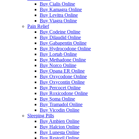
Buy Cialis Online
Buy Kamagra Online
Buy Levitra Online
Buy Viagra Online
Pain Relief
Buy Codeine Online
Buy Dilaudid Online
Buy Gabapentin Online
Buy Hydrocodone Online
Buy Lortab Online
Buy Methadone Online
Buy Norco Online
Buy Opana ER Online
Buy Oxycodone Online
Buy Oxycontin Online
Buy Percocet Online
Buy Roxicodone Online
Buy Soma Online
Buy Tramadol Online
Buy Vicodin Online
Sleeping Pills
Buy Ambien Online
Buy Halcion Online
Buy Lunesta Online
Buy Restoril Online