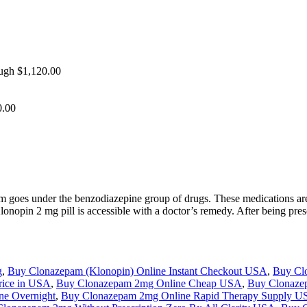
ough $1,120.00
0.00
 goes under the benzodiazepine group of drugs. These medications are
 Klonopin 2 mg pill is accessible with a doctor’s remedy. After being 
g
,
Buy Clonazepam (Klonopin) Online Instant Checkout USA
,
Buy Cl
rice in USA
,
Buy Clonazepam 2mg Online Cheap USA
,
Buy Clonaze
ne Overnight
,
Buy Clonazepam 2mg Online Rapid Therapy Supply 