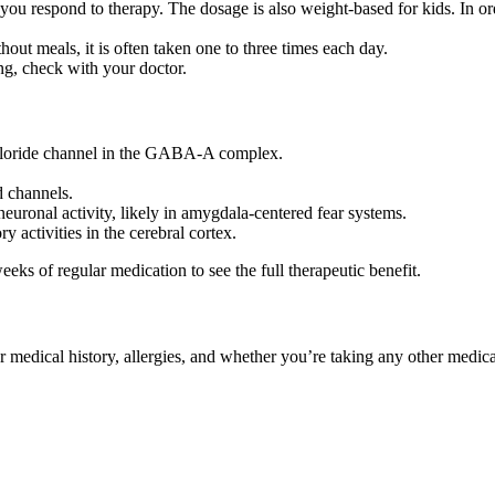
u respond to therapy. The dosage is also weight-based for kids. In order
ut meals, it is often taken one to three times each day.
ing, check with your doctor.
 chloride channel in the GABA-A complex.
 channels.
neuronal activity, likely in amygdala-centered fear systems.
y activities in the cerebral cortex.
eeks of regular medication to see the full therapeutic benefit.
ur medical history, allergies, and whether you’re taking any other medi