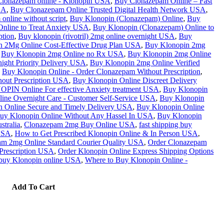
lonazepam online - Klonopin USA
,
Buy Clonazepam Online – Fast
SA
,
Buy Clonazepam Online Trusted Digital Health Network USA
,
nline without script
,
Buy Klonopin (Clonazepam) Online
,
Buy
nline to Treat Anxiety USA
,
Buy Klonopin (Clonazepam) Online to
ption
,
Buy klonopin (rivotril) 2mg online overnight USA
,
Buy
n 2Mg Online Cost-Effective Drug Plan USA
,
Buy Klonopin 2mg
Buy Klonopin 2mg Online no Rx USA
,
Buy Klonopin 2mg Online
ight Priority Delivery USA
,
Buy Klonopin 2mg Online Verified
Buy Klonopin Online - Order Clonazepam Without Prescription
,
out Prescription USA
,
Buy Klonopin Online Discreet Delivery
IN Online For effective Anxiety treatment USA
,
Buy Klonopin
ine Overnight Care - Customer Self-Service USA
,
Buy Klonopin
 Online Secure and Timely Delivery USA
,
Buy Klonopin Online
uy Klonopin Online Without Any Hassel In USA
,
Buy Klonopin
stralia
,
Clonazepam 2mg Buy Online USA
,
fast shipping buy
USA
,
How to Get Prescribed Klonopin Online & In Person USA
,
am 2mg Online Standard Courier Quality USA
,
Order Clonazepam
Prescription USA
,
Order Klonopin Online Express Shipping Options
o buy Klonopin online USA
,
Where to Buy Klonopin Online -
Add To Cart