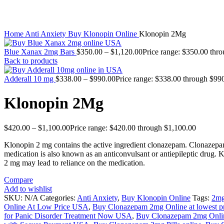
Click to enlarge
Home
Anti Anxiety
Buy Klonopin Online
Klonopin 2Mg
Blue Xanax 2mg Bars
$
350.00
–
$
1,120.00
Price range: $350.00 thr
Back to products
Adderall 10 mg
$
338.00
–
$
990.00
Price range: $338.00 through $99
Klonopin 2Mg
$
420.00
–
$
1,100.00
Price range: $420.00 through $1,100.00
Klonopin 2 mg contains the active ingredient clonazepam. Clonazepam
medication is also known as an anticonvulsant or antiepileptic drug.
2 mg may lead to reliance on the medication.
Compare
Add to wishlist
SKU:
N/A
Categories:
Anti Anxiety
,
Buy Klonopin Online
Tags:
2m
Online At Low Price USA
,
Buy Clonazepam 2mg Online at lowest p
for Panic Disorder Treatment Now USA
,
Buy Clonazepam 2mg Onli