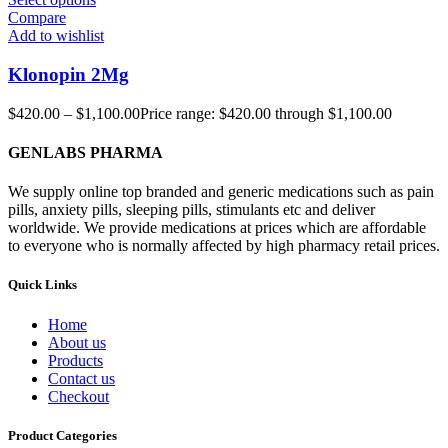
Compare
Add to wishlist
Klonopin 2Mg
$
420.00
–
$
1,100.00
Price range: $420.00 through $1,100.00
GENLABS PHARMA
We supply online top branded and generic medications such as pain
pills, anxiety pills, sleeping pills, stimulants etc and deliver
worldwide. We provide medications at prices which are affordable
to everyone who is normally affected by high pharmacy retail prices.
Quick Links
Home
About us
Products
Contact us
Checkout
Product Categories