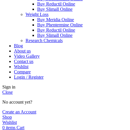
Buy Reductil Online
Buy Slimall Online
Weight Loss
Buy Meridia Online
Buy Phentermine Online
Buy Reductil Online
Buy Slimall Online
Research Chemicals
Blog
About us
Video Gallery
Contact us
Wishlist
Compare
Login / Register
Sign in
Close
No account yet?
Create an Account
Shop
Wishlist
0
items
Cart