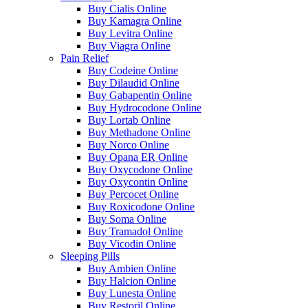
Buy Cialis Online
Buy Kamagra Online
Buy Levitra Online
Buy Viagra Online
Pain Relief
Buy Codeine Online
Buy Dilaudid Online
Buy Gabapentin Online
Buy Hydrocodone Online
Buy Lortab Online
Buy Methadone Online
Buy Norco Online
Buy Opana ER Online
Buy Oxycodone Online
Buy Oxycontin Online
Buy Percocet Online
Buy Roxicodone Online
Buy Soma Online
Buy Tramadol Online
Buy Vicodin Online
Sleeping Pills
Buy Ambien Online
Buy Halcion Online
Buy Lunesta Online
Buy Restoril Online