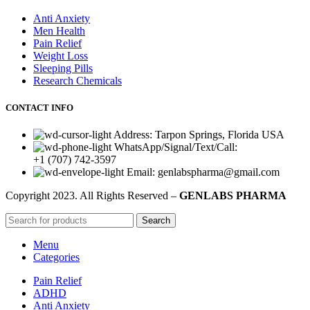
Anti Anxiety
Men Health
Pain Relief
Weight Loss
Sleeping Pills
Research Chemicals
CONTACT INFO
Address: Tarpon Springs, Florida USA
WhatsApp/Signal/Text/Call:
+1 (707) 742-3597
Email: genlabspharma@gmail.com
Copyright
2023. All Rights Reserved –
GENLABS PHARMA
Search
Menu
Categories
Pain Relief
ADHD
Anti Anxiety