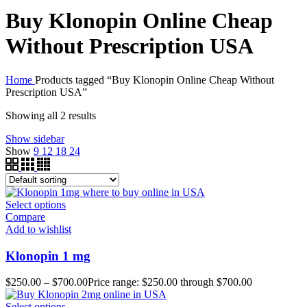
Buy Klonopin Online Cheap
Without Prescription USA
Home
Products tagged “Buy Klonopin Online Cheap Without
Prescription USA”
Showing all 2 results
Show sidebar
Show
9
12
18
24
Select options
Compare
Add to wishlist
Klonopin 1 mg
$
250.00
–
$
700.00
Price range: $250.00 through $700.00
Select options