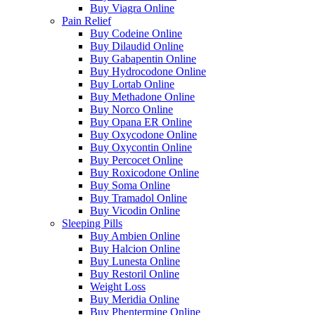
Buy Viagra Online
Pain Relief
Buy Codeine Online
Buy Dilaudid Online
Buy Gabapentin Online
Buy Hydrocodone Online
Buy Lortab Online
Buy Methadone Online
Buy Norco Online
Buy Opana ER Online
Buy Oxycodone Online
Buy Oxycontin Online
Buy Percocet Online
Buy Roxicodone Online
Buy Soma Online
Buy Tramadol Online
Buy Vicodin Online
Sleeping Pills
Buy Ambien Online
Buy Halcion Online
Buy Lunesta Online
Buy Restoril Online
Weight Loss
Buy Meridia Online
Buy Phentermine Online