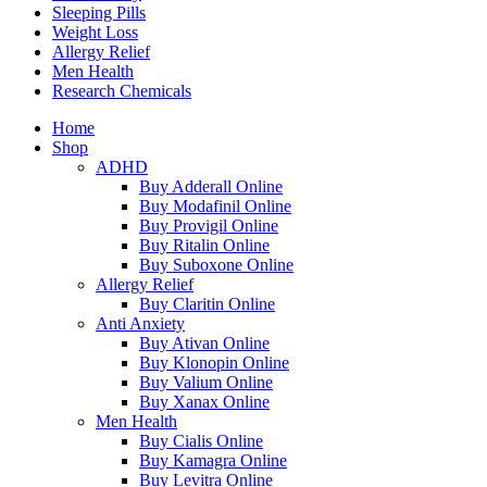
Sleeping Pills
Weight Loss
Allergy Relief
Men Health
Research Chemicals
Home
Shop
ADHD
Buy Adderall Online
Buy Modafinil Online
Buy Provigil Online
Buy Ritalin Online
Buy Suboxone Online
Allergy Relief
Buy Claritin Online
Anti Anxiety
Buy Ativan Online
Buy Klonopin Online
Buy Valium Online
Buy Xanax Online
Men Health
Buy Cialis Online
Buy Kamagra Online
Buy Levitra Online