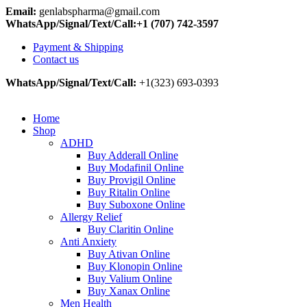
Email:
genlabspharma@gmail.com
WhatsApp/Signal/Text/Call:+1 (707) 742-3597
Payment & Shipping
Contact us
WhatsApp/Signal/Text/Call:
+1(323) 693-0393
Home
Shop
ADHD
Buy Adderall Online
Buy Modafinil Online
Buy Provigil Online
Buy Ritalin Online
Buy Suboxone Online
Allergy Relief
Buy Claritin Online
Anti Anxiety
Buy Ativan Online
Buy Klonopin Online
Buy Valium Online
Buy Xanax Online
Men Health