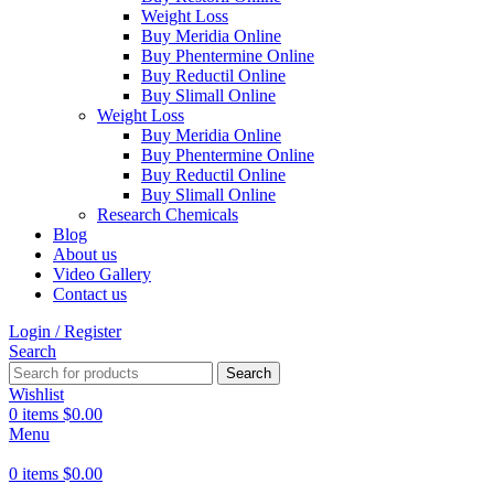
Weight Loss
Buy Meridia Online
Buy Phentermine Online
Buy Reductil Online
Buy Slimall Online
Weight Loss
Buy Meridia Online
Buy Phentermine Online
Buy Reductil Online
Buy Slimall Online
Research Chemicals
Blog
About us
Video Gallery
Contact us
Login / Register
Search
Search
Wishlist
0
items
$
0.00
Menu
0
items
$
0.00