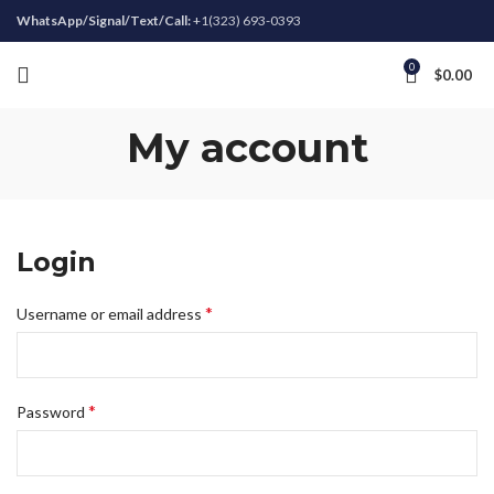
WhatsApp/Signal/Text/Call:
+1(323) 693-0393
0
$
0.00
My account
Login
*
Username or email address
*
Password