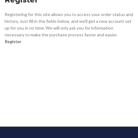
Registering for this site allows you to access your order status and
history. Just fill in the fields below, and we'll get a new account set
up for you in no time. We will only ask you for information
necessary to make the purchase process faster and easier.
Register