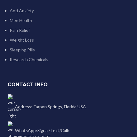
Anti Anxiety
Men Health
Pain Relief
Weight Loss
Sleeping Pills
Research Chemicals
CONTACT INFO
Address: Tarpon Springs, Florida USA
WhatsApp/Signal/Text/Call: