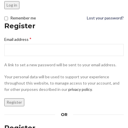
Log in
Remember me
Lost your password?
Register
*
Email address
A link to set a new password will be sent to your email address.
Your personal data will be used to support your experience
throughout this website, to manage access to your account, and
for other purposes described in our
privacy policy
.
Register
OR
Register