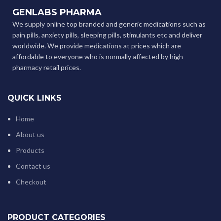
GENLABS PHARMA
We supply online top branded and generic medications such as
pain pills, anxiety pills, sleeping pills, stimulants etc and deliver
worldwide. We provide medications at prices which are
affordable to everyone who is normally affected by high
pharmacy retail prices.
QUICK LINKS
Home
About us
Products
Contact us
Checkout
PRODUCT CATEGORIES