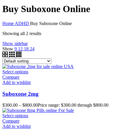
Buy Suboxone Online
Home
ADHD
Buy Suboxone Online
Showing all 2 results
Show sidebar
Show
9
12
18
24
Select options
Compare
Add to wishlist
Suboxone 2mg
$
300.00
–
$
800.00
Price range: $300.00 through $800.00
Select options
Compare
Add to wishlist