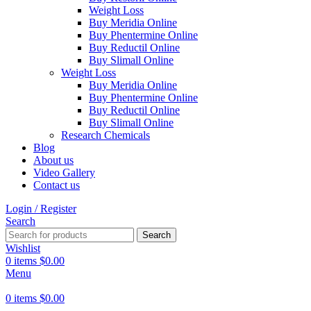
Weight Loss
Buy Meridia Online
Buy Phentermine Online
Buy Reductil Online
Buy Slimall Online
Weight Loss
Buy Meridia Online
Buy Phentermine Online
Buy Reductil Online
Buy Slimall Online
Research Chemicals
Blog
About us
Video Gallery
Contact us
Login / Register
Search
Search
Wishlist
0
items
$
0.00
Menu
0
items
$
0.00