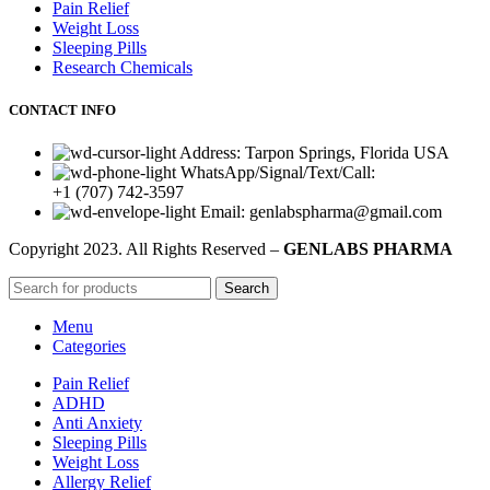
Pain Relief
Weight Loss
Sleeping Pills
Research Chemicals
CONTACT INFO
Address: Tarpon Springs, Florida USA
WhatsApp/Signal/Text/Call:
+1 (707) 742-3597
Email: genlabspharma@gmail.com
Copyright
2023. All Rights Reserved –
GENLABS PHARMA
Search
Menu
Categories
Pain Relief
ADHD
Anti Anxiety
Sleeping Pills
Weight Loss
Allergy Relief