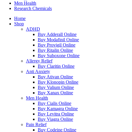
Men Health
Research Chemicals
Home
Shop
ADHD
Buy Adderall Online
Buy Modafinil Online
Buy Provigil Online
Buy Ritalin Online
Buy Suboxone Online
Allergy Relief
Buy Claritin Online
Anti Anxiety
Buy Ativan Online
Buy Klonopin Online
Buy Valium Online
Buy Xanax Online
Men Health
Buy Cialis Online
Buy Kamagra Online
Buy Levitra Online
Buy Viagra Online
Pain Relief
Buy Codeine Online