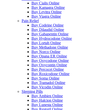
Buy Cialis Online
Buy Kamagra Online
Buy Levitra Online
Buy Viagra Online
Pain Relief
Buy Codeine Online
Buy Dilaudid Online
Buy Gabapentin Online
Buy Hydrocodone Online
Buy Lortab Online
Buy Methadone Online
Buy Norco Online
Buy Opana ER Online
Buy Oxycodone Online
Buy Oxycontin Online
Buy Percocet Online
Buy Roxicodone Online
Buy Soma Online
Buy Tramadol Online
Buy Vicodin Online
Sleeping Pills
Buy Ambien Online
Buy Halcion Online
Buy Lunesta Online
Buy Restoril Online