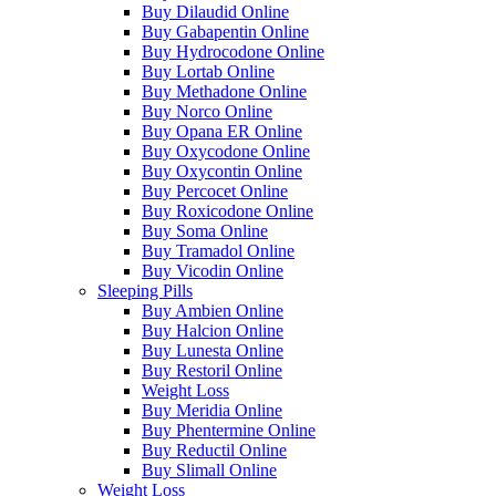
Buy Dilaudid Online
Buy Gabapentin Online
Buy Hydrocodone Online
Buy Lortab Online
Buy Methadone Online
Buy Norco Online
Buy Opana ER Online
Buy Oxycodone Online
Buy Oxycontin Online
Buy Percocet Online
Buy Roxicodone Online
Buy Soma Online
Buy Tramadol Online
Buy Vicodin Online
Sleeping Pills
Buy Ambien Online
Buy Halcion Online
Buy Lunesta Online
Buy Restoril Online
Weight Loss
Buy Meridia Online
Buy Phentermine Online
Buy Reductil Online
Buy Slimall Online
Weight Loss