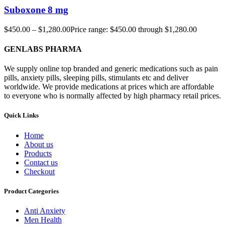
Suboxone 8 mg
$
450.00
–
$
1,280.00
Price range: $450.00 through $1,280.00
GENLABS PHARMA
We supply online top branded and generic medications such as pain
pills, anxiety pills, sleeping pills, stimulants etc and deliver
worldwide. We provide medications at prices which are affordable
to everyone who is normally affected by high pharmacy retail prices.
Quick Links
Home
About us
Products
Contact us
Checkout
Product Categories
Anti Anxiety
Men Health