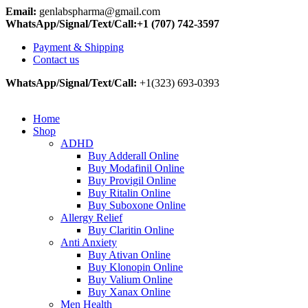
Email:
genlabspharma@gmail.com
WhatsApp/Signal/Text/Call:+1 (707) 742-3597
Payment & Shipping
Contact us
WhatsApp/Signal/Text/Call:
+1(323) 693-0393
Home
Shop
ADHD
Buy Adderall Online
Buy Modafinil Online
Buy Provigil Online
Buy Ritalin Online
Buy Suboxone Online
Allergy Relief
Buy Claritin Online
Anti Anxiety
Buy Ativan Online
Buy Klonopin Online
Buy Valium Online
Buy Xanax Online
Men Health