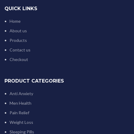
QUICK LINKS
Home
About us
Products
Contact us
Checkout
PRODUCT CATEGORIES
Anti Anxiety
Men Health
Pain Relief
Weight Loss
Sleeping Pills