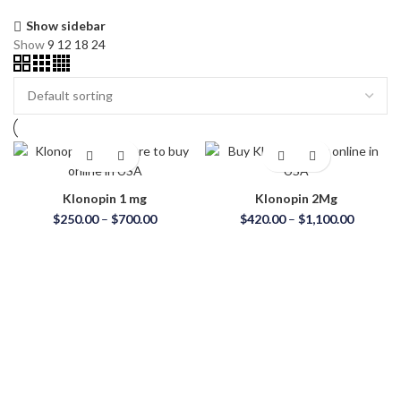
Show sidebar
Show
9
12
18
24
Klonopin 1 mg
Klonopin 2Mg
$
250.00
–
$
700.00
$
420.00
–
$
1,100.00