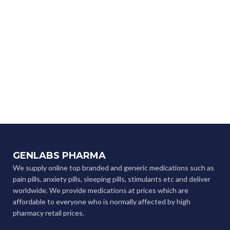
GENLABS PHARMA
We supply online top branded and generic medications such as
pain pills, anxiety pills, sleeping pills, stimulants etc and deliver
worldwide. We provide medications at prices which are
affordable to everyone who is normally affected by high
pharmacy retail prices.