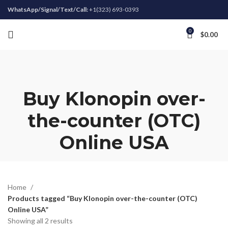
WhatsApp/Signal/Text/Call:
+1(323) 693-0393
0
$
0.00
Buy Klonopin over-
the-counter (OTC)
Online USA
Home
Products tagged “Buy Klonopin over-the-counter (OTC)
Online USA”
Showing all 2 results