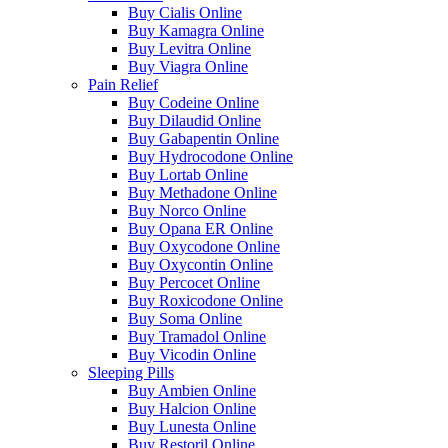
Buy Cialis Online
Buy Kamagra Online
Buy Levitra Online
Buy Viagra Online
Pain Relief
Buy Codeine Online
Buy Dilaudid Online
Buy Gabapentin Online
Buy Hydrocodone Online
Buy Lortab Online
Buy Methadone Online
Buy Norco Online
Buy Opana ER Online
Buy Oxycodone Online
Buy Oxycontin Online
Buy Percocet Online
Buy Roxicodone Online
Buy Soma Online
Buy Tramadol Online
Buy Vicodin Online
Sleeping Pills
Buy Ambien Online
Buy Halcion Online
Buy Lunesta Online
Buy Restoril Online