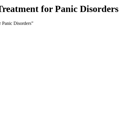
Treatment for Panic Disorders
r Panic Disorders”