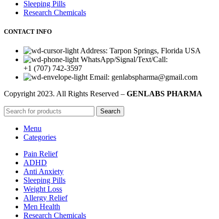
Sleeping Pills
Research Chemicals
CONTACT INFO
Address: Tarpon Springs, Florida USA
WhatsApp/Signal/Text/Call:
+1 (707) 742-3597
Email: genlabspharma@gmail.com
Copyright
2023. All Rights Reserved –
GENLABS PHARMA
Search
Menu
Categories
Pain Relief
ADHD
Anti Anxiety
Sleeping Pills
Weight Loss
Allergy Relief
Men Health
Research Chemicals