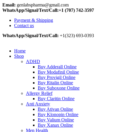
Email:
genlabspharma@gmail.com
WhatsApp/Signal/Text/Call:+1 (707) 742-3597
Payment & Shipping
Contact us
WhatsApp/Signal/Text/Call:
+1(323) 693-0393
Home
Shop
ADHD
Buy Adderall Online
Buy Modafinil Online
Buy Provigil Online
Buy Ritalin Online
Buy Suboxone Online
Allergy Relief
Buy Claritin Online
Anti Anxiety
Buy Ativan Online
Buy Klonopin Online
Buy Valium Online
Buy Xanax Online
Men Health