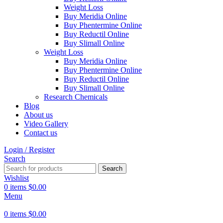
Weight Loss
Buy Meridia Online
Buy Phentermine Online
Buy Reductil Online
Buy Slimall Online
Weight Loss
Buy Meridia Online
Buy Phentermine Online
Buy Reductil Online
Buy Slimall Online
Research Chemicals
Blog
About us
Video Gallery
Contact us
Login / Register
Search
Search
Wishlist
0
items
$
0.00
Menu
0
items
$
0.00