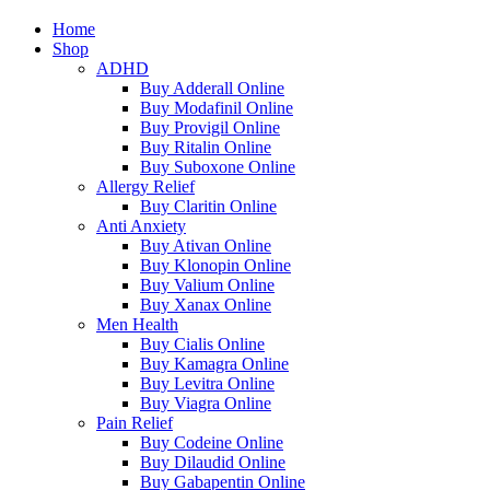
Home
Shop
ADHD
Buy Adderall Online
Buy Modafinil Online
Buy Provigil Online
Buy Ritalin Online
Buy Suboxone Online
Allergy Relief
Buy Claritin Online
Anti Anxiety
Buy Ativan Online
Buy Klonopin Online
Buy Valium Online
Buy Xanax Online
Men Health
Buy Cialis Online
Buy Kamagra Online
Buy Levitra Online
Buy Viagra Online
Pain Relief
Buy Codeine Online
Buy Dilaudid Online
Buy Gabapentin Online