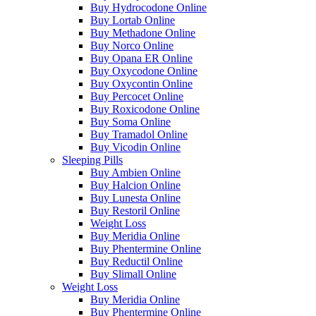
Buy Hydrocodone Online
Buy Lortab Online
Buy Methadone Online
Buy Norco Online
Buy Opana ER Online
Buy Oxycodone Online
Buy Oxycontin Online
Buy Percocet Online
Buy Roxicodone Online
Buy Soma Online
Buy Tramadol Online
Buy Vicodin Online
Sleeping Pills
Buy Ambien Online
Buy Halcion Online
Buy Lunesta Online
Buy Restoril Online
Weight Loss
Buy Meridia Online
Buy Phentermine Online
Buy Reductil Online
Buy Slimall Online
Weight Loss
Buy Meridia Online
Buy Phentermine Online