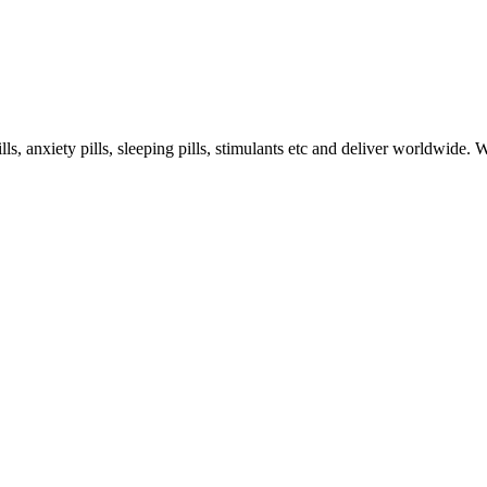
s, anxiety pills, sleeping pills, stimulants etc and deliver worldwide.