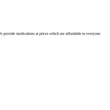
 We provide medications at prices which are affordable to everyone