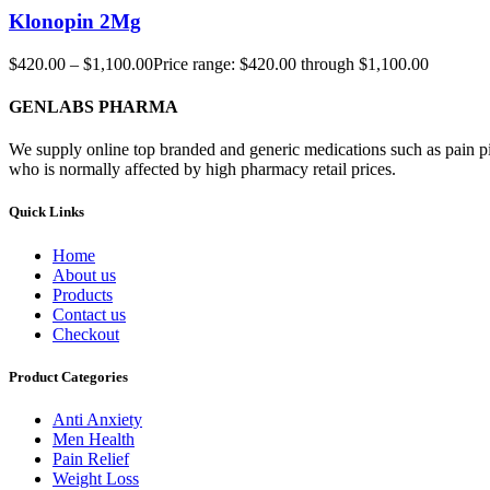
Klonopin 2Mg
$
420.00
–
$
1,100.00
Price range: $420.00 through $1,100.00
GENLABS PHARMA
We supply online top branded and generic medications such as pain pill
who is normally affected by high pharmacy retail prices.
Quick Links
Home
About us
Products
Contact us
Checkout
Product Categories
Anti Anxiety
Men Health
Pain Relief
Weight Loss