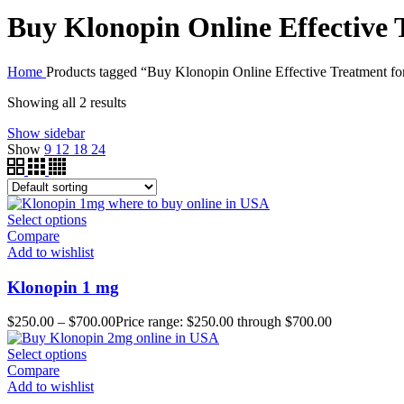
Buy Klonopin Online Effective 
Home
Products tagged “Buy Klonopin Online Effective Treatment fo
Showing all 2 results
Show sidebar
Show
9
12
18
24
Select options
Compare
Add to wishlist
Klonopin 1 mg
$
250.00
–
$
700.00
Price range: $250.00 through $700.00
Select options
Compare
Add to wishlist