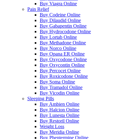
Buy Viagra Online
Pain Relief
Buy Codeine Online
Buy Dilaudid Online
Buy Gabapentin Online
Buy Hydrocodone Online
Buy Lortab Online
Buy Methadone Online
Buy Norco Online
Buy Opana ER Online
Buy Oxycodone Online
Buy Oxycontin Online
Buy Percocet Online
Buy Roxicodone Online
Buy Soma Online
Buy Tramadol Online
Buy Vicodin Online
Sleeping Pills
Buy Ambien Online
Buy Halcion Online
Buy Lunesta Online
Buy Restoril Online
Weight Loss
Buy Meridia Online
Buy Phentermine Online