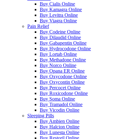
Buy Cialis Online
Buy Kamagra Online
Buy Levitra Online
Buy Viagra Online
Pain Relief
Buy Codeine Online
Buy Dilaudid Online
Buy Gabapentin Online
Buy Hydrocodone Online
Buy Lortab Online
Buy Methadone Online
Buy Norco Online
Buy Opana ER Online
Buy Oxycodone Online
Buy Oxycontin Online
Buy Percocet Online
Buy Roxicodone Online
Buy Soma Online
Buy Tramadol Online
Buy Vicodin Online
Sleeping Pills
Buy Ambien Online
Buy Halcion Online
Buy Lunesta Online
Buy Restoril Online