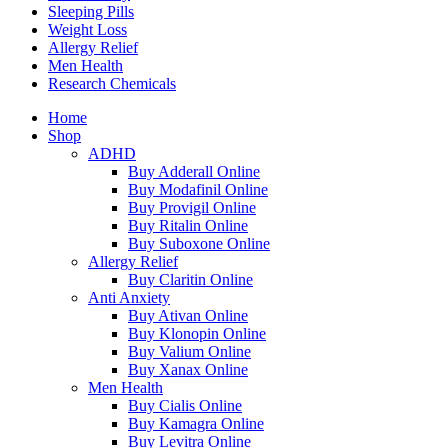
Sleeping Pills
Weight Loss
Allergy Relief
Men Health
Research Chemicals
Home
Shop
ADHD
Buy Adderall Online
Buy Modafinil Online
Buy Provigil Online
Buy Ritalin Online
Buy Suboxone Online
Allergy Relief
Buy Claritin Online
Anti Anxiety
Buy Ativan Online
Buy Klonopin Online
Buy Valium Online
Buy Xanax Online
Men Health
Buy Cialis Online
Buy Kamagra Online
Buy Levitra Online