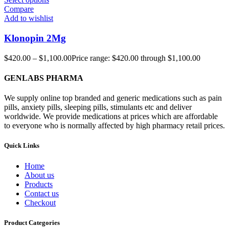
Compare
Add to wishlist
Klonopin 2Mg
$
420.00
–
$
1,100.00
Price range: $420.00 through $1,100.00
GENLABS PHARMA
We supply online top branded and generic medications such as pain
pills, anxiety pills, sleeping pills, stimulants etc and deliver
worldwide. We provide medications at prices which are affordable
to everyone who is normally affected by high pharmacy retail prices.
Quick Links
Home
About us
Products
Contact us
Checkout
Product Categories