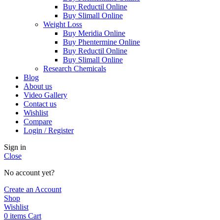
Buy Reductil Online
Buy Slimall Online
Weight Loss
Buy Meridia Online
Buy Phentermine Online
Buy Reductil Online
Buy Slimall Online
Research Chemicals
Blog
About us
Video Gallery
Contact us
Wishlist
Compare
Login / Register
Sign in
Close
No account yet?
Create an Account
Shop
Wishlist
0
items
Cart