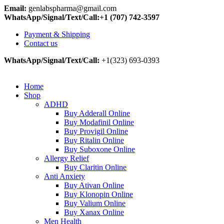
Email:
genlabspharma@gmail.com
WhatsApp/Signal/Text/Call:+1 (707) 742-3597
Payment & Shipping
Contact us
WhatsApp/Signal/Text/Call:
+1(323) 693-0393
Home
Shop
ADHD
Buy Adderall Online
Buy Modafinil Online
Buy Provigil Online
Buy Ritalin Online
Buy Suboxone Online
Allergy Relief
Buy Claritin Online
Anti Anxiety
Buy Ativan Online
Buy Klonopin Online
Buy Valium Online
Buy Xanax Online
Men Health