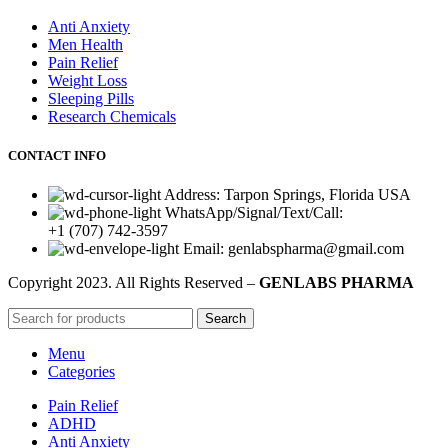
Anti Anxiety
Men Health
Pain Relief
Weight Loss
Sleeping Pills
Research Chemicals
CONTACT INFO
Address: Tarpon Springs, Florida USA
WhatsApp/Signal/Text/Call:
+1 (707) 742-3597
Email: genlabspharma@gmail.com
Copyright
2023. All Rights Reserved –
GENLABS PHARMA
Search
Menu
Categories
Pain Relief
ADHD
Anti Anxiety