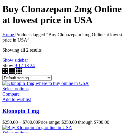
Buy Clonazepam 2mg Online
at lowest price in USA
Home
Products tagged “Buy Clonazepam 2mg Online at lowest
price in USA”
Showing all 2 results
Show sidebar
Show
9
12
18
24
Select options
Compare
Add to wishlist
Klonopin 1 mg
$
250.00
–
$
700.00
Price range: $250.00 through $700.00
Select options