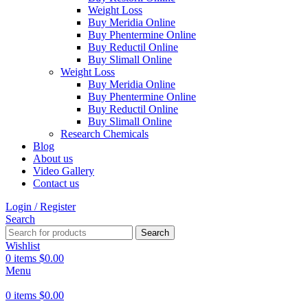
Weight Loss
Buy Meridia Online
Buy Phentermine Online
Buy Reductil Online
Buy Slimall Online
Weight Loss
Buy Meridia Online
Buy Phentermine Online
Buy Reductil Online
Buy Slimall Online
Research Chemicals
Blog
About us
Video Gallery
Contact us
Login / Register
Search
Search
Wishlist
0
items
$
0.00
Menu
0
items
$
0.00