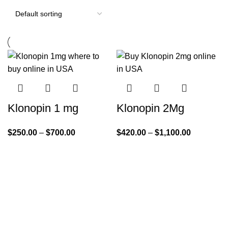
Klonopin 1 mg
Klonopin 2Mg
$
250.00
–
$
700.00
$
420.00
–
$
1,100.00