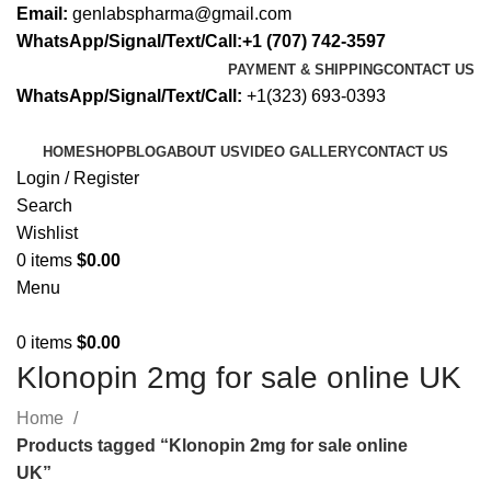
Email:
genlabspharma@gmail.com
WhatsApp/Signal/Text/Call:+1 (707) 742-3597
PAYMENT & SHIPPING
CONTACT US
WhatsApp/Signal/Text/Call:
+1(323) 693-0393
HOME
SHOP
BLOG
ABOUT US
VIDEO GALLERY
CONTACT US
Login / Register
Search
Wishlist
0
items
$
0.00
Menu
0
items
$
0.00
Klonopin 2mg for sale online UK
Home
Products tagged “Klonopin 2mg for sale online
UK”