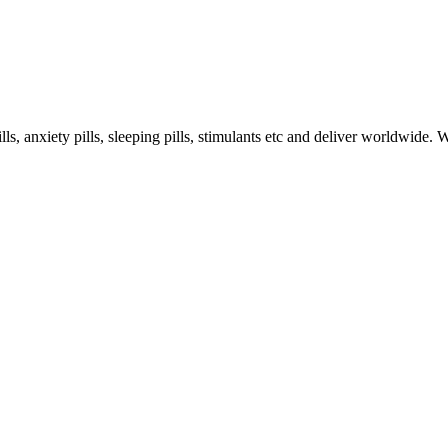
s, anxiety pills, sleeping pills, stimulants etc and deliver worldwide.