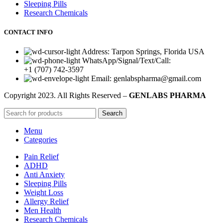
Sleeping Pills
Research Chemicals
CONTACT INFO
Address: Tarpon Springs, Florida USA
WhatsApp/Signal/Text/Call:
+1 (707) 742-3597
Email: genlabspharma@gmail.com
Copyright
2023. All Rights Reserved –
GENLABS PHARMA
Search
Menu
Categories
Pain Relief
ADHD
Anti Anxiety
Sleeping Pills
Weight Loss
Allergy Relief
Men Health
Research Chemicals