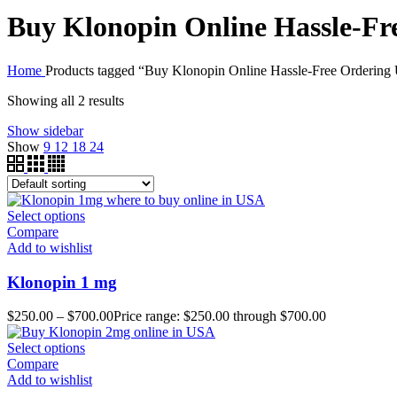
Buy Klonopin Online Hassle-F
Home
Products tagged “Buy Klonopin Online Hassle-Free Orderin
Showing all 2 results
Show sidebar
Show
9
12
18
24
Select options
Compare
Add to wishlist
Klonopin 1 mg
$
250.00
–
$
700.00
Price range: $250.00 through $700.00
Select options
Compare
Add to wishlist