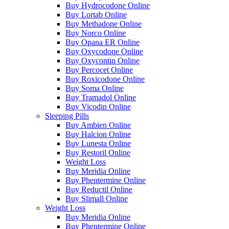
Buy Hydrocodone Online
Buy Lortab Online
Buy Methadone Online
Buy Norco Online
Buy Opana ER Online
Buy Oxycodone Online
Buy Oxycontin Online
Buy Percocet Online
Buy Roxicodone Online
Buy Soma Online
Buy Tramadol Online
Buy Vicodin Online
Sleeping Pills
Buy Ambien Online
Buy Halcion Online
Buy Lunesta Online
Buy Restoril Online
Weight Loss
Buy Meridia Online
Buy Phentermine Online
Buy Reductil Online
Buy Slimall Online
Weight Loss
Buy Meridia Online
Buy Phentermine Online