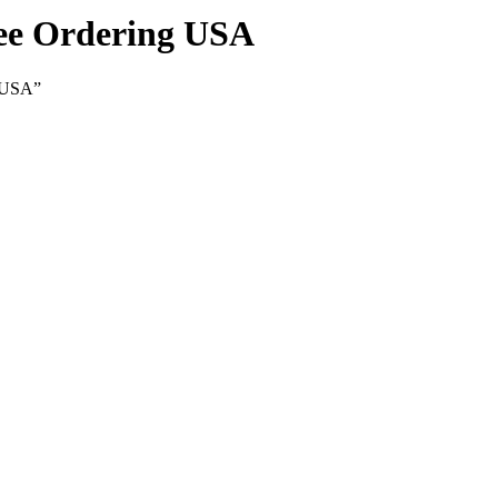
ree Ordering USA
g USA”