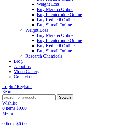
Weight Loss
Buy Meridia Online
Buy Phentermine Online
Buy Reductil Online
Buy Slimall Online
Weight Loss
Buy Meridia Online
Buy Phentermine Online
Buy Reductil Online
Buy Slimall Online
Research Chemicals
Blog
About us
Video Gallery
Contact us
Login / Register
Search
Search
Wishlist
0
items
$
0.00
Menu
0
items
$
0.00