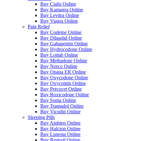
Buy Cialis Online
Buy Kamagra Online
Buy Levitra Online
Buy Viagra Online
Pain Relief
Buy Codeine Online
Buy Dilaudid Online
Buy Gabapentin Online
Buy Hydrocodone Online
Buy Lortab Online
Buy Methadone Online
Buy Norco Online
Buy Opana ER Online
Buy Oxycodone Online
Buy Oxycontin Online
Buy Percocet Online
Buy Roxicodone Online
Buy Soma Online
Buy Tramadol Online
Buy Vicodin Online
Sleeping Pills
Buy Ambien Online
Buy Halcion Online
Buy Lunesta Online
Buy Restoril Online