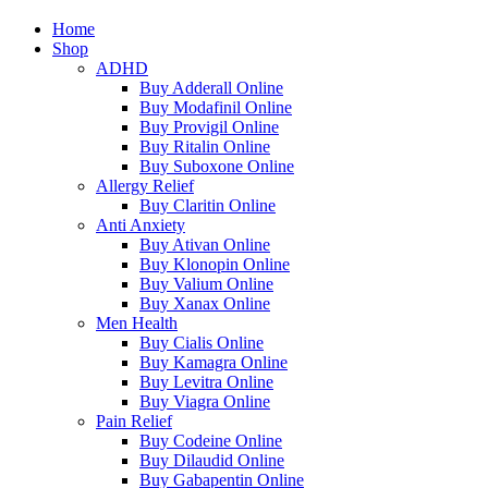
Home
Shop
ADHD
Buy Adderall Online
Buy Modafinil Online
Buy Provigil Online
Buy Ritalin Online
Buy Suboxone Online
Allergy Relief
Buy Claritin Online
Anti Anxiety
Buy Ativan Online
Buy Klonopin Online
Buy Valium Online
Buy Xanax Online
Men Health
Buy Cialis Online
Buy Kamagra Online
Buy Levitra Online
Buy Viagra Online
Pain Relief
Buy Codeine Online
Buy Dilaudid Online
Buy Gabapentin Online