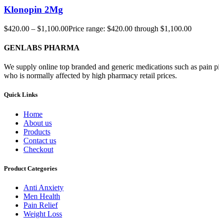
Klonopin 2Mg
$
420.00
–
$
1,100.00
Price range: $420.00 through $1,100.00
GENLABS PHARMA
We supply online top branded and generic medications such as pain pill
who is normally affected by high pharmacy retail prices.
Quick Links
Home
About us
Products
Contact us
Checkout
Product Categories
Anti Anxiety
Men Health
Pain Relief
Weight Loss