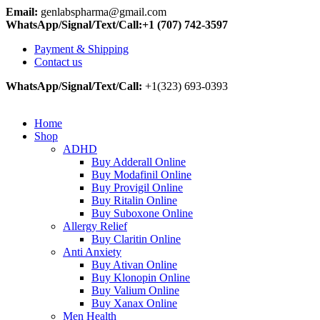
Email:
genlabspharma@gmail.com
WhatsApp/Signal/Text/Call:+1 (707) 742-3597
Payment & Shipping
Contact us
WhatsApp/Signal/Text/Call:
+1(323) 693-0393
Home
Shop
ADHD
Buy Adderall Online
Buy Modafinil Online
Buy Provigil Online
Buy Ritalin Online
Buy Suboxone Online
Allergy Relief
Buy Claritin Online
Anti Anxiety
Buy Ativan Online
Buy Klonopin Online
Buy Valium Online
Buy Xanax Online
Men Health