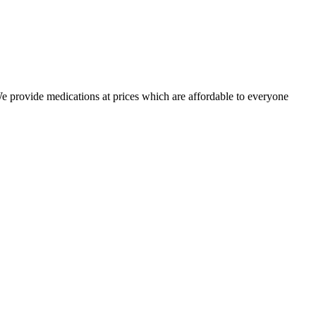
 We provide medications at prices which are affordable to everyone