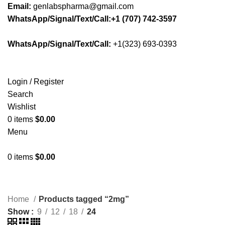
Email:
genlabspharma@gmail.com
WhatsApp/Signal/Text/Call:+1 (707) 742-3597
WhatsApp/Signal/Text/Call:
+1(323) 693-0393
Login / Register
Search
Wishlist
0
items
$
0.00
Menu
0
items
$
0.00
Home
Products tagged “2mg”
Show
9
12
18
24