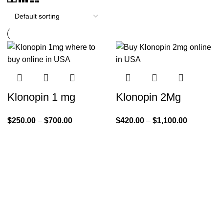
Klonopin 1 mg
Klonopin 2Mg
$
250.00
–
$
700.00
$
420.00
–
$
1,100.00
Quick Links