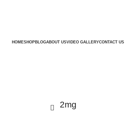
HOME
SHOP
BLOG
ABOUT US
VIDEO GALLERY
CONTACT US
2mg