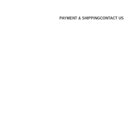
PAYMENT & SHIPPING
CONTACT US