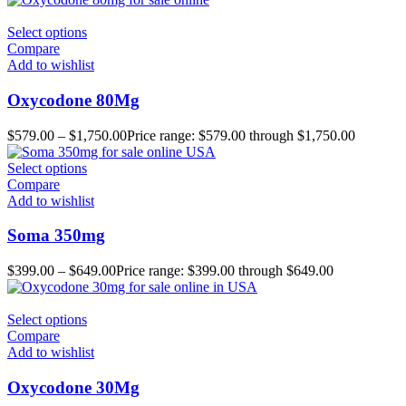
Select options
Compare
Add to wishlist
Oxycodone 80Mg
$
579.00
–
$
1,750.00
Price range: $579.00 through $1,750.00
Select options
Compare
Add to wishlist
Soma 350mg
$
399.00
–
$
649.00
Price range: $399.00 through $649.00
Select options
Compare
Add to wishlist
Oxycodone 30Mg