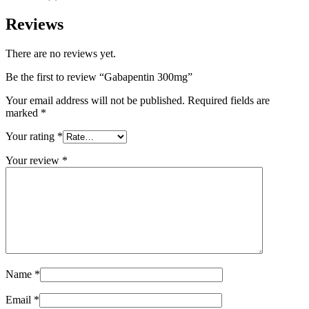
Reviews
There are no reviews yet.
Be the first to review “Gabapentin 300mg”
Your email address will not be published.
Required fields are
marked
*
Your rating
*
Your review
*
Name
*
Email
*