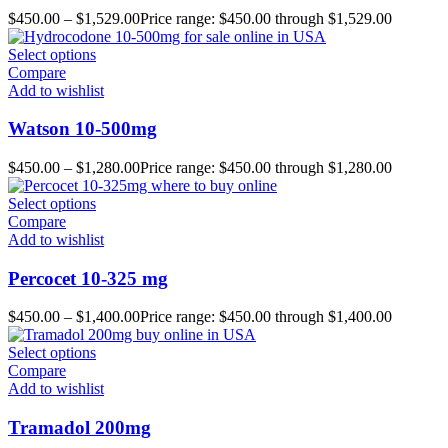
$
450.00
–
$
1,529.00
Price range: $450.00 through $1,529.00
Select options
Compare
Add to wishlist
Watson 10-500mg
$
450.00
–
$
1,280.00
Price range: $450.00 through $1,280.00
Select options
Compare
Add to wishlist
Percocet 10-325 mg
$
450.00
–
$
1,400.00
Price range: $450.00 through $1,400.00
Select options
Compare
Add to wishlist
Tramadol 200mg