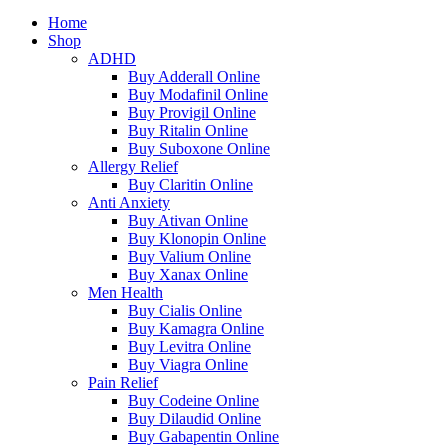
Home
Shop
ADHD
Buy Adderall Online
Buy Modafinil Online
Buy Provigil Online
Buy Ritalin Online
Buy Suboxone Online
Allergy Relief
Buy Claritin Online
Anti Anxiety
Buy Ativan Online
Buy Klonopin Online
Buy Valium Online
Buy Xanax Online
Men Health
Buy Cialis Online
Buy Kamagra Online
Buy Levitra Online
Buy Viagra Online
Pain Relief
Buy Codeine Online
Buy Dilaudid Online
Buy Gabapentin Online