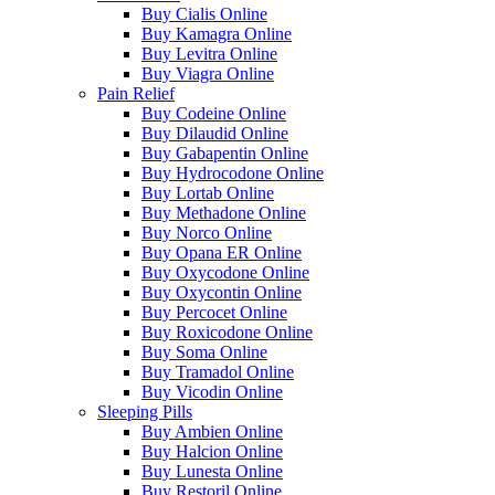
Buy Cialis Online
Buy Kamagra Online
Buy Levitra Online
Buy Viagra Online
Pain Relief
Buy Codeine Online
Buy Dilaudid Online
Buy Gabapentin Online
Buy Hydrocodone Online
Buy Lortab Online
Buy Methadone Online
Buy Norco Online
Buy Opana ER Online
Buy Oxycodone Online
Buy Oxycontin Online
Buy Percocet Online
Buy Roxicodone Online
Buy Soma Online
Buy Tramadol Online
Buy Vicodin Online
Sleeping Pills
Buy Ambien Online
Buy Halcion Online
Buy Lunesta Online
Buy Restoril Online