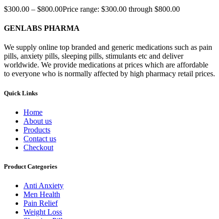
$
300.00
–
$
800.00
Price range: $300.00 through $800.00
GENLABS PHARMA
We supply online top branded and generic medications such as pain
pills, anxiety pills, sleeping pills, stimulants etc and deliver
worldwide. We provide medications at prices which are affordable
to everyone who is normally affected by high pharmacy retail prices.
Quick Links
Home
About us
Products
Contact us
Checkout
Product Categories
Anti Anxiety
Men Health
Pain Relief
Weight Loss