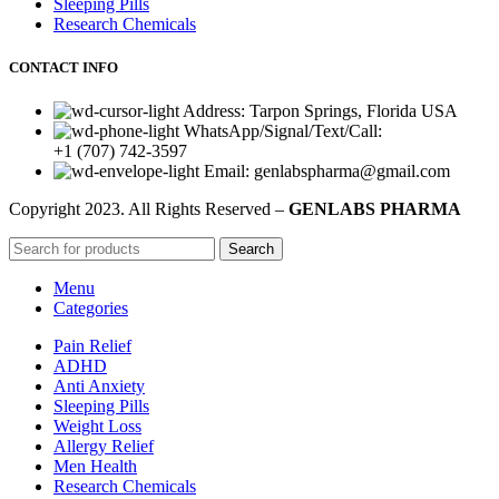
Sleeping Pills
Research Chemicals
CONTACT INFO
Address: Tarpon Springs, Florida USA
WhatsApp/Signal/Text/Call:
+1 (707) 742-3597
Email: genlabspharma@gmail.com
Copyright
2023. All Rights Reserved –
GENLABS PHARMA
Search
Menu
Categories
Pain Relief
ADHD
Anti Anxiety
Sleeping Pills
Weight Loss
Allergy Relief
Men Health
Research Chemicals