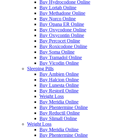
Buy Hydrocodone Online
Buy Lortab Online
Buy Methadone Online
Buy Norco Online
Buy Opana ER Online
Buy Oxycodone Online
Buy Oxycontin Online
Buy Percocet Online
Buy Roxicodone Online
Buy Soma Online
Buy Tramadol Online
Buy Vicodin Online
Sleeping Pills
Buy Ambien Online
Buy Halcion Online
Buy Lunesta Online
Buy Restoril Online
Weight Loss
Buy Meridia Online
Buy Phentermine Online
Buy Reductil Online
Buy Slimall Online
Weight Loss
Buy Meridia Online
Buy Phentermine Online