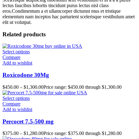
lectus faucibus lobortis tincidunt purus lectus nisl class
eros.Condimentum a et ullamcorper dictumst mus et tristique
elementum nam inceptos hac parturient scelerisque vestibulum amet
elit ut volutpat.
Related products
Select options
Compare
Add to wishlist
Roxicodone 30Mg
$
450.00
–
$
1,300.00
Price range: $450.00 through $1,300.00
Select options
Compare
Add to wishlist
Percocet 7.5-500 mg
$
375.00
–
$
1,280.00
Price range: $375.00 through $1,280.00