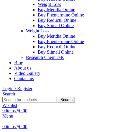
Weight Loss
Buy Meridia Online
Buy Phentermine Online
Buy Reductil Online
Buy Slimall Online
Weight Loss
Buy Meridia Online
Buy Phentermine Online
Buy Reductil Online
Buy Slimall Online
Research Chemicals
Blog
About us
Video Gallery
Contact us
Login / Register
Search
Search
Wishlist
0
items
$
0.00
Menu
0
items
$
0.00