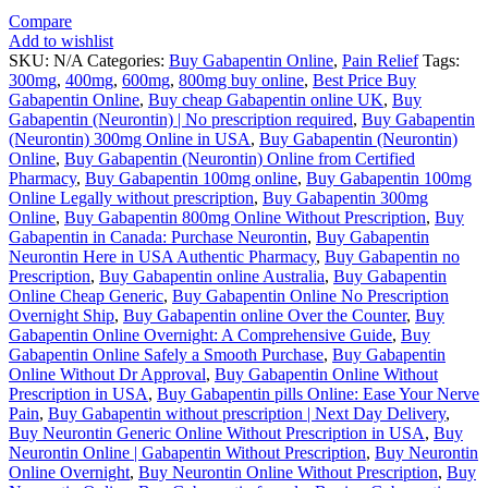
Compare
Add to wishlist
SKU:
N/A
Categories:
Buy Gabapentin Online
,
Pain Relief
Tags:
300mg
,
400mg
,
600mg
,
800mg buy online
,
Best Price Buy
Gabapentin Online
,
Buy cheap Gabapentin online UK
,
Buy
Gabapentin (Neurontin) | No prescription required
,
Buy Gabapentin
(Neurontin) 300mg Online in USA
,
Buy Gabapentin (Neurontin)
Online
,
Buy Gabapentin (Neurontin) Online from Certified
Pharmacy
,
Buy Gabapentin 100mg online
,
Buy Gabapentin 100mg
Online Legally without prescription
,
Buy Gabapentin 300mg
Online
,
Buy Gabapentin 800mg Online Without Prescription
,
Buy
Gabapentin in Canada: Purchase Neurontin
,
Buy Gabapentin
Neurontin Here in USA Authentic Pharmacy
,
Buy Gabapentin no
Prescription
,
Buy Gabapentin online Australia
,
Buy Gabapentin
Online Cheap Generic
,
Buy Gabapentin Online No Prescription
Overnight Ship
,
Buy Gabapentin online Over the Counter
,
Buy
Gabapentin Online Overnight: A Comprehensive Guide
,
Buy
Gabapentin Online Safely a Smooth Purchase
,
Buy Gabapentin
Online Without Dr Approval
,
Buy Gabapentin Online Without
Prescription in USA
,
Buy Gabapentin pills Online: Ease Your Nerve
Pain
,
Buy Gabapentin without prescription | Next Day Delivery
,
Buy Neurontin Generic Online Without Prescription in USA
,
Buy
Neurontin Online | Gabapentin Without Prescription
,
Buy Neurontin
Online Overnight
,
Buy Neurontin Online Without Prescription
,
Buy