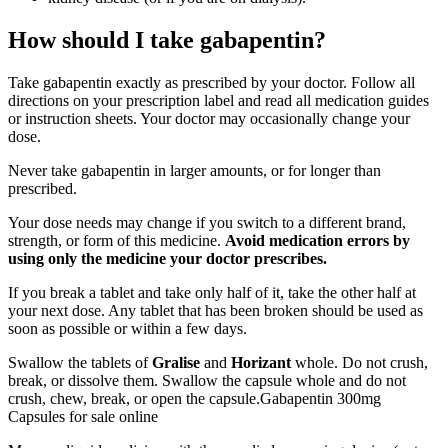
How should I take gabapentin?
Take gabapentin exactly as prescribed by your doctor. Follow all
directions on your prescription label and read all medication guides
or instruction sheets. Your doctor may occasionally change your
dose.
Never take gabapentin in larger amounts, or for longer than
prescribed.
Your dose needs may change if you switch to a different brand,
strength, or form of this medicine.
Avoid medication errors by
using only the medicine your doctor prescribes.
If you break a tablet and take only half of it, take the other half at
your next dose. Any tablet that has been broken should be used as
soon as possible or within a few days.
Swallow the tablets of
Gralise
and
Horizant
whole. Do not crush,
break, or dissolve them. Swallow the capsule whole and do not
crush, chew, break, or open the capsule.Gabapentin 300mg
Capsules for sale online