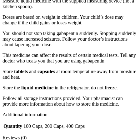
Measure liquid medicine with the supplied measuring device (not a
kitchen spoon).
Doses are based on weight in children. Your child’s dose may
change if the child gains or loses weight.
You should not stop taking gabapentin suddenly. Stopping suddenly
may cause increased seizures. Follow your doctor’s instructions
about tapering your dose.
This medicine can affect the results of certain medical tests. Tell any
doctor who treats you that you are using gabapentin.
Store
tablets
and
capsules
at room temperature away from moisture
and heat.
Store the
liquid medicine
in the refrigerator, do not freeze.
Follow all storage instructions provided. Your pharmacist can
provide more information about how to store this medicine.
Additional information
Quantity
100 Caps, 200 Caps, 400 Caps
Reviews (0)