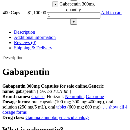
Gabapentin 300mg
quantity
400 Caps
$
1,100.00
Add to cart
Description
Additional information
Reviews (0)
Shipping & Delivery
Description
Gabapentin
Gabapentin 300mg Capsules for sale online.Generic
name:
gabapentin [
GA-ba-PEN-tin
]
Brand names:
Gralise
, Horizant,
Neurontin
,
Gabarone
Dosage forms:
oral capsule (100 mg; 300 mg; 400 mg), oral
solution (250 mg/5 mL), oral
tablet
(600 mg; 800 mg),
… show all 4
dosage forms
Drug class:
Gamma-aminobutyric acid analogs
What is gabapentin?