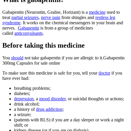
Gabapentin (Neurontin, Gralise, Horizant) is a
medicine
used to
treat
partial seizures
,
nerve pain
from shingles and
restless leg
syndrome
. It works on the chemical messengers in your brain and
nerves.
Gabapentin
is from a group of medicines
called
anticonvulsants
.
Before taking this medicine
You
should
not take gabapentin if you are allergic to it.Gabapentin
300mg Capsules for sale online
To make sure this medicine is safe for you, tell your
doctor
if you
have ever had:
breathing problems;
diabetes;
depression
, a
mood disorder
, or suicidal thoughts or actions;
drink alcohol;
a history of
drug addiction
;
a seizure;
(patients with RLS) if you are a day sleeper or work a night
shift; or
kidney disease (or if you are on dialysis).