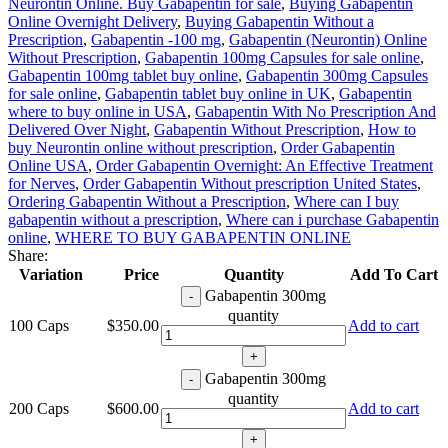
Neurontin Online. Buy Gabapentin for sale
,
Buying Gabapentin
Online Overnight Delivery
,
Buying Gabapentin Without a
Prescription
,
Gabapentin -100 mg
,
Gabapentin (Neurontin) Online
Without Prescription
,
Gabapentin 100mg Capsules for sale online
,
Gabapentin 100mg tablet buy online
,
Gabapentin 300mg Capsules
for sale online
,
Gabapentin tablet buy online in UK
,
Gabapentin
where to buy online in USA
,
Gabapentin With No Prescription And
Delivered Over Night
,
Gabapentin Without Prescription
,
How to
buy Neurontin online without prescription
,
Order Gabapentin
Online USA
,
Order Gabapentin Overnight: An Effective Treatment
for Nerves
,
Order Gabapentin Without prescription United States
,
Ordering Gabapentin Without a Prescription
,
Where can I buy
gabapentin without a prescription
,
Where can i purchase Gabapentin
online
,
WHERE TO BUY GABAPENTIN ONLINE
Share:
Variation
Price
Quantity
Add To Cart
Gabapentin 300mg
quantity
100 Caps
$
350.00
Add to cart
Gabapentin 300mg
quantity
200 Caps
$
600.00
Add to cart