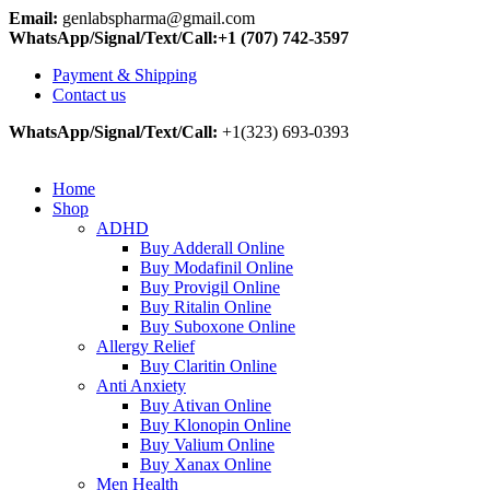
Email:
genlabspharma@gmail.com
WhatsApp/Signal/Text/Call:+1 (707) 742-3597
Payment & Shipping
Contact us
WhatsApp/Signal/Text/Call:
+1(323) 693-0393
Home
Shop
ADHD
Buy Adderall Online
Buy Modafinil Online
Buy Provigil Online
Buy Ritalin Online
Buy Suboxone Online
Allergy Relief
Buy Claritin Online
Anti Anxiety
Buy Ativan Online
Buy Klonopin Online
Buy Valium Online
Buy Xanax Online
Men Health