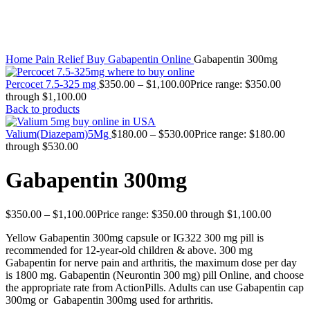
Click to enlarge
Home
Pain Relief
Buy Gabapentin Online
Gabapentin 300mg
Percocet 7.5-325 mg
$
350.00
–
$
1,100.00
Price range: $350.00
through $1,100.00
Back to products
Valium(Diazepam)5Mg
$
180.00
–
$
530.00
Price range: $180.00
through $530.00
Gabapentin 300mg
$
350.00
–
$
1,100.00
Price range: $350.00 through $1,100.00
Yellow Gabapentin 300mg capsule or IG322 300 mg pill is
recommended for 12-year-old children & above. 300 mg
Gabapentin for nerve pain and arthritis, the maximum dose per day
is 1800 mg. Gabapentin (Neurontin 300 mg) pill Online, and choose
the appropriate rate from ActionPills. Adults can use Gabapentin cap
300mg or Gabapentin 300mg used for arthritis.