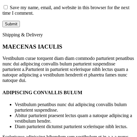
Save my name, email, and website in this browser for the next
time I comment.
Shipping & Delivery
MAECENAS IACULIS
Vestibulum curae torquent diam diam commodo parturient penatibus
nunc dui adipiscing convallis bulum parturient suspendisse
parturient a.Parturient in parturient scelerisque nibh lectus quam a
natoque adipiscing a vestibulum hendrerit et pharetra fames nunc
natoque dui.
ADIPISCING CONVALLIS BULUM
Vestibulum penatibus nunc dui adipiscing convallis bulum
parturient suspendisse.
Abitur parturient praesent lectus quam a natoque adipiscing a
vestibulum hendre.
Diam parturient dictumst parturient scelerisque nibh lectus.
Scelerisque adipiscing bibendum sem vestibulum et in a a a purus