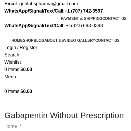
Email:
genlabspharma@gmail.com
WhatsApp/Signal/Text/Call:+1 (707) 742-3597
PAYMENT & SHIPPING
CONTACT US
WhatsApp/Signal/Text/Call:
+1(323) 693-0393
HOME
SHOP
BLOG
ABOUT US
VIDEO GALLERY
CONTACT US
Login / Register
Search
Wishlist
0
items
$
0.00
Menu
0
items
$
0.00
Gabapentin Without Prescription
Home