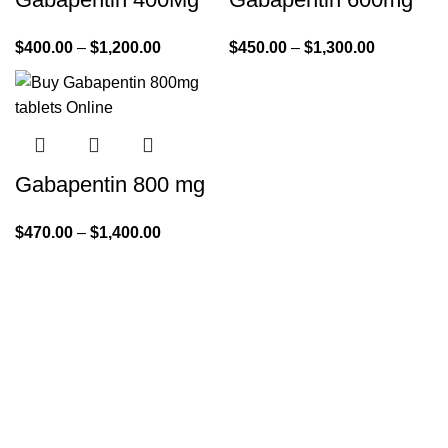
$
400.00
–
$
1,200.00
$
450.00
–
$
1,300.00
Gabapentin 800 mg
$
470.00
–
$
1,400.00