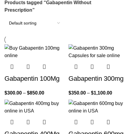
Products tagged “Gabapentin Without
Prescription”
Gabapentin 100Mg
Gabapentin 300mg
$
300.00
–
$
850.00
$
350.00
–
$
1,100.00
Gabapentin 400Mg
Gabapentin 600mg