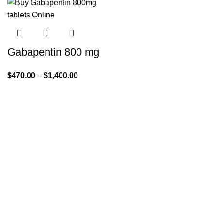
Gabapentin 800 mg
$
470.00
–
$
1,400.00