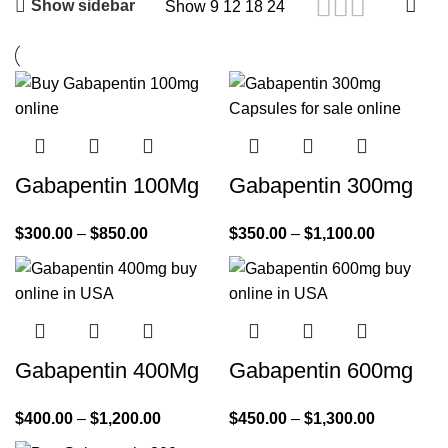
Show sidebar
Show
9
12
18
24
Gabapentin 100Mg
Gabapentin 300mg
$
300.00
–
$
850.00
$
350.00
–
$
1,100.00
Gabapentin 400Mg
Gabapentin 600mg
$
400.00
–
$
1,200.00
$
450.00
–
$
1,300.00