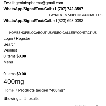
Email:
genlabspharma@gmail.com
WhatsApp/Signal/Text/Call:+1 (707) 742-3597
PAYMENT & SHIPPING
CONTACT US
WhatsApp/Signal/Text/Call:
+1(323) 693-0393
HOME
SHOP
BLOG
ABOUT US
VIDEO GALLERY
CONTACT US
Login / Register
Search
Wishlist
0
items
$
0.00
Menu
0
items
$
0.00
400mg
Home
Products tagged “400mg”
Showing all 5 results