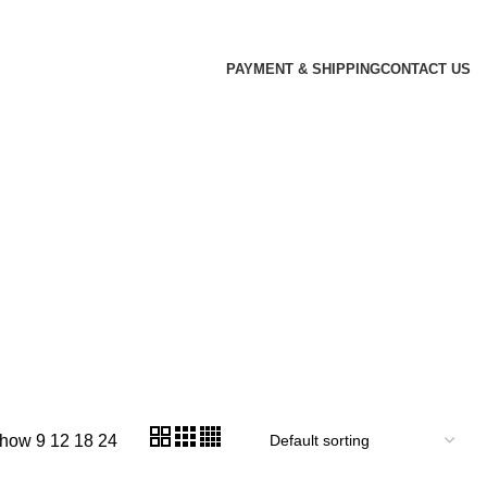
PAYMENT & SHIPPING
CONTACT US
how
9
12
18
24