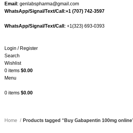
Email:
genlabspharma@gmail.com
WhatsApp/Signal/Text/Call:+1 (707) 742-3597
WhatsApp/Signal/Text/Call:
+1(323) 693-0393
Login / Register
Search
Wishlist
0
items
$
0.00
Menu
0
items
$
0.00
Home
Products tagged “Buy Gabapentin 100mg online