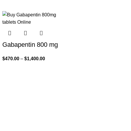
Gabapentin 800 mg
$
470.00
–
$
1,400.00