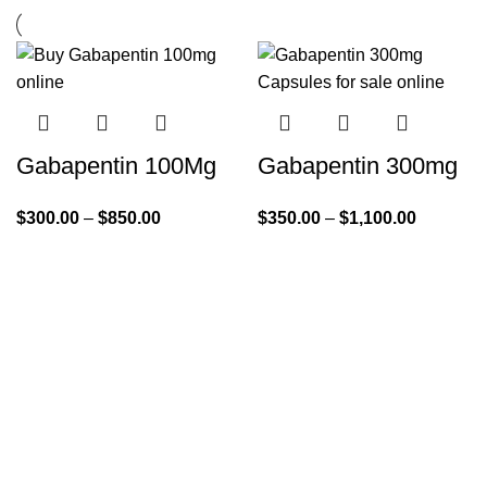
Gabapentin 100Mg
Gabapentin 300mg
$
300.00
–
$
850.00
$
350.00
–
$
1,100.00
Quick Links