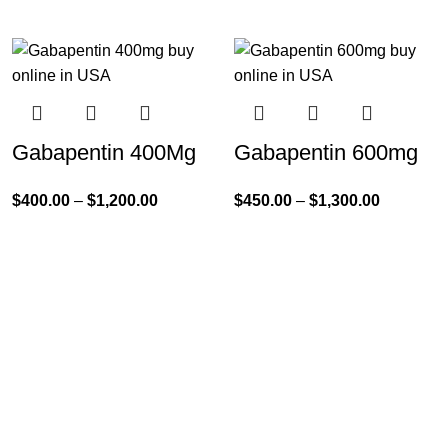
Gabapentin 400Mg
Gabapentin 600mg
$
400.00
–
$
1,200.00
$
450.00
–
$
1,300.00
Product Categories