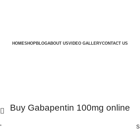
HOME
SHOP
BLOG
ABOUT US
VIDEO GALLERY
CONTACT US
Buy Gabapentin 100mg online
”
S