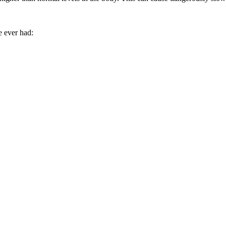
e ever had: