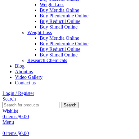
Weight Loss
Buy Meridia Online
Buy Phentermine Online
Buy Reductil Online
Buy Slimall Online
Weight Loss
Buy Meridia Online
Buy Phentermine Online
Buy Reductil Online
Buy Slimall Online
Research Chemicals
Blog
About us
Video Gallery
Contact us
Login / Register
Search
Search
Wishlist
0
items
$
0.00
Menu
0
items
$
0.00