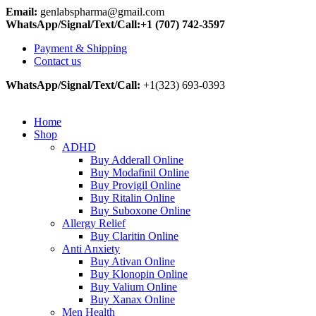
Email:
genlabspharma@gmail.com
WhatsApp/Signal/Text/Call:+1 (707) 742-3597
Payment & Shipping
Contact us
WhatsApp/Signal/Text/Call:
+1(323) 693-0393
Home
Shop
ADHD
Buy Adderall Online
Buy Modafinil Online
Buy Provigil Online
Buy Ritalin Online
Buy Suboxone Online
Allergy Relief
Buy Claritin Online
Anti Anxiety
Buy Ativan Online
Buy Klonopin Online
Buy Valium Online
Buy Xanax Online
Men Health