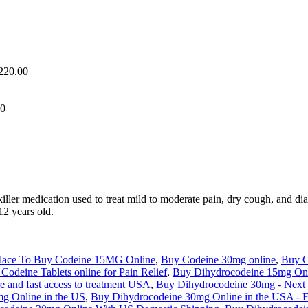
,220.00
00
ller medication used to treat mild to moderate pain, dry cough, and dia
12 years old.
Place To Buy Codeine 15MG Online
,
Buy Codeine 30mg online
,
Buy C
Codeine Tablets online for Pain Relief
,
Buy Dihydrocodeine 15mg Onl
 and fast access to treatment USA
,
Buy Dihydrocodeine 30mg - Next
g Online in the US
,
Buy Dihydrocodeine 30mg Online in the USA - Fa