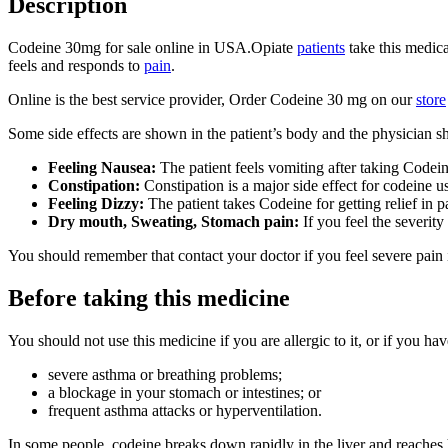
Description
Codeine 30mg for sale online in USA.Opiate
patients
take this medica
feels and responds to
pain
.
Online is the best service provider, Order Codeine 30 mg on our
store
Some side effects are shown in the patient’s body and the physician sh
Feeling Nausea:
The patient feels vomiting after taking Codein
Constipation:
Constipation is a major side effect for codeine u
Feeling Dizzy:
The patient takes Codeine for getting relief in 
Dry mouth, Sweating, Stomach pain:
If you feel the severity
You should remember that contact your doctor if you feel severe pain
Before taking this medicine
You should not use this medicine if you are allergic to it, or if you hav
severe asthma or breathing problems;
a blockage in your stomach or intestines; or
frequent asthma attacks or hyperventilation.
In some people, codeine breaks down rapidly in the liver and reaches 