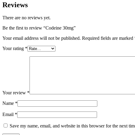
Reviews
There are no reviews yet.
Be the first to review “Codeine 30mg”
Your email address will not be published.
Required fields are marked
Your rating
*
Your review
*
Name
*
Email
*
Save my name, email, and website in this browser for the next ti