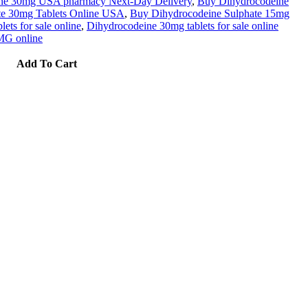
ne 30mg USA pharmacy Next-Day Delivery
,
Buy Dihydrocodeine
te 30mg Tablets Online USA
,
Buy Dihydrocodeine Sulphate 15mg
ts for sale online
,
Dihydrocodeine 30mg tablets for sale online
MG online
Add To Cart