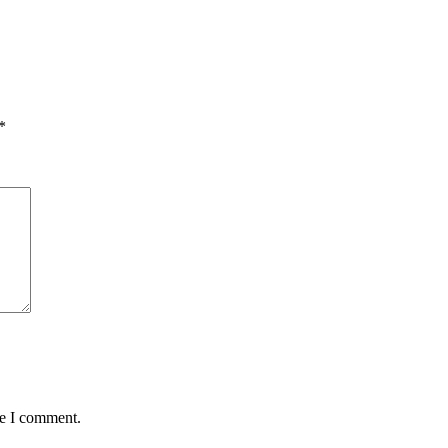
*
me I comment.