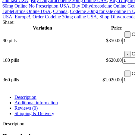
and fast USA
,
Buy Dihydrocodeine 30mg online USA
,
Buy Dihydro
60mg Online No Prescription USA
,
Buy Dihydrocodeine Online Get
Tablet strips Online USA
,
Canada
,
Codeine 30mg for sale online in
USA
,
Europe!
,
Order Codeine 30mg online USA
,
Shop Dihydrocode
Share:
Variation
Price
C
90 pills
$
350.00
C
180 pills
$
620.00
C
360 pills
$
1,020.00
Description
Additional information
Reviews (0)
Shipping & Delivery
Description