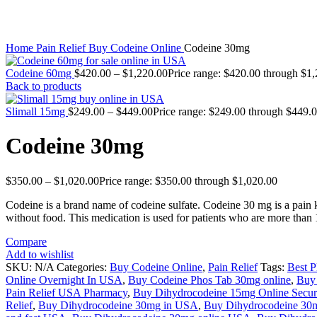
Click to enlarge
Home
Pain Relief
Buy Codeine Online
Codeine 30mg
Codeine 60mg
$
420.00
–
$
1,220.00
Price range: $420.00 through $1
Back to products
Slimall 15mg
$
249.00
–
$
449.00
Price range: $249.00 through $449.
Codeine 30mg
$
350.00
–
$
1,020.00
Price range: $350.00 through $1,020.00
Codeine is a brand name of codeine sulfate. Codeine 30 mg is a pain ki
without food. This medication is used for patients who are more than 
Compare
Add to wishlist
SKU:
N/A
Categories:
Buy Codeine Online
,
Pain Relief
Tags:
Best 
Online Overnight In USA
,
Buy Codeine Phos Tab 30mg online
,
Buy 
Pain Relief USA Pharmacy
,
Buy Dihydrocodeine 15mg Online Secure
Relief
,
Buy Dihydrocodeine 30mg in USA
,
Buy Dihydrocodeine 30m