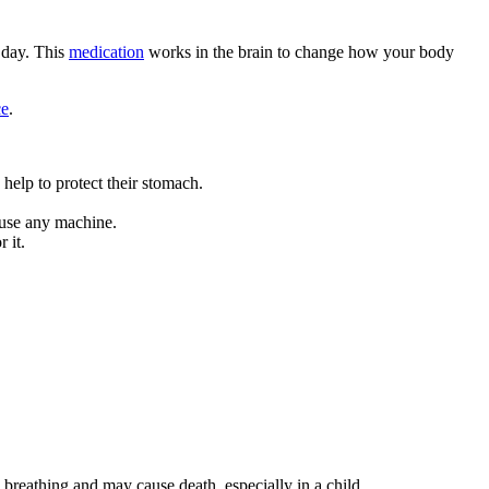
 day. This
medication
works in the brain to change how your body
ce
.
help to protect their stomach.
t use any machine.
 it.
breathing and may cause death, especially in a child.