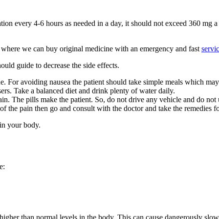
tion every 4-6 hours as needed in a day, it should not exceed 360 mg a
where we can buy original medicine with an emergency and fast
servi
ould guide to decrease the side effects.
e. For avoiding nausea the patient should take simple meals which may 
sers. Take a balanced diet and drink plenty of water daily.
pain. The pills make the patient. So, do not drive any vehicle and do no
 of the pain then go and consult with the doctor and take the remedies for
 in your body.
e:
higher than normal levels in the body. This can cause dangerously slow 