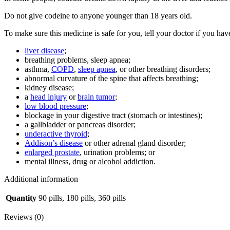
Do not give codeine to anyone younger than 18 years old.
To make sure this medicine is safe for you, tell your doctor if you hav
liver disease
;
breathing problems, sleep apnea;
asthma,
COPD
,
sleep apnea
, or other breathing disorders;
abnormal curvature of the spine that affects breathing;
kidney disease;
a
head injury
or
brain tumor
;
low blood pressure
;
blockage in your digestive tract (stomach or intestines);
a gallbladder or pancreas disorder;
underactive thyroid
;
Addison’s disease
or other adrenal gland disorder;
enlarged prostate
, urination problems; or
mental illness, drug or alcohol addiction.
Additional information
Quantity
90 pills, 180 pills, 360 pills
Reviews (0)