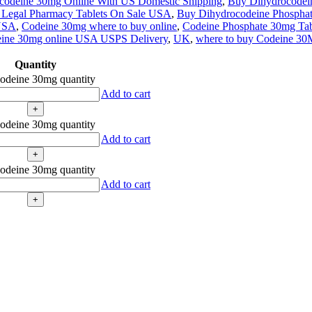
codeine 30mg Online With US Domestic Shipping
,
Buy Dihydrocodei
 Legal Pharmacy Tablets On Sale USA
,
Buy Dihydrocodeine Phospha
 USA
,
Codeine 30mg where to buy online
,
Codeine Phosphate 30mg Table
ine 30mg online USA USPS Delivery
,
UK
,
where to buy Codeine 30
Quantity
odeine 30mg quantity
Add to cart
odeine 30mg quantity
Add to cart
odeine 30mg quantity
Add to cart