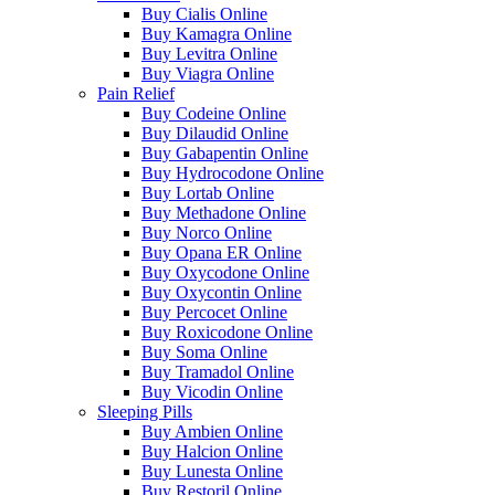
Buy Cialis Online
Buy Kamagra Online
Buy Levitra Online
Buy Viagra Online
Pain Relief
Buy Codeine Online
Buy Dilaudid Online
Buy Gabapentin Online
Buy Hydrocodone Online
Buy Lortab Online
Buy Methadone Online
Buy Norco Online
Buy Opana ER Online
Buy Oxycodone Online
Buy Oxycontin Online
Buy Percocet Online
Buy Roxicodone Online
Buy Soma Online
Buy Tramadol Online
Buy Vicodin Online
Sleeping Pills
Buy Ambien Online
Buy Halcion Online
Buy Lunesta Online
Buy Restoril Online