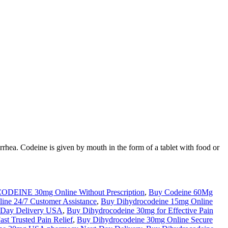
rrhea. Codeine is given by mouth in the form of a tablet with food or
ODEINE 30mg Online Without Prescription
,
Buy Codeine 60Mg
ine 24/7 Customer Assistance
,
Buy Dihydrocodeine 15mg Online
 Day Delivery USA
,
Buy Dihydrocodeine 30mg for Effective Pain
st Trusted Pain Relief
,
Buy Dihydrocodeine 30mg Online Secure