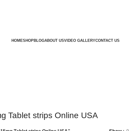
HOME
SHOP
BLOG
ABOUT US
VIDEO GALLERY
CONTACT US
 Tablet strips Online USA