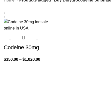
Home
Products tagged “Buy Dihydrocodeine Sulphate 
Codeine 30mg
$
350.00
–
$
1,020.00
Quick Links