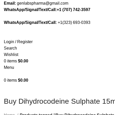
Email:
genlabspharma@gmail.com
WhatsApp/Signal/Text/Call:+1 (707) 742-3597
WhatsApp/Signal/Text/Call:
+1(323) 693-0393
Login / Register
Search
Wishlist
0
items
$
0.00
Menu
0
items
$
0.00
Buy Dihydrocodeine Sulphate 15mg