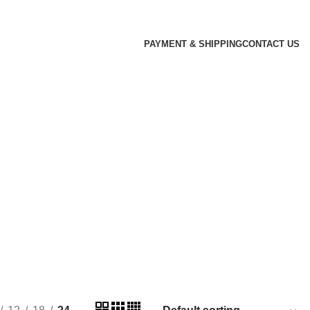
PAYMENT & SHIPPING
CONTACT US