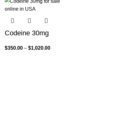
Codeine 30mg
$
350.00
–
$
1,020.00