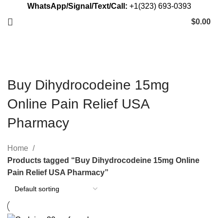
WhatsApp/Signal/Text/Call:
+1(323) 693-0393
$
0.00
Buy Dihydrocodeine 15mg
Online Pain Relief USA
Pharmacy
Home
Products tagged “Buy Dihydrocodeine 15mg Online
Pain Relief USA Pharmacy”