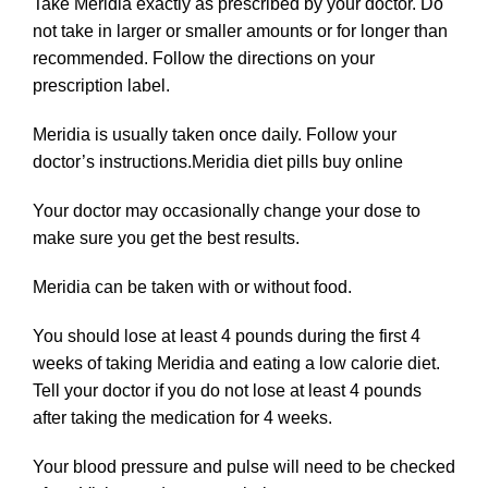
Take Meridia exactly as prescribed by your doctor. Do
not take in larger or smaller
amounts
or for longer than
recommended. Follow the directions on your
prescription label.
Meridia is usually taken once daily. Follow your
doctor’s instructions.Meridia diet pills buy online
Your doctor may occasionally change your dose to
make sure you get the best results.
Meridia can be taken with or without food.
You should lose at least 4 pounds during the first 4
weeks of taking Meridia and eating a low calorie diet.
Tell your doctor if you do not lose at least 4 pounds
after taking the medication for 4 weeks.
Your blood pressure and pulse will need to be checked