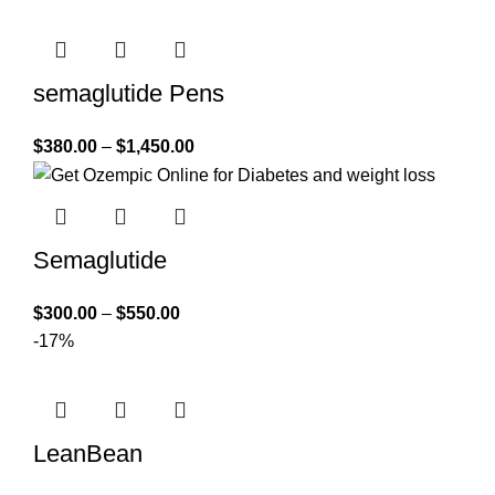
semaglutide Pens
$
380.00
–
$
1,450.00
Semaglutide
$
300.00
–
$
550.00
-17%
LeanBean