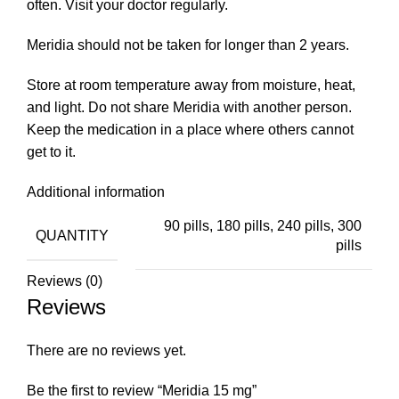
often. Visit your doctor regularly.
Meridia should not be taken for longer than 2 years.
Store at room temperature away from moisture, heat,
and light. Do not share Meridia with another person.
Keep the medication in a place where others cannot
get to it.
Additional information
90 pills, 180 pills, 240 pills, 300
QUANTITY
pills
Reviews (0)
Reviews
There are no reviews yet.
Be the first to review “Meridia 15 mg”