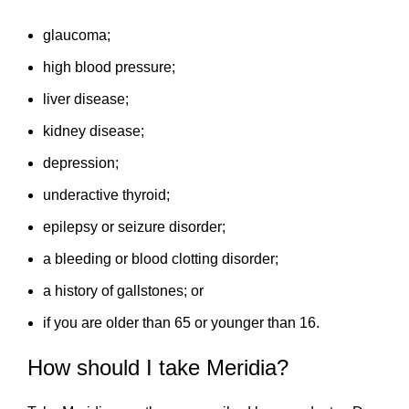
glaucoma;
high blood pressure;
liver disease;
kidney disease;
depression;
underactive thyroid;
epilepsy or seizure disorder;
a bleeding or blood clotting disorder;
a history of gallstones; or
if you are older than 65 or younger than 16.
How should I take Meridia?