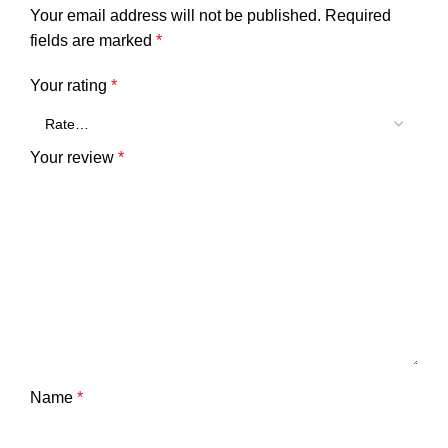
Your email address will not be published.
Required
fields are marked
*
Your rating
*
Your review
*
Name
*