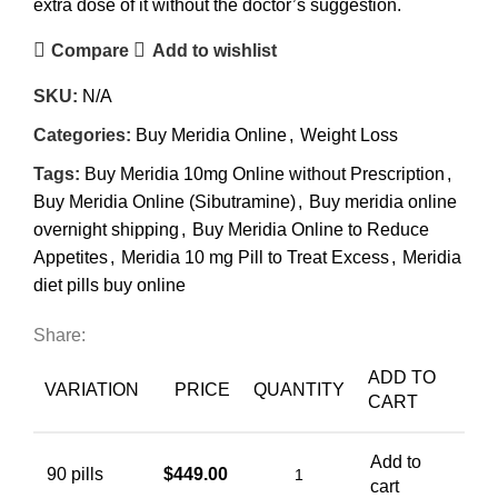
extra dose of it without the doctor’s suggestion.
Compare
Add to wishlist
SKU:
N/A
Categories:
Buy Meridia Online
,
Weight Loss
Tags:
Buy Meridia 10mg Online without Prescription
,
Buy Meridia Online (Sibutramine)
,
Buy meridia online
overnight shipping
,
Buy Meridia Online to Reduce
Appetites
,
Meridia 10 mg Pill to Treat Excess
,
Meridia
diet pills buy online
Share:
ADD TO
VARIATION
PRICE
QUANTITY
CART
Add to
90 pills
$
449.00
cart