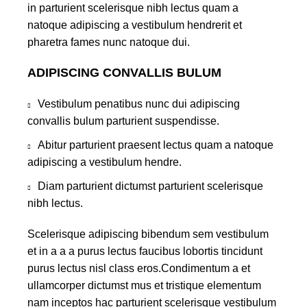
in parturient scelerisque nibh lectus quam a
natoque adipiscing a vestibulum hendrerit et
pharetra fames nunc natoque dui.
ADIPISCING CONVALLIS BULUM
Vestibulum penatibus nunc dui adipiscing
convallis bulum parturient suspendisse.
Abitur parturient praesent lectus quam a natoque
adipiscing a vestibulum hendre.
Diam parturient dictumst parturient scelerisque
nibh lectus.
Scelerisque adipiscing bibendum sem vestibulum
et in a a a purus lectus faucibus lobortis tincidunt
purus lectus nisl class eros.Condimentum a et
ullamcorper dictumst mus et tristique elementum
nam inceptos hac parturient scelerisque vestibulum