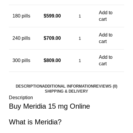
Add to
180 pills
$
599.00
cart
Add to
240 pills
$
709.00
cart
Add to
300 pills
$
809.00
cart
DESCRIPTION
ADDITIONAL INFORMATION
REVIEWS (0)
SHIPPING & DELIVERY
Description
Buy Meridia 15 mg Online
What is Meridia?