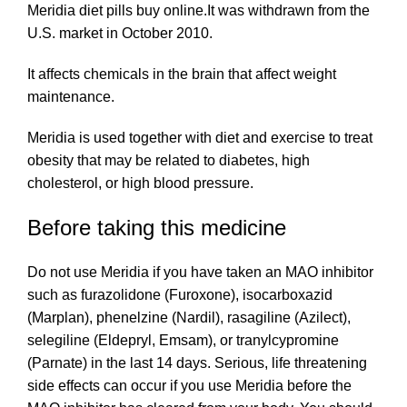
Meridia diet pills buy online.It was withdrawn from the
U.S. market in October 2010.
It affects chemicals in the brain that affect weight
maintenance.
Meridia is used
together
with diet and exercise to treat
obesity that may be related to diabetes, high
cholesterol, or high blood pressure.
Before taking this medicine
Do not use Meridia if you have taken an MAO inhibitor
such as
furazolidone
(Furoxone), isocarboxazid
(Marplan), phenelzine (Nardil), rasagiline (Azilect),
selegiline (Eldepryl, Emsam), or tranylcypromine
(Parnate) in the last 14 days. Serious, life
threatening
side effects can occur if you use Meridia before the