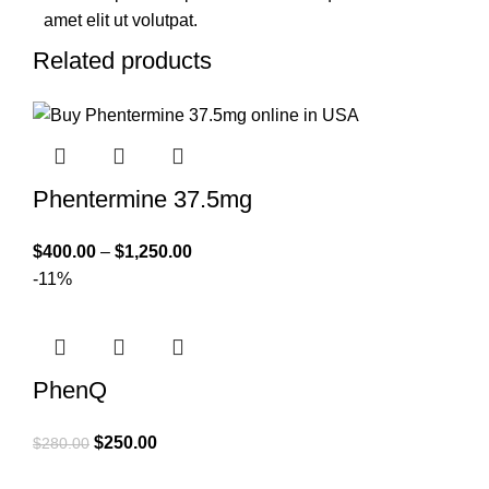
amet elit ut volutpat.
Related products
Phentermine 37.5mg
$
400.00
–
$
1,250.00
-11%
PhenQ
$
250.00
$
280.00