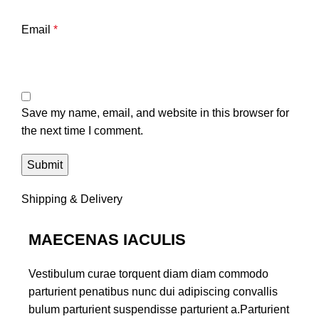
Email
*
Save my name, email, and website in this browser for
the next time I comment.
Shipping & Delivery
MAECENAS IACULIS
Vestibulum curae torquent diam diam commodo
parturient penatibus nunc dui adipiscing convallis
bulum parturient suspendisse parturient a.Parturient