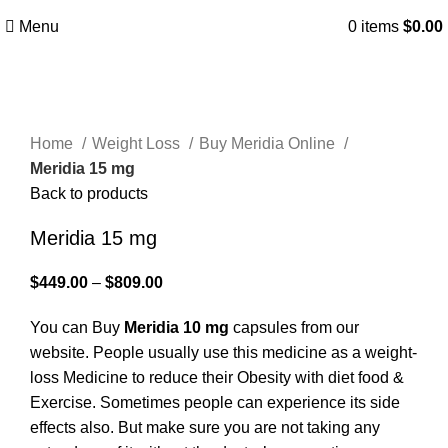
WhatsApp/Signal/Text/Call:
+1(323) 693-0393
Menu
0
items
$
0.00
Click to enlarge
Home
Weight Loss
Buy Meridia Online
Meridia 15 mg
Back to products
Meridia 15 mg
$
449.00
–
$
809.00
You can Buy
Meridia 10 mg
capsules from our
website. People usually use this medicine as a weight-
loss Medicine to reduce their Obesity with diet food &
Exercise. Sometimes people can experience its side
effects also. But make sure you are not taking any