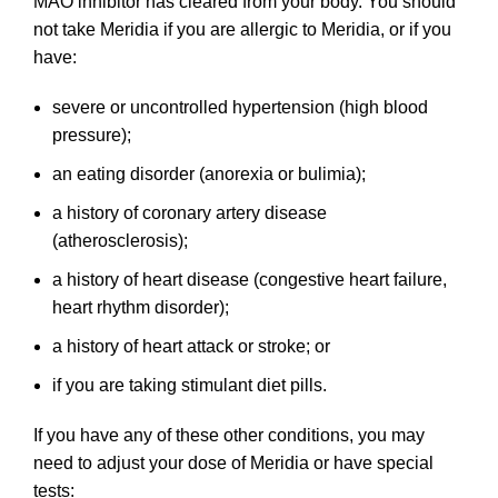
MAO inhibitor has cleared from your body. You should
not take Meridia if you are allergic to Meridia, or if you
have:
severe or uncontrolled hypertension (high blood
pressure);
an eating disorder (anorexia or bulimia);
a history of coronary artery disease
(atherosclerosis);
a history of heart disease (congestive heart failure,
heart rhythm disorder);
a history of heart attack or stroke; or
if you are taking stimulant diet pills.
If you have any of these other conditions, you may
need to adjust your dose of Meridia or have special
tests: