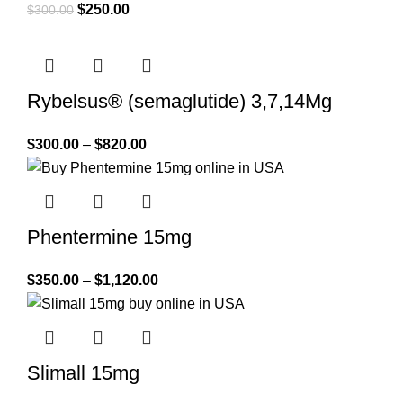
$
250.00
$
300.00
Rybelsus® (semaglutide) 3,7,14Mg
$
300.00
–
$
820.00
Phentermine 15mg
$
350.00
–
$
1,120.00
Slimall 15mg