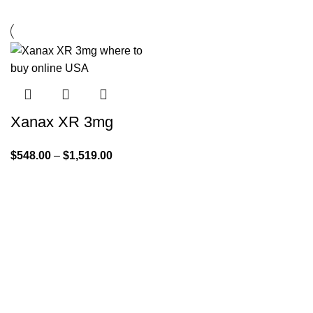
Xanax XR 3mg
$
548.00
–
$
1,519.00
Quick Links