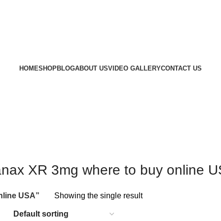
HOME
SHOP
BLOG
ABOUT US
VIDEO GALLERY
CONTACT US
nax XR 3mg where to buy online 
nline USA”
Showing the single result