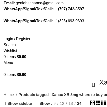
Email:
genlabspharma@gmail.com
WhatsApp/Signal/Text/Call:+1 (707) 742-3597
WhatsApp/Signal/Text/Call:
+1(323) 693-0393
Login / Register
Search
Wishlist
0
items
$
0.00
Menu
0
items
$
0.00
Xa
Home
Products tagged “Xanax XR 3mg where to buy o
Show sidebar
Show
9
12
18
24