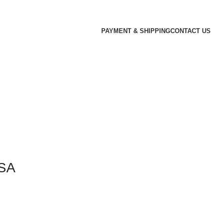
PAYMENT & SHIPPING
CONTACT US
USA