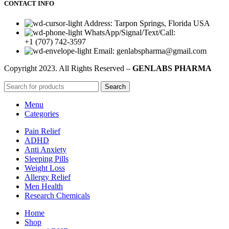
CONTACT INFO
Address: Tarpon Springs, Florida USA
WhatsApp/Signal/Text/Call:
+1 (707) 742-3597
Email: genlabspharma@gmail.com
Copyright
2023. All Rights Reserved –
GENLABS PHARMA
Search
Menu
Categories
Pain Relief
ADHD
Anti Anxiety
Sleeping Pills
Weight Loss
Allergy Relief
Men Health
Research Chemicals
Home
Shop