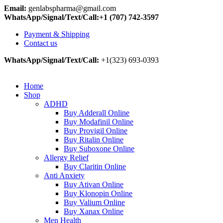
Email:
genlabspharma@gmail.com
WhatsApp/Signal/Text/Call:+1 (707) 742-3597
Payment & Shipping
Contact us
WhatsApp/Signal/Text/Call:
+1(323) 693-0393
Home
Shop
ADHD
Buy Adderall Online
Buy Modafinil Online
Buy Provigil Online
Buy Ritalin Online
Buy Suboxone Online
Allergy Relief
Buy Claritin Online
Anti Anxiety
Buy Ativan Online
Buy Klonopin Online
Buy Valium Online
Buy Xanax Online
Men Health