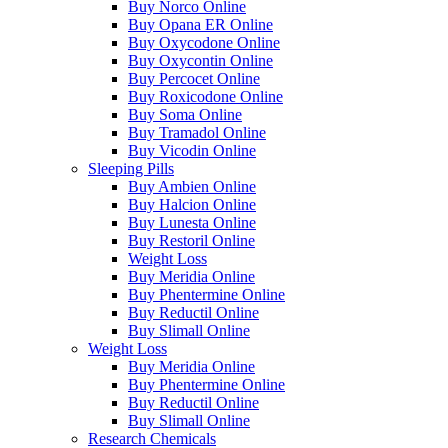
Buy Norco Online
Buy Opana ER Online
Buy Oxycodone Online
Buy Oxycontin Online
Buy Percocet Online
Buy Roxicodone Online
Buy Soma Online
Buy Tramadol Online
Buy Vicodin Online
Sleeping Pills
Buy Ambien Online
Buy Halcion Online
Buy Lunesta Online
Buy Restoril Online
Weight Loss
Buy Meridia Online
Buy Phentermine Online
Buy Reductil Online
Buy Slimall Online
Weight Loss
Buy Meridia Online
Buy Phentermine Online
Buy Reductil Online
Buy Slimall Online
Research Chemicals