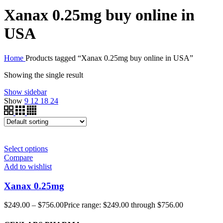
Xanax 0.25mg buy online in
USA
Home
Products tagged “Xanax 0.25mg buy online in USA”
Showing the single result
Show sidebar
Show
9
12
18
24
Select options
Compare
Add to wishlist
Xanax 0.25mg
$
249.00
–
$
756.00
Price range: $249.00 through $756.00