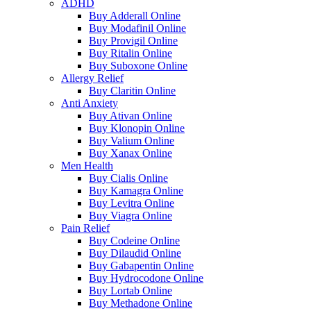
ADHD
Buy Adderall Online
Buy Modafinil Online
Buy Provigil Online
Buy Ritalin Online
Buy Suboxone Online
Allergy Relief
Buy Claritin Online
Anti Anxiety
Buy Ativan Online
Buy Klonopin Online
Buy Valium Online
Buy Xanax Online
Men Health
Buy Cialis Online
Buy Kamagra Online
Buy Levitra Online
Buy Viagra Online
Pain Relief
Buy Codeine Online
Buy Dilaudid Online
Buy Gabapentin Online
Buy Hydrocodone Online
Buy Lortab Online
Buy Methadone Online