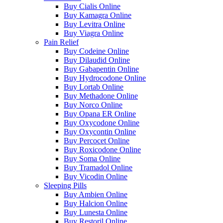
Buy Cialis Online
Buy Kamagra Online
Buy Levitra Online
Buy Viagra Online
Pain Relief
Buy Codeine Online
Buy Dilaudid Online
Buy Gabapentin Online
Buy Hydrocodone Online
Buy Lortab Online
Buy Methadone Online
Buy Norco Online
Buy Opana ER Online
Buy Oxycodone Online
Buy Oxycontin Online
Buy Percocet Online
Buy Roxicodone Online
Buy Soma Online
Buy Tramadol Online
Buy Vicodin Online
Sleeping Pills
Buy Ambien Online
Buy Halcion Online
Buy Lunesta Online
Buy Restoril Online