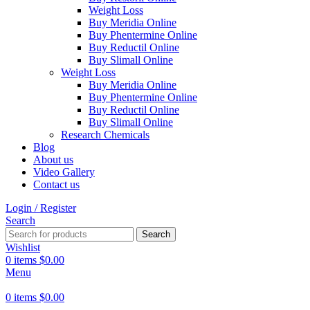
Weight Loss
Buy Meridia Online
Buy Phentermine Online
Buy Reductil Online
Buy Slimall Online
Weight Loss
Buy Meridia Online
Buy Phentermine Online
Buy Reductil Online
Buy Slimall Online
Research Chemicals
Blog
About us
Video Gallery
Contact us
Login / Register
Search
Search
Wishlist
0
items
$
0.00
Menu
0
items
$
0.00