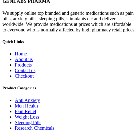
GENLABS PHARMA
We supply online top branded and generic medications such as pain
pills, anxiety pills, sleeping pills, stimulants etc and deliver
worldwide. We provide medications at prices which are affordable
to everyone who is normally affected by high pharmacy retail prices.
Quick Links
Home
About us
Products
Contact us
Checkout
Product Categories
Anti Anxiety
Men Health
Pain Relief
Weight Loss
Sleeping Pills
Research Chemicals