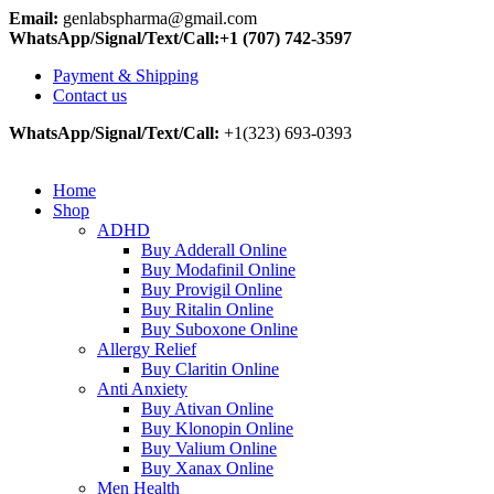
Email:
genlabspharma@gmail.com
WhatsApp/Signal/Text/Call:+1 (707) 742-3597
Payment & Shipping
Contact us
WhatsApp/Signal/Text/Call:
+1(323) 693-0393
Home
Shop
ADHD
Buy Adderall Online
Buy Modafinil Online
Buy Provigil Online
Buy Ritalin Online
Buy Suboxone Online
Allergy Relief
Buy Claritin Online
Anti Anxiety
Buy Ativan Online
Buy Klonopin Online
Buy Valium Online
Buy Xanax Online
Men Health