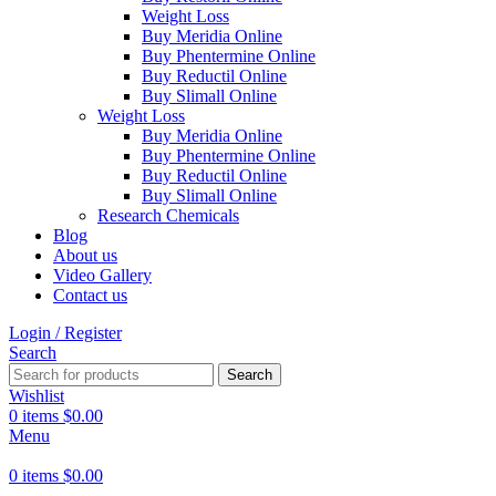
Weight Loss
Buy Meridia Online
Buy Phentermine Online
Buy Reductil Online
Buy Slimall Online
Weight Loss
Buy Meridia Online
Buy Phentermine Online
Buy Reductil Online
Buy Slimall Online
Research Chemicals
Blog
About us
Video Gallery
Contact us
Login / Register
Search
Search
Wishlist
0
items
$
0.00
Menu
0
items
$
0.00