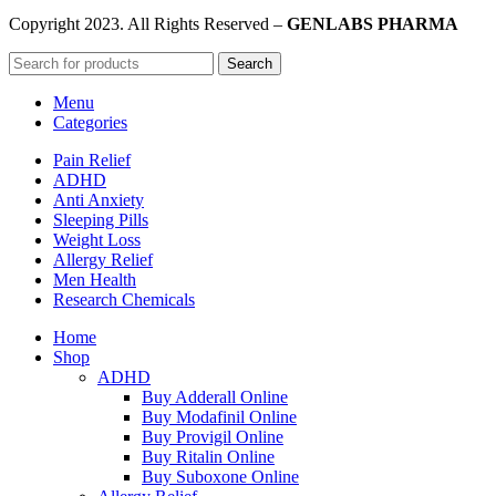
Copyright
2023. All Rights Reserved –
GENLABS PHARMA
Search
Menu
Categories
Pain Relief
ADHD
Anti Anxiety
Sleeping Pills
Weight Loss
Allergy Relief
Men Health
Research Chemicals
Home
Shop
ADHD
Buy Adderall Online
Buy Modafinil Online
Buy Provigil Online
Buy Ritalin Online
Buy Suboxone Online