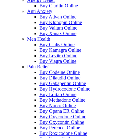
Allergy Relief
Buy Claritin Online
Anti Anxiety
Buy Ativan Online
Buy Klonopin Online
Buy Valium Online
Buy Xanax Online
Men Health
Buy Cialis Online
Buy Kamagra Online
Buy Levitra Online
Buy Viagra Online
Pain Relief
Buy Codeine Online
Buy Dilaudid Online
Buy Gabapentin Online
Buy Hydrocodone Online
Buy Lortab Online
Buy Methadone Online
Buy Norco Online
Buy Opana ER Online
Buy Oxycodone Online
Buy Oxycontin Online
Buy Percocet Online
Buy Roxicodone Online