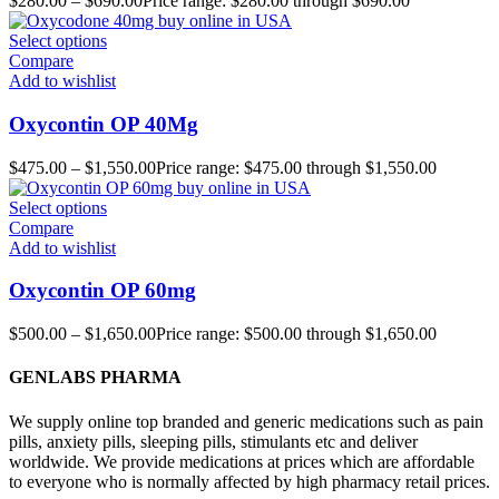
$
280.00
–
$
690.00
Price range: $280.00 through $690.00
Select options
Compare
Add to wishlist
Oxycontin OP 40Mg
$
475.00
–
$
1,550.00
Price range: $475.00 through $1,550.00
Select options
Compare
Add to wishlist
Oxycontin OP 60mg
$
500.00
–
$
1,650.00
Price range: $500.00 through $1,650.00
GENLABS PHARMA
We supply online top branded and generic medications such as pain
pills, anxiety pills, sleeping pills, stimulants etc and deliver
worldwide. We provide medications at prices which are affordable
to everyone who is normally affected by high pharmacy retail prices.