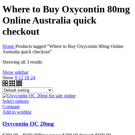
Where to Buy Oxycontin 80mg
Online Australia quick
checkout
Home
Products tagged “Where to Buy Oxycontin 80mg Online
Australia quick checkout”
Showing all 3 results
Show sidebar
Show
9
12
18
24
Select options
Compare
Add to wishlist
Oxycontin OC 20mg