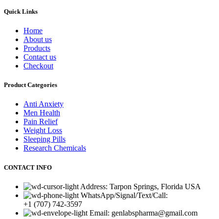
Quick Links
Home
About us
Products
Contact us
Checkout
Product Categories
Anti Anxiety
Men Health
Pain Relief
Weight Loss
Sleeping Pills
Research Chemicals
CONTACT INFO
Address: Tarpon Springs, Florida USA
WhatsApp/Signal/Text/Call:
+1 (707) 742-3597
Email: genlabspharma@gmail.com