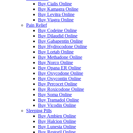
Buy Cialis Online
Buy Kamagra Online
Buy Levitra Online
Buy Viagra Online
Pain Relief
Buy Codeine Online
Buy Dilaudid Online
Buy Gabapentin Online
Buy Hydrocodone Online
Buy Lortab Online
Buy Methadone Online
Buy Norco Online
Buy Opana ER Online
Buy Oxycodone Online
Buy Oxycontin Online
Buy Percocet Online
Buy Roxicodone Online
Buy Soma Online
Buy Tramadol Online
Buy Vicodin Online
Sleeping Pills
Buy Ambien Online
Buy Halcion Online
Buy Lunesta Online
Buy Restoril Online