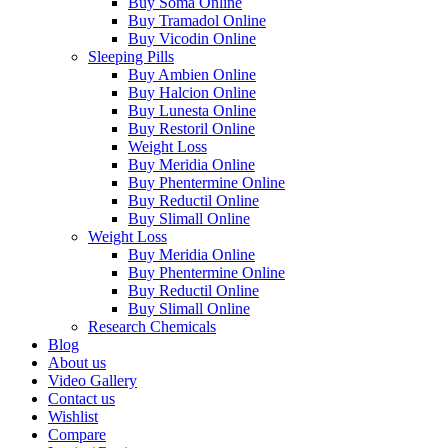
Buy Soma Online
Buy Tramadol Online
Buy Vicodin Online
Sleeping Pills
Buy Ambien Online
Buy Halcion Online
Buy Lunesta Online
Buy Restoril Online
Weight Loss
Buy Meridia Online
Buy Phentermine Online
Buy Reductil Online
Buy Slimall Online
Weight Loss
Buy Meridia Online
Buy Phentermine Online
Buy Reductil Online
Buy Slimall Online
Research Chemicals
Blog
About us
Video Gallery
Contact us
Wishlist
Compare