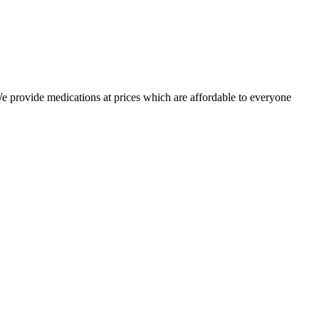
 We provide medications at prices which are affordable to everyone