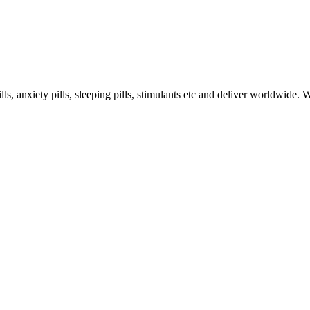
s, anxiety pills, sleeping pills, stimulants etc and deliver worldwide.