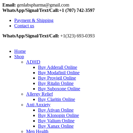
Email:
genlabspharma@gmail.com
WhatsApp/Signal/Text/Call:+1 (707) 742-3597
Payment & Shipping
Contact us
WhatsApp/Signal/Text/Call:
+1(323) 693-0393
Home
Shop
ADHD
Buy Adderall Online
Buy Modafinil Online
Buy Provigil Online
Buy Ritalin Online
Buy Suboxone Online
Allergy Relief
Buy Claritin Online
Anti Anxiety
Buy Ativan Online
Buy Klonopin Online
Buy Valium Online
Buy Xanax Online
Men Health