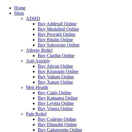
Home
Shop
ADHD
Buy Adderall Online
Buy Modafinil Online
Buy Provigil Online
Buy Ritalin Online
Buy Suboxone Online
Allergy Relief
Buy Claritin Online
Anti Anxiety
Buy Ativan Online
Buy Klonopin Online
Buy Valium Online
Buy Xanax Online
Men Health
Buy Cialis Online
Buy Kamagra Online
Buy Levitra Online
Buy Viagra Online
Pain Relief
Buy Codeine Online
Buy Dilaudid Online
Buy Gabapentin Online