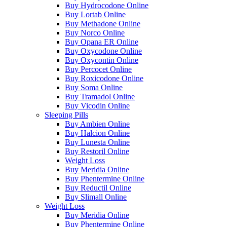
Buy Hydrocodone Online
Buy Lortab Online
Buy Methadone Online
Buy Norco Online
Buy Opana ER Online
Buy Oxycodone Online
Buy Oxycontin Online
Buy Percocet Online
Buy Roxicodone Online
Buy Soma Online
Buy Tramadol Online
Buy Vicodin Online
Sleeping Pills
Buy Ambien Online
Buy Halcion Online
Buy Lunesta Online
Buy Restoril Online
Weight Loss
Buy Meridia Online
Buy Phentermine Online
Buy Reductil Online
Buy Slimall Online
Weight Loss
Buy Meridia Online
Buy Phentermine Online