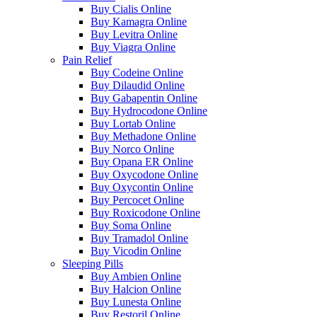
Buy Cialis Online
Buy Kamagra Online
Buy Levitra Online
Buy Viagra Online
Pain Relief
Buy Codeine Online
Buy Dilaudid Online
Buy Gabapentin Online
Buy Hydrocodone Online
Buy Lortab Online
Buy Methadone Online
Buy Norco Online
Buy Opana ER Online
Buy Oxycodone Online
Buy Oxycontin Online
Buy Percocet Online
Buy Roxicodone Online
Buy Soma Online
Buy Tramadol Online
Buy Vicodin Online
Sleeping Pills
Buy Ambien Online
Buy Halcion Online
Buy Lunesta Online
Buy Restoril Online