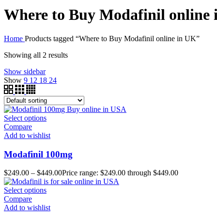
Where to Buy Modafinil online
Home
Products tagged “Where to Buy Modafinil online in UK”
Showing all 2 results
Show sidebar
Show
9
12
18
24
Select options
Compare
Add to wishlist
Modafinil 100mg
$
249.00
–
$
449.00
Price range: $249.00 through $449.00
Select options
Compare
Add to wishlist