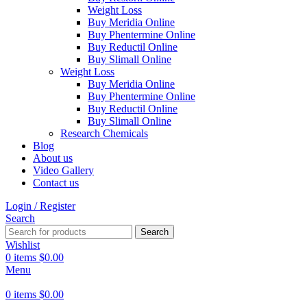
Weight Loss
Buy Meridia Online
Buy Phentermine Online
Buy Reductil Online
Buy Slimall Online
Weight Loss
Buy Meridia Online
Buy Phentermine Online
Buy Reductil Online
Buy Slimall Online
Research Chemicals
Blog
About us
Video Gallery
Contact us
Login / Register
Search
Search
Wishlist
0
items
$
0.00
Menu
0
items
$
0.00