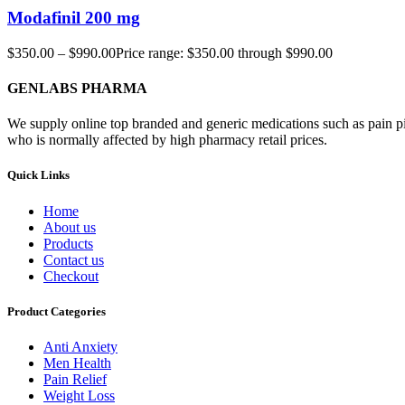
Modafinil 200 mg
$
350.00
–
$
990.00
Price range: $350.00 through $990.00
GENLABS PHARMA
We supply online top branded and generic medications such as pain pill
who is normally affected by high pharmacy retail prices.
Quick Links
Home
About us
Products
Contact us
Checkout
Product Categories
Anti Anxiety
Men Health
Pain Relief
Weight Loss