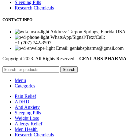
Sleeping Pills
Research Chemicals
CONTACT INFO
Address: Tarpon Springs, Florida USA
WhatsApp/Signal/Text/Call:
+1 (707) 742-3597
Email: genlabspharma@gmail.com
Copyright
2023. All Rights Reserved –
GENLABS PHARMA
Search
Menu
Categories
Pain Relief
ADHD
Anti Anxiety
Sleeping Pills
Weight Loss
Allergy Relief
Men Health
Research Chemicals