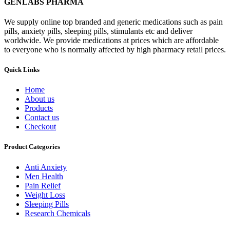
GENLABS PHARMA
We supply online top branded and generic medications such as pain
pills, anxiety pills, sleeping pills, stimulants etc and deliver
worldwide. We provide medications at prices which are affordable
to everyone who is normally affected by high pharmacy retail prices.
Quick Links
Home
About us
Products
Contact us
Checkout
Product Categories
Anti Anxiety
Men Health
Pain Relief
Weight Loss
Sleeping Pills
Research Chemicals