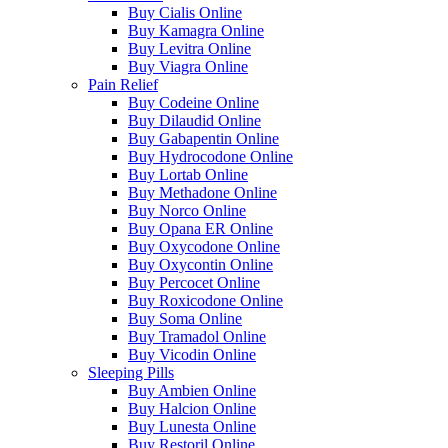
Buy Cialis Online
Buy Kamagra Online
Buy Levitra Online
Buy Viagra Online
Pain Relief
Buy Codeine Online
Buy Dilaudid Online
Buy Gabapentin Online
Buy Hydrocodone Online
Buy Lortab Online
Buy Methadone Online
Buy Norco Online
Buy Opana ER Online
Buy Oxycodone Online
Buy Oxycontin Online
Buy Percocet Online
Buy Roxicodone Online
Buy Soma Online
Buy Tramadol Online
Buy Vicodin Online
Sleeping Pills
Buy Ambien Online
Buy Halcion Online
Buy Lunesta Online
Buy Restoril Online