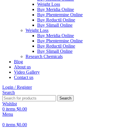
Weight Loss
Buy Meridia Online
Buy Phentermine Online
Buy Reductil Online
Buy Slimall Online
Weight Loss
Buy Meridia Online
Buy Phentermine Online
Buy Reductil Online
Buy Slimall Online
Research Chemicals
Blog
About us
Video Gallery
Contact us
Login / Register
Search
Search
Wishlist
0
items
$
0.00
Menu
0
items
$
0.00