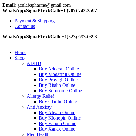
Email:
genlabspharma@gmail.com
WhatsApp/Signal/Text/Call:+1 (707) 742-3597
Payment & Shipping
Contact us
WhatsApp/Signal/Text/Call:
+1(323) 693-0393
Home
Shop
ADHD
Buy Adderall Online
Buy Modafinil Online
Buy Provigil Online
Buy Ritalin Online
Buy Suboxone Online
Allergy Relief
Buy Claritin Online
Anti Anxiety
Buy Ativan Online
Buy Klonopin Online
Buy Valium Online
Buy Xanax Online
Men Health