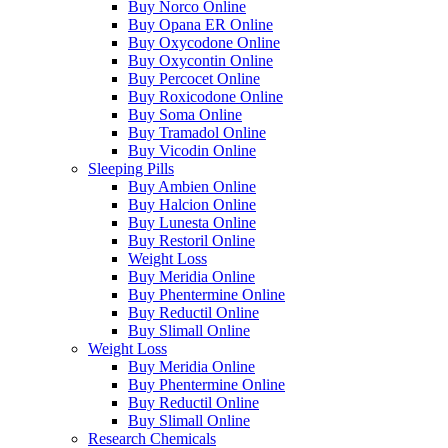
Buy Norco Online
Buy Opana ER Online
Buy Oxycodone Online
Buy Oxycontin Online
Buy Percocet Online
Buy Roxicodone Online
Buy Soma Online
Buy Tramadol Online
Buy Vicodin Online
Sleeping Pills
Buy Ambien Online
Buy Halcion Online
Buy Lunesta Online
Buy Restoril Online
Weight Loss
Buy Meridia Online
Buy Phentermine Online
Buy Reductil Online
Buy Slimall Online
Weight Loss
Buy Meridia Online
Buy Phentermine Online
Buy Reductil Online
Buy Slimall Online
Research Chemicals