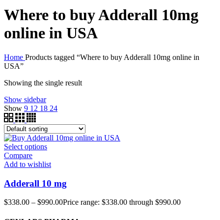
Where to buy Adderall 10mg
online in USA
Home
Products tagged “Where to buy Adderall 10mg online in
USA”
Showing the single result
Show sidebar
Show
9
12
18
24
Select options
Compare
Add to wishlist
Adderall 10 mg
$
338.00
–
$
990.00
Price range: $338.00 through $990.00