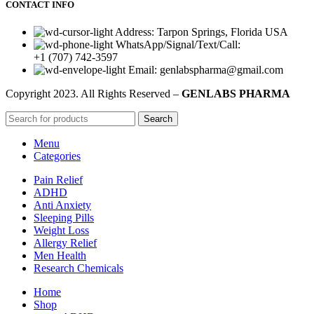
CONTACT INFO
Address: Tarpon Springs, Florida USA
WhatsApp/Signal/Text/Call:
+1 (707) 742-3597
Email: genlabspharma@gmail.com
Copyright
2023. All Rights Reserved –
GENLABS PHARMA
Search
Menu
Categories
Pain Relief
ADHD
Anti Anxiety
Sleeping Pills
Weight Loss
Allergy Relief
Men Health
Research Chemicals
Home
Shop