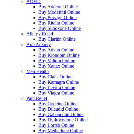
ADHD
Buy Adderall Online
Buy Modafinil Online
Buy Provigil Online
Buy Ritalin Online
Buy Suboxone Online
Allergy Relief
Buy Claritin Online
Anti Anxiety
Buy Ativan Online
Buy Klonopin Online
Buy Valium Online
Buy Xanax Online
Men Health
Buy Cialis Online
Buy Kamagra Online
Buy Levitra Online
Buy Viagra Online
Pain Relief
Buy Codeine Online
Buy Dilaudid Online
Buy Gabapentin Online
Buy Hydrocodone Online
Buy Lortab Online
Buy Methadone Online