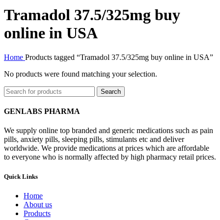
Tramadol 37.5/325mg buy
online in USA
Home
Products tagged “Tramadol 37.5/325mg buy online in USA”
No products were found matching your selection.
Search
GENLABS PHARMA
We supply online top branded and generic medications such as pain
pills, anxiety pills, sleeping pills, stimulants etc and deliver
worldwide. We provide medications at prices which are affordable
to everyone who is normally affected by high pharmacy retail prices.
Quick Links
Home
About us
Products