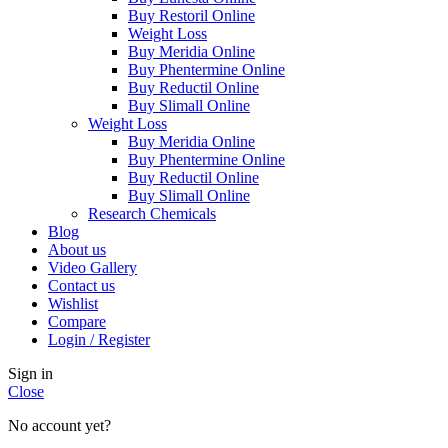
Buy Restoril Online
Weight Loss
Buy Meridia Online
Buy Phentermine Online
Buy Reductil Online
Buy Slimall Online
Weight Loss
Buy Meridia Online
Buy Phentermine Online
Buy Reductil Online
Buy Slimall Online
Research Chemicals
Blog
About us
Video Gallery
Contact us
Wishlist
Compare
Login / Register
Sign in
Close
No account yet?