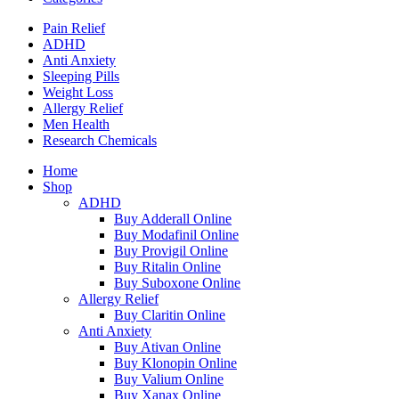
Pain Relief
ADHD
Anti Anxiety
Sleeping Pills
Weight Loss
Allergy Relief
Men Health
Research Chemicals
Home
Shop
ADHD
Buy Adderall Online
Buy Modafinil Online
Buy Provigil Online
Buy Ritalin Online
Buy Suboxone Online
Allergy Relief
Buy Claritin Online
Anti Anxiety
Buy Ativan Online
Buy Klonopin Online
Buy Valium Online
Buy Xanax Online