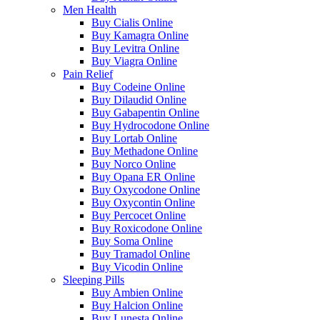
Men Health
Buy Cialis Online
Buy Kamagra Online
Buy Levitra Online
Buy Viagra Online
Pain Relief
Buy Codeine Online
Buy Dilaudid Online
Buy Gabapentin Online
Buy Hydrocodone Online
Buy Lortab Online
Buy Methadone Online
Buy Norco Online
Buy Opana ER Online
Buy Oxycodone Online
Buy Oxycontin Online
Buy Percocet Online
Buy Roxicodone Online
Buy Soma Online
Buy Tramadol Online
Buy Vicodin Online
Sleeping Pills
Buy Ambien Online
Buy Halcion Online
Buy Lunesta Online