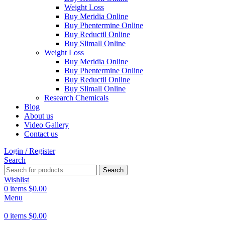
Weight Loss
Buy Meridia Online
Buy Phentermine Online
Buy Reductil Online
Buy Slimall Online
Weight Loss
Buy Meridia Online
Buy Phentermine Online
Buy Reductil Online
Buy Slimall Online
Research Chemicals
Blog
About us
Video Gallery
Contact us
Login / Register
Search
Search
Wishlist
0
items
$
0.00
Menu
0
items
$
0.00