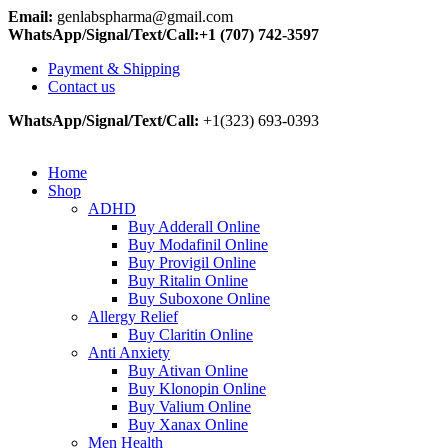
Email:
genlabspharma@gmail.com
WhatsApp/Signal/Text/Call:+1 (707) 742-3597
Payment & Shipping
Contact us
WhatsApp/Signal/Text/Call:
+1(323) 693-0393
Home
Shop
ADHD
Buy Adderall Online
Buy Modafinil Online
Buy Provigil Online
Buy Ritalin Online
Buy Suboxone Online
Allergy Relief
Buy Claritin Online
Anti Anxiety
Buy Ativan Online
Buy Klonopin Online
Buy Valium Online
Buy Xanax Online
Men Health