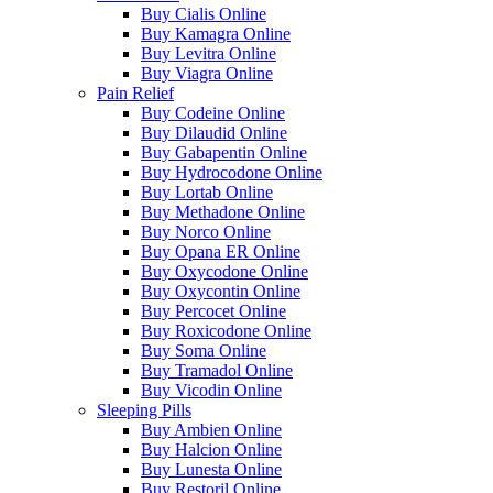
Buy Cialis Online
Buy Kamagra Online
Buy Levitra Online
Buy Viagra Online
Pain Relief
Buy Codeine Online
Buy Dilaudid Online
Buy Gabapentin Online
Buy Hydrocodone Online
Buy Lortab Online
Buy Methadone Online
Buy Norco Online
Buy Opana ER Online
Buy Oxycodone Online
Buy Oxycontin Online
Buy Percocet Online
Buy Roxicodone Online
Buy Soma Online
Buy Tramadol Online
Buy Vicodin Online
Sleeping Pills
Buy Ambien Online
Buy Halcion Online
Buy Lunesta Online
Buy Restoril Online