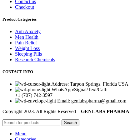
Contact us
Checkout
Product Categories
Anti Anxiety
Men Health
Pain Relief
Weight Loss
Sleeping Pills
Research Chemicals
CONTACT INFO
Address: Tarpon Springs, Florida USA
WhatsApp/Signal/Text/Call:
+1 (707) 742-3597
Email: genlabspharma@gmail.com
Copyright
2023. All Rights Reserved –
GENLABS PHARMA
Search
Menu
Categories