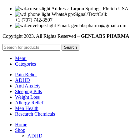
Address: Tarpon Springs, Florida USA
WhatsApp/Signal/Text/Call:
+1 (707) 742-3597
Email: genlabspharma@gmail.com
Copyright
2023. All Rights Reserved –
GENLABS PHARMA
Search
Menu
Categories
Pain Relief
ADHD
Anti Anxiety
Sleeping Pills
Weight Loss
Allergy Relief
Men Health
Research Chemicals
Home
Shop
ADHD