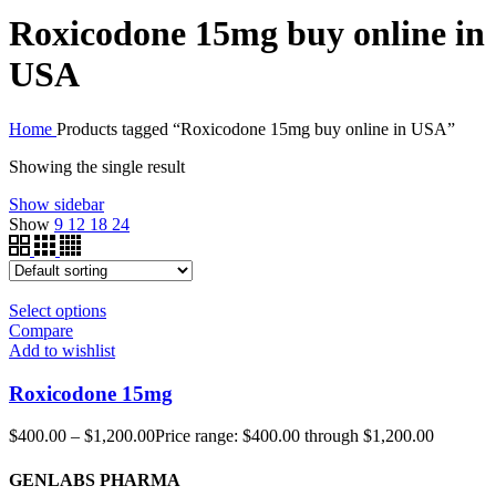
Roxicodone 15mg buy online in
USA
Home
Products tagged “Roxicodone 15mg buy online in USA”
Showing the single result
Show sidebar
Show
9
12
18
24
Select options
Compare
Add to wishlist
Roxicodone 15mg
$
400.00
–
$
1,200.00
Price range: $400.00 through $1,200.00
GENLABS PHARMA