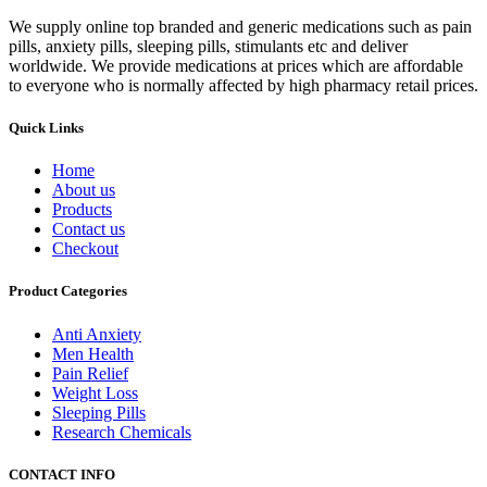
We supply online top branded and generic medications such as pain
pills, anxiety pills, sleeping pills, stimulants etc and deliver
worldwide. We provide medications at prices which are affordable
to everyone who is normally affected by high pharmacy retail prices.
Quick Links
Home
About us
Products
Contact us
Checkout
Product Categories
Anti Anxiety
Men Health
Pain Relief
Weight Loss
Sleeping Pills
Research Chemicals
CONTACT INFO