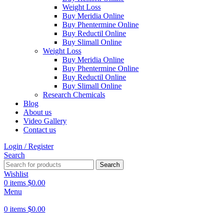
Weight Loss
Buy Meridia Online
Buy Phentermine Online
Buy Reductil Online
Buy Slimall Online
Weight Loss
Buy Meridia Online
Buy Phentermine Online
Buy Reductil Online
Buy Slimall Online
Research Chemicals
Blog
About us
Video Gallery
Contact us
Login / Register
Search
Search
Wishlist
0
items
$
0.00
Menu
0
items
$
0.00