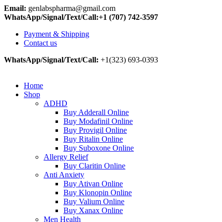
Email:
genlabspharma@gmail.com
WhatsApp/Signal/Text/Call:+1 (707) 742-3597
Payment & Shipping
Contact us
WhatsApp/Signal/Text/Call:
+1(323) 693-0393
Home
Shop
ADHD
Buy Adderall Online
Buy Modafinil Online
Buy Provigil Online
Buy Ritalin Online
Buy Suboxone Online
Allergy Relief
Buy Claritin Online
Anti Anxiety
Buy Ativan Online
Buy Klonopin Online
Buy Valium Online
Buy Xanax Online
Men Health