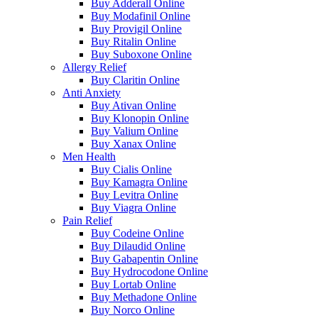
Buy Adderall Online
Buy Modafinil Online
Buy Provigil Online
Buy Ritalin Online
Buy Suboxone Online
Allergy Relief
Buy Claritin Online
Anti Anxiety
Buy Ativan Online
Buy Klonopin Online
Buy Valium Online
Buy Xanax Online
Men Health
Buy Cialis Online
Buy Kamagra Online
Buy Levitra Online
Buy Viagra Online
Pain Relief
Buy Codeine Online
Buy Dilaudid Online
Buy Gabapentin Online
Buy Hydrocodone Online
Buy Lortab Online
Buy Methadone Online
Buy Norco Online