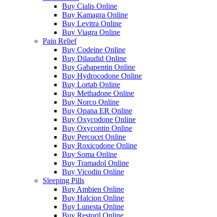
Buy Cialis Online
Buy Kamagra Online
Buy Levitra Online
Buy Viagra Online
Pain Relief
Buy Codeine Online
Buy Dilaudid Online
Buy Gabapentin Online
Buy Hydrocodone Online
Buy Lortab Online
Buy Methadone Online
Buy Norco Online
Buy Opana ER Online
Buy Oxycodone Online
Buy Oxycontin Online
Buy Percocet Online
Buy Roxicodone Online
Buy Soma Online
Buy Tramadol Online
Buy Vicodin Online
Sleeping Pills
Buy Ambien Online
Buy Halcion Online
Buy Lunesta Online
Buy Restoril Online