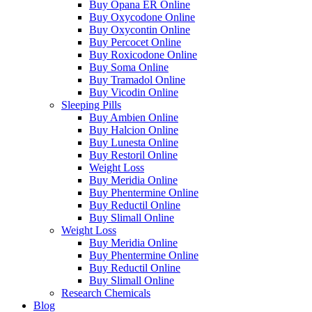
Buy Opana ER Online
Buy Oxycodone Online
Buy Oxycontin Online
Buy Percocet Online
Buy Roxicodone Online
Buy Soma Online
Buy Tramadol Online
Buy Vicodin Online
Sleeping Pills
Buy Ambien Online
Buy Halcion Online
Buy Lunesta Online
Buy Restoril Online
Weight Loss
Buy Meridia Online
Buy Phentermine Online
Buy Reductil Online
Buy Slimall Online
Weight Loss
Buy Meridia Online
Buy Phentermine Online
Buy Reductil Online
Buy Slimall Online
Research Chemicals
Blog