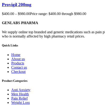
Provigil 200mg
$
400.00
–
$
980.00
Price range: $400.00 through $980.00
GENLABS PHARMA
We supply online top branded and generic medications such as pain pill
who is normally affected by high pharmacy retail prices.
Quick Links
Home
About us
Products
Contact us
Checkout
Product Categories
Anti Anxiety
Men Health
Pain Relief
Weight Loss