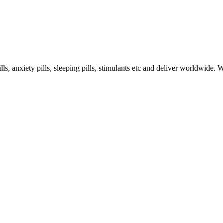
s, anxiety pills, sleeping pills, stimulants etc and deliver worldwide.