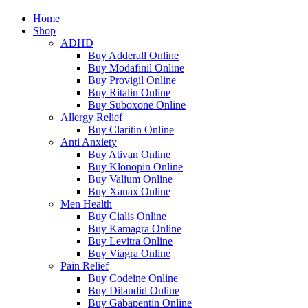
Home
Shop
ADHD
Buy Adderall Online
Buy Modafinil Online
Buy Provigil Online
Buy Ritalin Online
Buy Suboxone Online
Allergy Relief
Buy Claritin Online
Anti Anxiety
Buy Ativan Online
Buy Klonopin Online
Buy Valium Online
Buy Xanax Online
Men Health
Buy Cialis Online
Buy Kamagra Online
Buy Levitra Online
Buy Viagra Online
Pain Relief
Buy Codeine Online
Buy Dilaudid Online
Buy Gabapentin Online