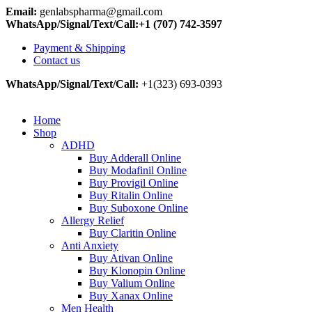
Email:
genlabspharma@gmail.com
WhatsApp/Signal/Text/Call:+1 (707) 742-3597
Payment & Shipping
Contact us
WhatsApp/Signal/Text/Call:
+1(323) 693-0393
Home
Shop
ADHD
Buy Adderall Online
Buy Modafinil Online
Buy Provigil Online
Buy Ritalin Online
Buy Suboxone Online
Allergy Relief
Buy Claritin Online
Anti Anxiety
Buy Ativan Online
Buy Klonopin Online
Buy Valium Online
Buy Xanax Online
Men Health