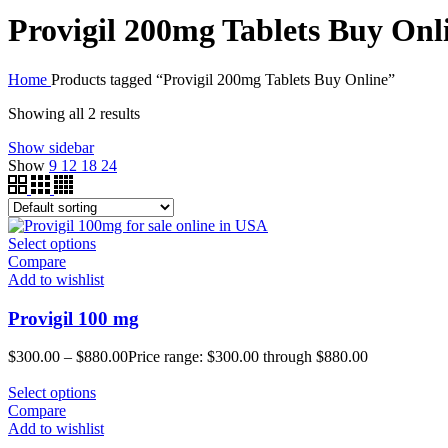
Provigil 200mg Tablets Buy Onl
Home
Products tagged “Provigil 200mg Tablets Buy Online”
Showing all 2 results
Show sidebar
Show
9
12
18
24
Select options
Compare
Add to wishlist
Provigil 100 mg
$
300.00
–
$
880.00
Price range: $300.00 through $880.00
Select options
Compare
Add to wishlist