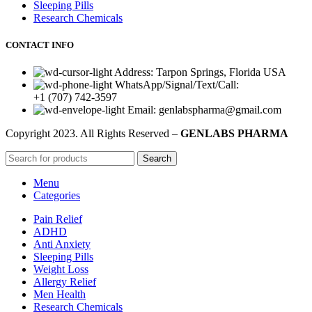
Sleeping Pills
Research Chemicals
CONTACT INFO
Address: Tarpon Springs, Florida USA
WhatsApp/Signal/Text/Call:
+1 (707) 742-3597
Email: genlabspharma@gmail.com
Copyright
2023. All Rights Reserved –
GENLABS PHARMA
Search
Menu
Categories
Pain Relief
ADHD
Anti Anxiety
Sleeping Pills
Weight Loss
Allergy Relief
Men Health
Research Chemicals