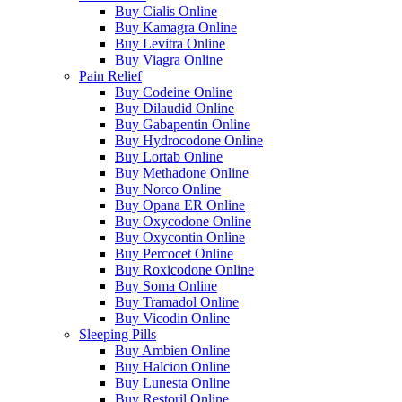
Buy Cialis Online
Buy Kamagra Online
Buy Levitra Online
Buy Viagra Online
Pain Relief
Buy Codeine Online
Buy Dilaudid Online
Buy Gabapentin Online
Buy Hydrocodone Online
Buy Lortab Online
Buy Methadone Online
Buy Norco Online
Buy Opana ER Online
Buy Oxycodone Online
Buy Oxycontin Online
Buy Percocet Online
Buy Roxicodone Online
Buy Soma Online
Buy Tramadol Online
Buy Vicodin Online
Sleeping Pills
Buy Ambien Online
Buy Halcion Online
Buy Lunesta Online
Buy Restoril Online