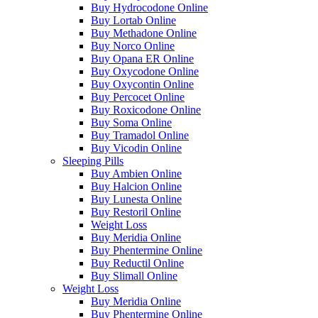
Buy Hydrocodone Online
Buy Lortab Online
Buy Methadone Online
Buy Norco Online
Buy Opana ER Online
Buy Oxycodone Online
Buy Oxycontin Online
Buy Percocet Online
Buy Roxicodone Online
Buy Soma Online
Buy Tramadol Online
Buy Vicodin Online
Sleeping Pills
Buy Ambien Online
Buy Halcion Online
Buy Lunesta Online
Buy Restoril Online
Weight Loss
Buy Meridia Online
Buy Phentermine Online
Buy Reductil Online
Buy Slimall Online
Weight Loss
Buy Meridia Online
Buy Phentermine Online