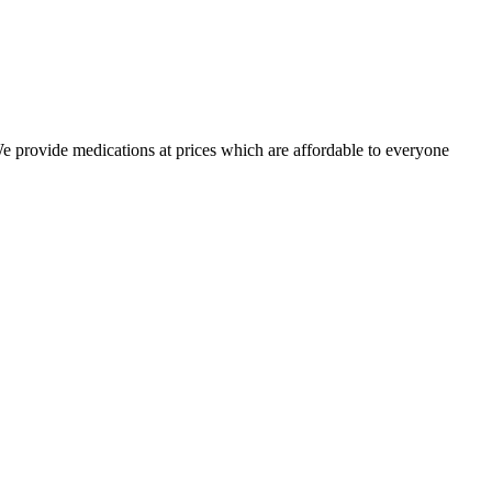
 We provide medications at prices which are affordable to everyone