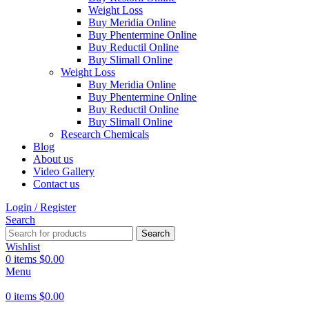
Weight Loss
Buy Meridia Online
Buy Phentermine Online
Buy Reductil Online
Buy Slimall Online
Weight Loss
Buy Meridia Online
Buy Phentermine Online
Buy Reductil Online
Buy Slimall Online
Research Chemicals
Blog
About us
Video Gallery
Contact us
Login / Register
Search
Search
Wishlist
0
items
$
0.00
Menu
0
items
$
0.00