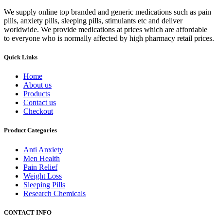
We supply online top branded and generic medications such as pain
pills, anxiety pills, sleeping pills, stimulants etc and deliver
worldwide. We provide medications at prices which are affordable
to everyone who is normally affected by high pharmacy retail prices.
Quick Links
Home
About us
Products
Contact us
Checkout
Product Categories
Anti Anxiety
Men Health
Pain Relief
Weight Loss
Sleeping Pills
Research Chemicals
CONTACT INFO