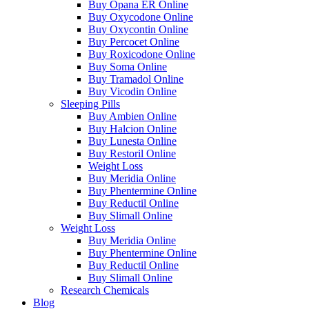
Buy Opana ER Online
Buy Oxycodone Online
Buy Oxycontin Online
Buy Percocet Online
Buy Roxicodone Online
Buy Soma Online
Buy Tramadol Online
Buy Vicodin Online
Sleeping Pills
Buy Ambien Online
Buy Halcion Online
Buy Lunesta Online
Buy Restoril Online
Weight Loss
Buy Meridia Online
Buy Phentermine Online
Buy Reductil Online
Buy Slimall Online
Weight Loss
Buy Meridia Online
Buy Phentermine Online
Buy Reductil Online
Buy Slimall Online
Research Chemicals
Blog