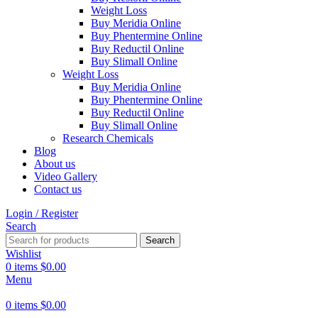
Weight Loss
Buy Meridia Online
Buy Phentermine Online
Buy Reductil Online
Buy Slimall Online
Weight Loss
Buy Meridia Online
Buy Phentermine Online
Buy Reductil Online
Buy Slimall Online
Research Chemicals
Blog
About us
Video Gallery
Contact us
Login / Register
Search
Search
Wishlist
0
items
$
0.00
Menu
0
items
$
0.00