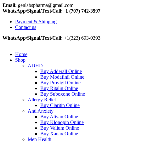
Email:
genlabspharma@gmail.com
WhatsApp/Signal/Text/Call:+1 (707) 742-3597
Payment & Shipping
Contact us
WhatsApp/Signal/Text/Call:
+1(323) 693-0393
Home
Shop
ADHD
Buy Adderall Online
Buy Modafinil Online
Buy Provigil Online
Buy Ritalin Online
Buy Suboxone Online
Allergy Relief
Buy Claritin Online
Anti Anxiety
Buy Ativan Online
Buy Klonopin Online
Buy Valium Online
Buy Xanax Online
Men Health