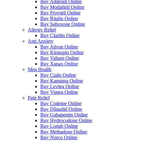
Buy Adderall Online
Buy Modafinil Online
Buy Provigil Online
Buy Ritalin Online
Buy Suboxone Online
Allergy Relief
Buy Claritin Online
Anti Anxiety
Buy Ativan Online
Buy Klonopin Online
Buy Valium Online
Buy Xanax Online
Men Health
Buy Cialis Online
Buy Kamagra Online
Buy Levitra Online
Buy Viagra Online
Pain Relief
Buy Codeine Online
Buy Dilaudid Online
Buy Gabapentin Online
Buy Hydrocodone Online
Buy Lortab Online
Buy Methadone Online
Buy Norco Online