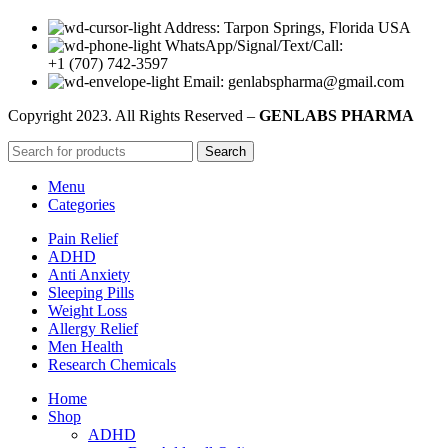
Address: Tarpon Springs, Florida USA
WhatsApp/Signal/Text/Call:
+1 (707) 742-3597
Email: genlabspharma@gmail.com
Copyright
2023. All Rights Reserved –
GENLABS PHARMA
Search
Menu
Categories
Pain Relief
ADHD
Anti Anxiety
Sleeping Pills
Weight Loss
Allergy Relief
Men Health
Research Chemicals
Home
Shop
ADHD