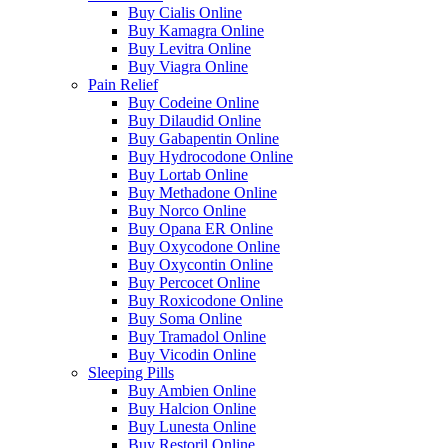
Buy Cialis Online
Buy Kamagra Online
Buy Levitra Online
Buy Viagra Online
Pain Relief
Buy Codeine Online
Buy Dilaudid Online
Buy Gabapentin Online
Buy Hydrocodone Online
Buy Lortab Online
Buy Methadone Online
Buy Norco Online
Buy Opana ER Online
Buy Oxycodone Online
Buy Oxycontin Online
Buy Percocet Online
Buy Roxicodone Online
Buy Soma Online
Buy Tramadol Online
Buy Vicodin Online
Sleeping Pills
Buy Ambien Online
Buy Halcion Online
Buy Lunesta Online
Buy Restoril Online