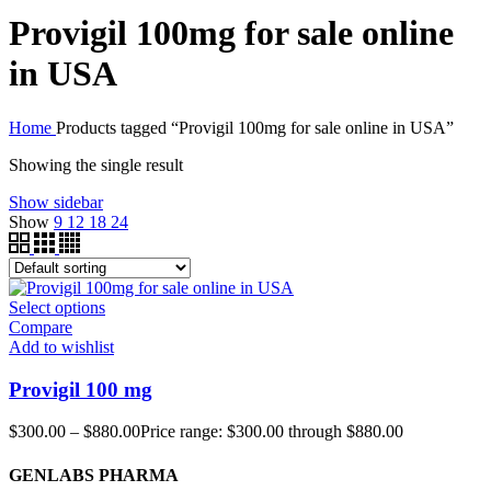
Provigil 100mg for sale online
in USA
Home
Products tagged “Provigil 100mg for sale online in USA”
Showing the single result
Show sidebar
Show
9
12
18
24
Select options
Compare
Add to wishlist
Provigil 100 mg
$
300.00
–
$
880.00
Price range: $300.00 through $880.00
GENLABS PHARMA