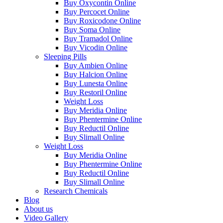
Buy Oxycontin Online
Buy Percocet Online
Buy Roxicodone Online
Buy Soma Online
Buy Tramadol Online
Buy Vicodin Online
Sleeping Pills
Buy Ambien Online
Buy Halcion Online
Buy Lunesta Online
Buy Restoril Online
Weight Loss
Buy Meridia Online
Buy Phentermine Online
Buy Reductil Online
Buy Slimall Online
Weight Loss
Buy Meridia Online
Buy Phentermine Online
Buy Reductil Online
Buy Slimall Online
Research Chemicals
Blog
About us
Video Gallery