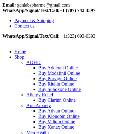
Email:
genlabspharma@gmail.com
WhatsApp/Signal/Text/Call:+1 (707) 742-3597
Payment & Shipping
Contact us
WhatsApp/Signal/Text/Call:
+1(323) 693-0393
Home
Shop
ADHD
Buy Adderall Online
Buy Modafinil Online
Buy Provigil Online
Buy Ritalin Online
Buy Suboxone Online
Allergy Relief
Buy Claritin Online
Anti Anxiety
Buy Ativan Online
Buy Klonopin Online
Buy Valium Online
Buy Xanax Online
Men Health