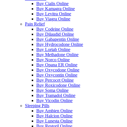
Buy Cialis Online
Buy Kamagra Online
Buy Levitra Online
Buy Viagra Online
Pain Relief
Buy Codeine Online
Buy Dilaudid Online
Buy Gabapentin Online
Buy Hydrocodone Online
Buy Lortab Online
Buy Methadone Online
Buy Norco Online
Buy Opana ER Online
Buy Oxycodone Online
Buy Oxycontin Online
Buy Percocet Online
Buy Roxicodone Online
Buy Soma Online
Buy Tramadol Online
Buy Vicodin Online
Sleeping Pills
Buy Ambien Online
Buy Halcion Online
Buy Lunesta Online
Buy Restoril Online