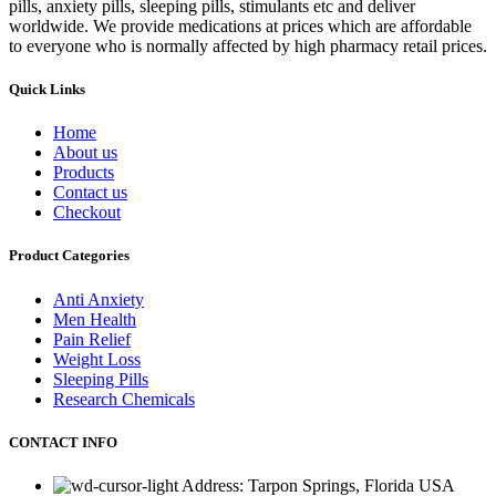
pills, anxiety pills, sleeping pills, stimulants etc and deliver
worldwide. We provide medications at prices which are affordable
to everyone who is normally affected by high pharmacy retail prices.
Quick Links
Home
About us
Products
Contact us
Checkout
Product Categories
Anti Anxiety
Men Health
Pain Relief
Weight Loss
Sleeping Pills
Research Chemicals
CONTACT INFO
Address: Tarpon Springs, Florida USA