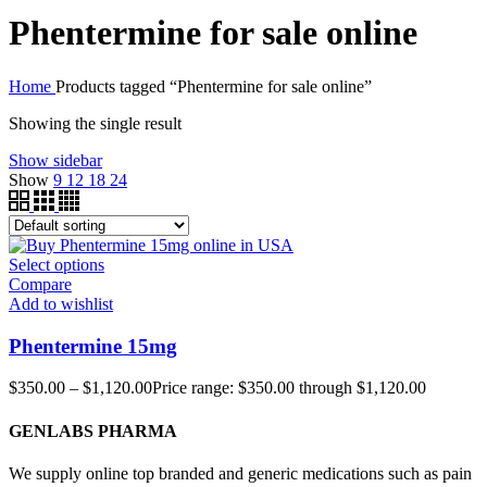
Phentermine for sale online
Home
Products tagged “Phentermine for sale online”
Showing the single result
Show sidebar
Show
9
12
18
24
Select options
Compare
Add to wishlist
Phentermine 15mg
$
350.00
–
$
1,120.00
Price range: $350.00 through $1,120.00
GENLABS PHARMA
We supply online top branded and generic medications such as pain