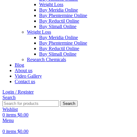
Weight Loss
Buy Meridia Online
Buy Phentermine Online
Buy Reductil Online
Buy Slimall Online
Weight Loss
Buy Meridia Online
Buy Phentermine Online
Buy Reductil Online
Buy Slimall Online
Research Chemicals
Blog
About us
Video Gallery
Contact us
Login / Register
Search
Search
Wishlist
0
items
$
0.00
Menu
0
items
$
0.00