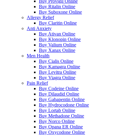
Buy Provigil Online
Buy Ritalin Online
Buy Suboxone Online
Allergy Relief
Buy Claritin Online
Anti Anxiety
Buy Ativan Online
Buy Klonopin Online
Buy Valium Online
Buy Xanax Online
Men Health
Buy Cialis Online
Buy Kamagra Online
Buy Levitra Online
Buy Viagra Online
Pain Relief
Buy Codeine Online
Buy Dilaudid Online
Buy Gabapentin Online
Buy Hydrocodone Online
Buy Lortab Online
Buy Methadone Online
Buy Norco Online
Buy Opana ER Online
Buy Oxycodone Online