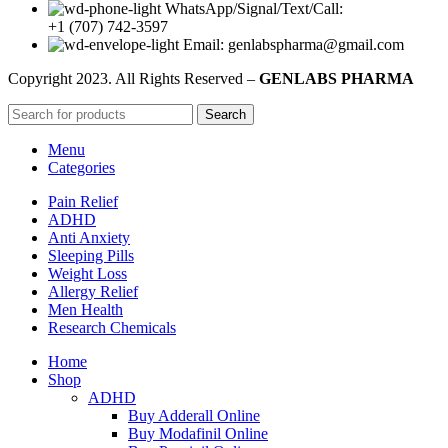
WhatsApp/Signal/Text/Call:
+1 (707) 742-3597
Email: genlabspharma@gmail.com
Copyright
2023. All Rights Reserved –
GENLABS PHARMA
Search
Menu
Categories
Pain Relief
ADHD
Anti Anxiety
Sleeping Pills
Weight Loss
Allergy Relief
Men Health
Research Chemicals
Home
Shop
ADHD
Buy Adderall Online
Buy Modafinil Online