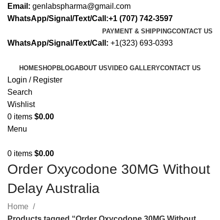
Email:
genlabspharma@gmail.com
WhatsApp/Signal/Text/Call:+1 (707) 742-3597
PAYMENT & SHIPPING
CONTACT US
WhatsApp/Signal/Text/Call:
+1(323) 693-0393
HOME
SHOP
BLOG
ABOUT US
VIDEO GALLERY
CONTACT US
Login / Register
Search
Wishlist
0
items
$
0.00
Menu
0
items
$
0.00
Order Oxycodone 30MG Without
Delay Australia
Home
Products tagged “Order Oxycodone 30MG Without