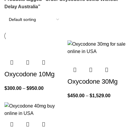
Delay Australia”
Oxycodone 10Mg
Oxycodone 30Mg
$
300.00
–
$
950.00
$
450.00
–
$
1,529.00