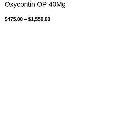
Oxycontin OP 40Mg
$
475.00
–
$
1,550.00
GENLABS PHARMA