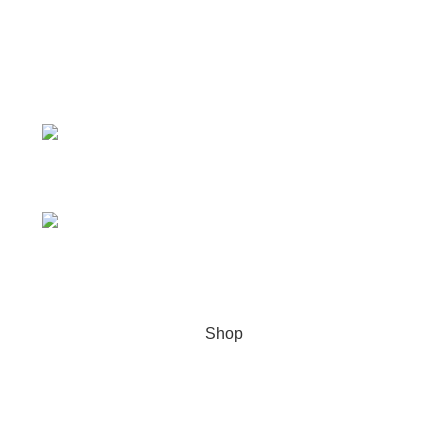
Quick Links
Product Categories
CONTACT INFO
Address: Tarpon Springs, Florida USA
WhatsApp/Signal/Text/Call:
+1 (707) 742-3597
Email: genlabspharma@gmail.com
Copyright
2023. All Rights Reserved –
GENLABS
PHARMA
Shop
Wishlist
0
Cart