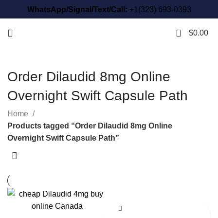
WhatsApp/Signal/Text/Call:
+1(323) 693-0393
0
$
0.00
Order Dilaudid 8mg Online
Overnight Swift Capsule Path
Home
Products tagged “Order Dilaudid 8mg Online
Overnight Swift Capsule Path”