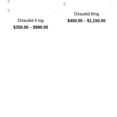
Dilaudid 8mg
Dilaudid 4 mg
$
400.00
–
$
1,150.00
$
350.00
–
$
990.00
GENLABS PHARMA
We supply online top branded and generic medications
such as pain pills, anxiety pills, sleeping pills, stimulants
etc and deliver worldwide. We provide medications at
prices which are affordable to everyone who is normally
affected by high pharmacy retail prices.