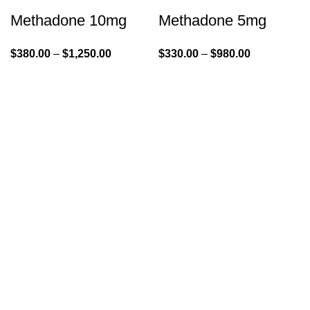
Methadone 10mg
Methadone 5mg
$
380.00
–
$
1,250.00
$
330.00
–
$
980.00
GENLABS PHARMA