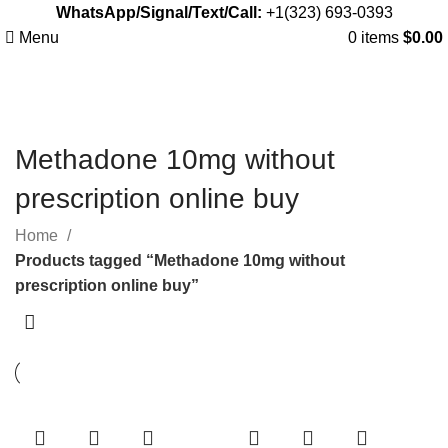
WhatsApp/Signal/Text/Call:
+1(323) 693-0393
Menu
0
items
$
0.00
Methadone 10mg without
prescription online buy
Home
Products tagged “Methadone 10mg without
prescription online buy”