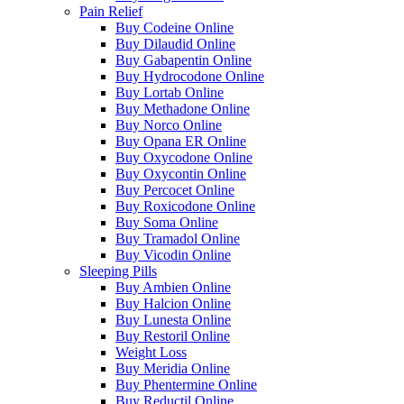
Pain Relief
Buy Codeine Online
Buy Dilaudid Online
Buy Gabapentin Online
Buy Hydrocodone Online
Buy Lortab Online
Buy Methadone Online
Buy Norco Online
Buy Opana ER Online
Buy Oxycodone Online
Buy Oxycontin Online
Buy Percocet Online
Buy Roxicodone Online
Buy Soma Online
Buy Tramadol Online
Buy Vicodin Online
Sleeping Pills
Buy Ambien Online
Buy Halcion Online
Buy Lunesta Online
Buy Restoril Online
Weight Loss
Buy Meridia Online
Buy Phentermine Online
Buy Reductil Online