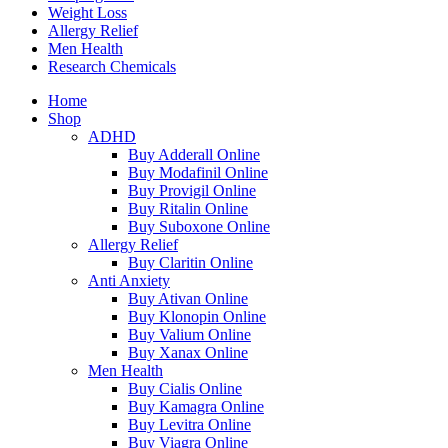
Weight Loss
Allergy Relief
Men Health
Research Chemicals
Home
Shop
ADHD
Buy Adderall Online
Buy Modafinil Online
Buy Provigil Online
Buy Ritalin Online
Buy Suboxone Online
Allergy Relief
Buy Claritin Online
Anti Anxiety
Buy Ativan Online
Buy Klonopin Online
Buy Valium Online
Buy Xanax Online
Men Health
Buy Cialis Online
Buy Kamagra Online
Buy Levitra Online
Buy Viagra Online