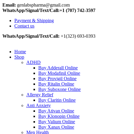
Email:
genlabspharma@gmail.com
WhatsApp/Signal/Text/Call:+1 (707) 742-3597
Payment & Shipping
Contact us
WhatsApp/Signal/Text/Call:
+1(323) 693-0393
Home
Shop
ADHD
Buy Adderall Online
Buy Modafinil Online
Buy Provigil Online
Buy Ritalin Online
Buy Suboxone Online
Allergy Relief
Buy Claritin Online
Anti Anxiety
Buy Ativan Online
Buy Klonopin Online
Buy Valium Online
Buy Xanax Online
Men Health