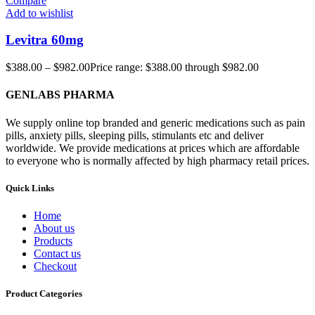
Compare
Add to wishlist
Levitra 60mg
$
388.00
–
$
982.00
Price range: $388.00 through $982.00
GENLABS PHARMA
We supply online top branded and generic medications such as pain
pills, anxiety pills, sleeping pills, stimulants etc and deliver
worldwide. We provide medications at prices which are affordable
to everyone who is normally affected by high pharmacy retail prices.
Quick Links
Home
About us
Products
Contact us
Checkout
Product Categories