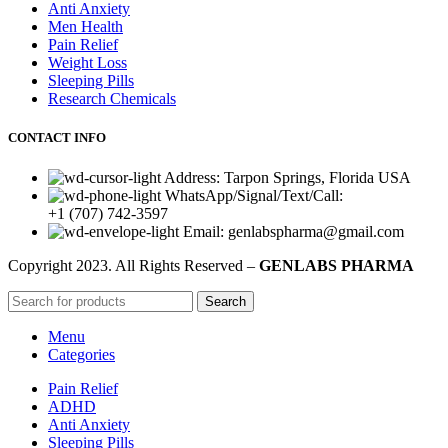
Anti Anxiety
Men Health
Pain Relief
Weight Loss
Sleeping Pills
Research Chemicals
CONTACT INFO
Address: Tarpon Springs, Florida USA
WhatsApp/Signal/Text/Call:
+1 (707) 742-3597
Email: genlabspharma@gmail.com
Copyright
2023. All Rights Reserved –
GENLABS PHARMA
Search
Menu
Categories
Pain Relief
ADHD
Anti Anxiety
Sleeping Pills