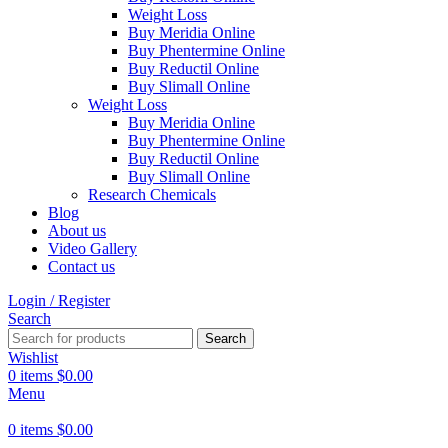
Weight Loss
Buy Meridia Online
Buy Phentermine Online
Buy Reductil Online
Buy Slimall Online
Weight Loss
Buy Meridia Online
Buy Phentermine Online
Buy Reductil Online
Buy Slimall Online
Research Chemicals
Blog
About us
Video Gallery
Contact us
Login / Register
Search
Search
Wishlist
0
items
$
0.00
Menu
0
items
$
0.00