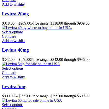
Add to wishlist
Levitra 20mg
$
318.00
–
$
909.00
Price range: $318.00 through $909.00
Select options
Compare
Add to wishlist
Levitra 40mg
$
342.00
–
$
946.00
Price range: $342.00 through $946.00
Select options
Compare
Add to wishlist
Levitra 5mg
$
399.00
–
$
699.00
Price range: $399.00 through $699.00
Select options