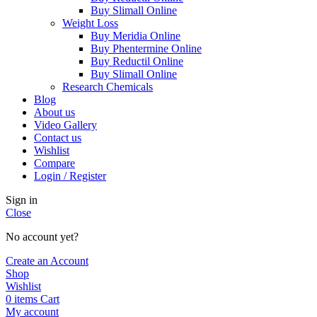
Buy Slimall Online
Weight Loss
Buy Meridia Online
Buy Phentermine Online
Buy Reductil Online
Buy Slimall Online
Research Chemicals
Blog
About us
Video Gallery
Contact us
Wishlist
Compare
Login / Register
Sign in
Close
No account yet?
Create an Account
Shop
Wishlist
0
items
Cart
My account