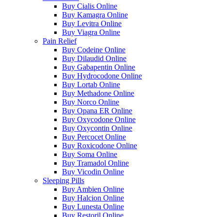
Buy Cialis Online
Buy Kamagra Online
Buy Levitra Online
Buy Viagra Online
Pain Relief
Buy Codeine Online
Buy Dilaudid Online
Buy Gabapentin Online
Buy Hydrocodone Online
Buy Lortab Online
Buy Methadone Online
Buy Norco Online
Buy Opana ER Online
Buy Oxycodone Online
Buy Oxycontin Online
Buy Percocet Online
Buy Roxicodone Online
Buy Soma Online
Buy Tramadol Online
Buy Vicodin Online
Sleeping Pills
Buy Ambien Online
Buy Halcion Online
Buy Lunesta Online
Buy Restoril Online