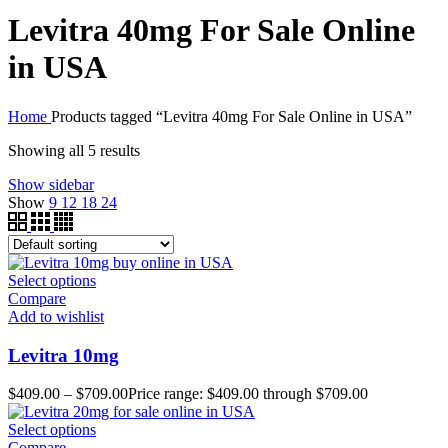
Levitra 40mg For Sale Online
in USA
Home
Products tagged “Levitra 40mg For Sale Online in USA”
Showing all 5 results
Show sidebar
Show
9
12
18
24
Select options
Compare
Add to wishlist
Levitra 10mg
$
409.00
–
$
709.00
Price range: $409.00 through $709.00
Select options
Compare