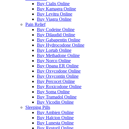
Buy Cialis Online
Buy Kamagra Online
Buy Levitra Online
Buy Viagra Online
Pain Relief
Buy Codeine Online
Buy Dilaudid Online
Buy Gabapentin Online
Buy Hydrocodone Online
Buy Lortab Online
Buy Methadone Online
Buy Norco Online
Buy Opana ER Online
Buy Oxycodone Online
Buy Oxycontin Online
Buy Percocet Online
Buy Roxicodone Online
Buy Soma Online
Buy Tramadol Online
Buy Vicodin Online
Sleeping Pills
Buy Ambien Online
Buy Halcion Online
Buy Lunesta Online
Buy Restoril Online