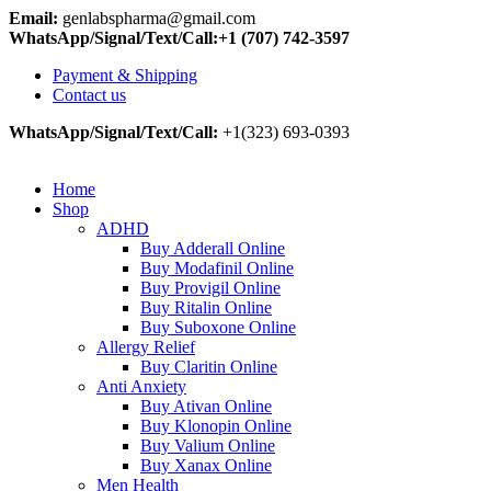
Email:
genlabspharma@gmail.com
WhatsApp/Signal/Text/Call:+1 (707) 742-3597
Payment & Shipping
Contact us
WhatsApp/Signal/Text/Call:
+1(323) 693-0393
Home
Shop
ADHD
Buy Adderall Online
Buy Modafinil Online
Buy Provigil Online
Buy Ritalin Online
Buy Suboxone Online
Allergy Relief
Buy Claritin Online
Anti Anxiety
Buy Ativan Online
Buy Klonopin Online
Buy Valium Online
Buy Xanax Online
Men Health