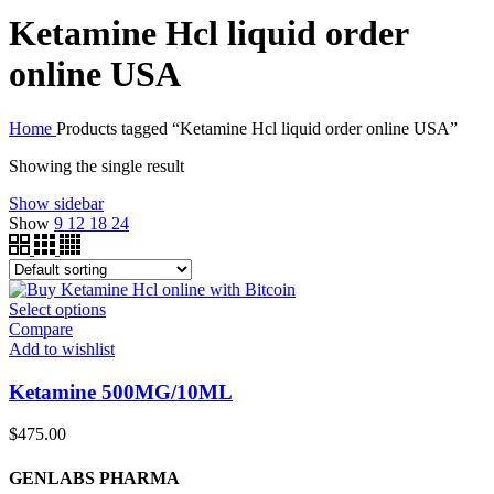
Ketamine Hcl liquid order
online USA
Home
Products tagged “Ketamine Hcl liquid order online USA”
Showing the single result
Show sidebar
Show
9
12
18
24
Select options
Compare
Add to wishlist
Ketamine 500MG/10ML
$
475.00
GENLABS PHARMA