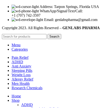
Address: Tarpon Springs, Florida USA
WhatsApp/Signal/Text/Call:
+1 (707) 742-3597
Email: genlabspharma@gmail.com
Copyright
2023. All Rights Reserved –
GENLABS PHARMA
Search
Menu
Categories
Pain Relief
ADHD
Anti Anxiety
Sleeping Pills
Weight Loss
Allergy Relief
Men Health
Research Chemicals
Home
Shop
ADHD