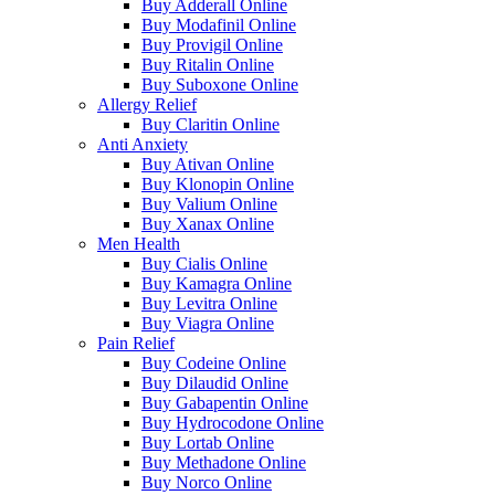
Buy Adderall Online
Buy Modafinil Online
Buy Provigil Online
Buy Ritalin Online
Buy Suboxone Online
Allergy Relief
Buy Claritin Online
Anti Anxiety
Buy Ativan Online
Buy Klonopin Online
Buy Valium Online
Buy Xanax Online
Men Health
Buy Cialis Online
Buy Kamagra Online
Buy Levitra Online
Buy Viagra Online
Pain Relief
Buy Codeine Online
Buy Dilaudid Online
Buy Gabapentin Online
Buy Hydrocodone Online
Buy Lortab Online
Buy Methadone Online
Buy Norco Online