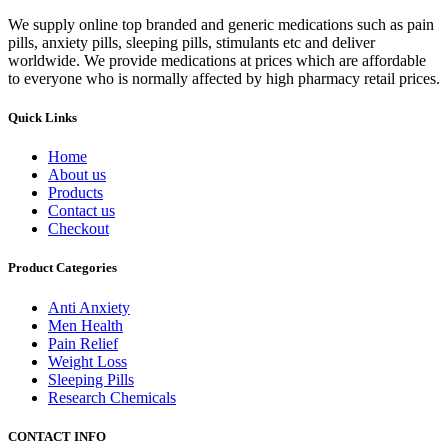
We supply online top branded and generic medications such as pain
pills, anxiety pills, sleeping pills, stimulants etc and deliver
worldwide. We provide medications at prices which are affordable
to everyone who is normally affected by high pharmacy retail prices.
Quick Links
Home
About us
Products
Contact us
Checkout
Product Categories
Anti Anxiety
Men Health
Pain Relief
Weight Loss
Sleeping Pills
Research Chemicals
CONTACT INFO