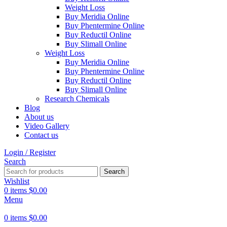
Weight Loss
Buy Meridia Online
Buy Phentermine Online
Buy Reductil Online
Buy Slimall Online
Weight Loss
Buy Meridia Online
Buy Phentermine Online
Buy Reductil Online
Buy Slimall Online
Research Chemicals
Blog
About us
Video Gallery
Contact us
Login / Register
Search
Search
Wishlist
0
items
$
0.00
Menu
0
items
$
0.00