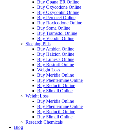
Buy Opana ER Online
Buy Oxycodone Online
Buy Oxycontin Online
Buy Percocet Online
Buy Roxicodone Online
Buy Soma Online
Buy Tramadol Online
Buy Vicodin Online
Sleeping Pills
Buy Ambien Online
Buy Halcion Online
Buy Lunesta Online
Buy Restoril Online
Weight Loss
Buy Meridia Online
Buy Phentermine Online
Buy Reductil Online
Buy Slimall Online
Weight Loss
Buy Meridia Online
Buy Phentermine Online
Buy Reductil Online
Buy Slimall Online
Research Chemicals
Blog