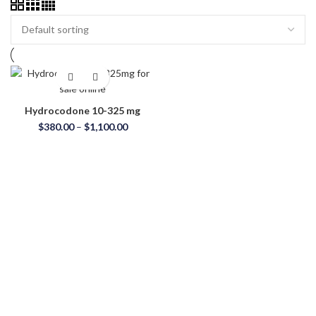
Hydrocodone 10-325 mg
Price
$
380.00
–
$
1,100.00
range:
$380.00
through
$1,100.00