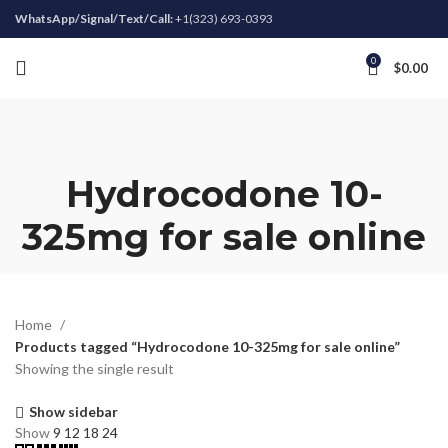
WhatsApp/Signal/Text/Call:
+1(323) 693-0393
0
$
0.00
Hydrocodone 10-
325mg for sale online
Home
Products tagged “Hydrocodone 10-325mg for sale online”
Showing the single result
Show sidebar
Show
9
12
18
24