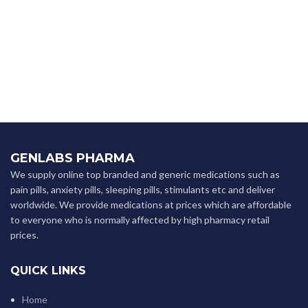
GENLABS PHARMA
We supply online top branded and generic medications such as
pain pills, anxiety pills, sleeping pills, stimulants etc and deliver
worldwide. We provide medications at prices which are affordable
to everyone who is normally affected by high pharmacy retail
prices.
QUICK LINKS
Home