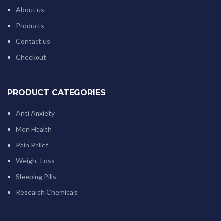
About us
Products
Contact us
Checkout
PRODUCT CATEGORIES
Anti Anxiety
Men Health
Pain Relief
Weight Loss
Sleeping Pills
Research Chemicals