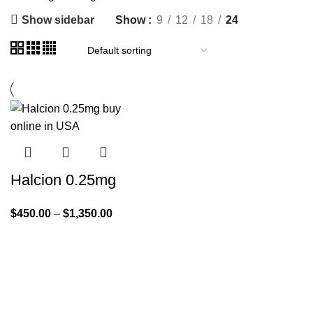
Show sidebar
Show
9
12
18
24
Halcion 0.25mg
$
450.00
–
$
1,350.00