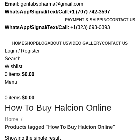
Email:
genlabspharma@gmail.com
WhatsApp/Signal/Text/Call:+1 (707) 742-3597
PAYMENT & SHIPPING
CONTACT US
WhatsApp/Signal/Text/Call:
+1(323) 693-0393
HOME
SHOP
BLOG
ABOUT US
VIDEO GALLERY
CONTACT US
Login / Register
Search
Wishlist
0
items
$
0.00
Menu
0
items
$
0.00
How To Buy Halcion Online
Home
Products tagged “How To Buy Halcion Online”
Showing the single result