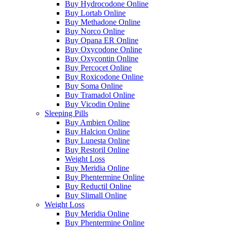
Buy Hydrocodone Online
Buy Lortab Online
Buy Methadone Online
Buy Norco Online
Buy Opana ER Online
Buy Oxycodone Online
Buy Oxycontin Online
Buy Percocet Online
Buy Roxicodone Online
Buy Soma Online
Buy Tramadol Online
Buy Vicodin Online
Sleeping Pills
Buy Ambien Online
Buy Halcion Online
Buy Lunesta Online
Buy Restoril Online
Weight Loss
Buy Meridia Online
Buy Phentermine Online
Buy Reductil Online
Buy Slimall Online
Weight Loss
Buy Meridia Online
Buy Phentermine Online