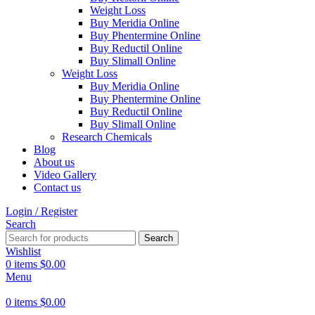
Weight Loss
Buy Meridia Online
Buy Phentermine Online
Buy Reductil Online
Buy Slimall Online
Weight Loss
Buy Meridia Online
Buy Phentermine Online
Buy Reductil Online
Buy Slimall Online
Research Chemicals
Blog
About us
Video Gallery
Contact us
Login / Register
Search
Search
Wishlist
0
items
$
0.00
Menu
0
items
$
0.00