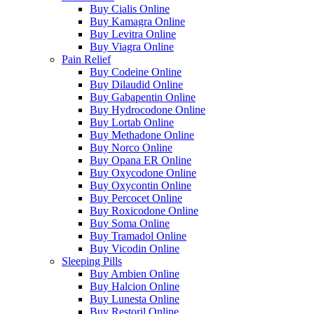
Buy Cialis Online
Buy Kamagra Online
Buy Levitra Online
Buy Viagra Online
Pain Relief
Buy Codeine Online
Buy Dilaudid Online
Buy Gabapentin Online
Buy Hydrocodone Online
Buy Lortab Online
Buy Methadone Online
Buy Norco Online
Buy Opana ER Online
Buy Oxycodone Online
Buy Oxycontin Online
Buy Percocet Online
Buy Roxicodone Online
Buy Soma Online
Buy Tramadol Online
Buy Vicodin Online
Sleeping Pills
Buy Ambien Online
Buy Halcion Online
Buy Lunesta Online
Buy Restoril Online