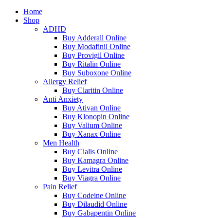
Home
Shop
ADHD
Buy Adderall Online
Buy Modafinil Online
Buy Provigil Online
Buy Ritalin Online
Buy Suboxone Online
Allergy Relief
Buy Claritin Online
Anti Anxiety
Buy Ativan Online
Buy Klonopin Online
Buy Valium Online
Buy Xanax Online
Men Health
Buy Cialis Online
Buy Kamagra Online
Buy Levitra Online
Buy Viagra Online
Pain Relief
Buy Codeine Online
Buy Dilaudid Online
Buy Gabapentin Online