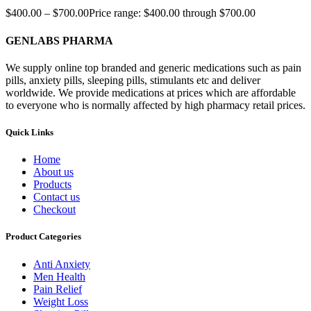
$
400.00
–
$
700.00
Price range: $400.00 through $700.00
GENLABS PHARMA
We supply online top branded and generic medications such as pain
pills, anxiety pills, sleeping pills, stimulants etc and deliver
worldwide. We provide medications at prices which are affordable
to everyone who is normally affected by high pharmacy retail prices.
Quick Links
Home
About us
Products
Contact us
Checkout
Product Categories
Anti Anxiety
Men Health
Pain Relief
Weight Loss