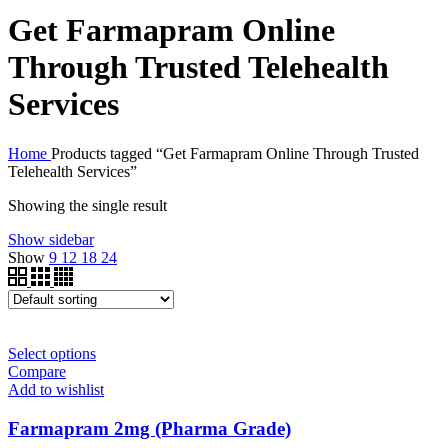
Get Farmapram Online
Through Trusted Telehealth
Services
Home
Products tagged “Get Farmapram Online Through Trusted
Telehealth Services”
Showing the single result
Show sidebar
Show
9
12
18
24
Select options
Compare
Add to wishlist
Farmapram 2mg (Pharma Grade)