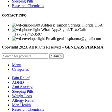
Sleeping Pills
Research Chemicals
CONTACT INFO
Address: Tarpon Springs, Florida USA
WhatsApp/Signal/Text/Call:
+1 (707) 742-3597
Email: genlabspharma@gmail.com
Copyright
2023. All Rights Reserved –
GENLABS PHARMA
Search
Menu
Categories
Pain Relief
ADHD
Anti Anxiety
Sleeping Pills
Weight Loss
Allergy Relief
Men Health
Research Chemicals