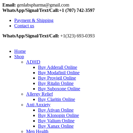
Email:
genlabspharma@gmail.com
WhatsApp/Signal/Text/Call:+1 (707) 742-3597
Payment & Shipping
Contact us
WhatsApp/Signal/Text/Call:
+1(323) 693-0393
Home
Shop
ADHD
Buy Adderall Online
Buy Modafinil Online
Buy Provigil Online
Buy Ritalin Online
Buy Suboxone Online
Allergy Relief
Buy Claritin Online
Anti Anxiety
Buy Ativan Online
Buy Klonopin Online
Buy Valium Online
Buy Xanax Online
Men Health