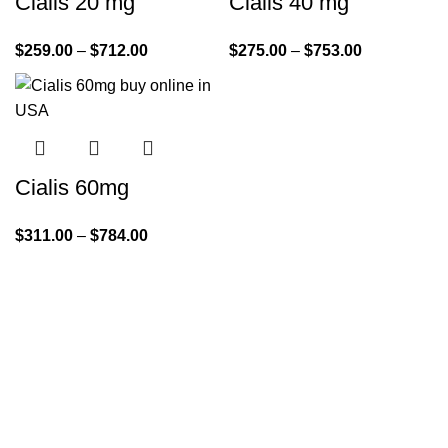
Cialis 20 mg
Cialis 40 mg
$
259.00
–
$
712.00
$
275.00
–
$
753.00
Cialis 60mg
$
311.00
–
$
784.00