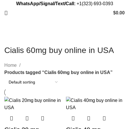
WhatsApp/Signal/Text/Call:
+1(323) 693-0393
$
0.00
Cialis 60mg buy online in USA
Home
Products tagged “Cialis 60mg buy online in USA”