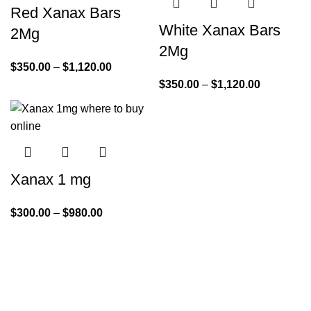
Red Xanax Bars
White Xanax Bars
2Mg
2Mg
$
350.00
–
$
1,120.00
$
350.00
–
$
1,120.00
Xanax 1 mg
$
300.00
–
$
980.00