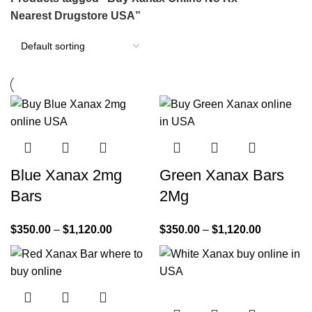
Nearest Drugstore USA”
Blue Xanax 2mg
Green Xanax Bars
Bars
2Mg
$
350.00
–
$
1,120.00
$
350.00
–
$
1,120.00