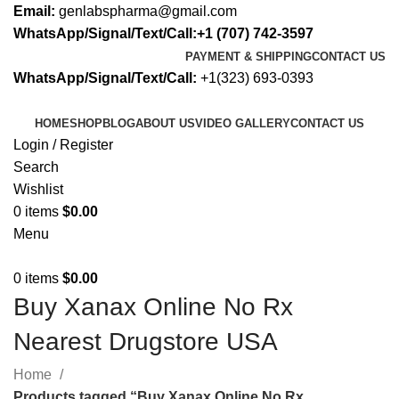
Email:
genlabspharma@gmail.com
WhatsApp/Signal/Text/Call:+1 (707) 742-3597
PAYMENT & SHIPPING
CONTACT US
WhatsApp/Signal/Text/Call:
+1(323) 693-0393
HOME
SHOP
BLOG
ABOUT US
VIDEO GALLERY
CONTACT US
Login / Register
Search
Wishlist
0
items
$
0.00
Menu
0
items
$
0.00
Buy Xanax Online No Rx
Nearest Drugstore USA
Home
Products tagged “Buy Xanax Online No Rx