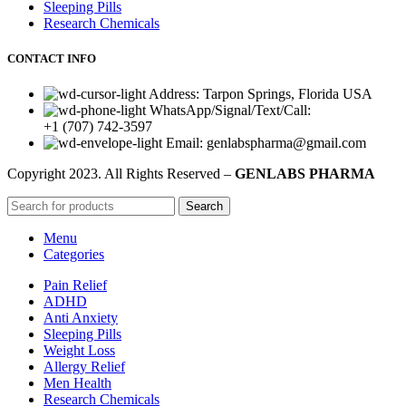
Sleeping Pills
Research Chemicals
CONTACT INFO
Address: Tarpon Springs, Florida USA
WhatsApp/Signal/Text/Call:
+1 (707) 742-3597
Email: genlabspharma@gmail.com
Copyright
2023. All Rights Reserved –
GENLABS PHARMA
Search
Menu
Categories
Pain Relief
ADHD
Anti Anxiety
Sleeping Pills
Weight Loss
Allergy Relief
Men Health
Research Chemicals