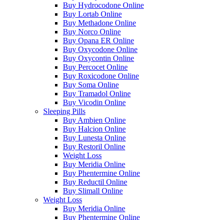
Buy Hydrocodone Online
Buy Lortab Online
Buy Methadone Online
Buy Norco Online
Buy Opana ER Online
Buy Oxycodone Online
Buy Oxycontin Online
Buy Percocet Online
Buy Roxicodone Online
Buy Soma Online
Buy Tramadol Online
Buy Vicodin Online
Sleeping Pills
Buy Ambien Online
Buy Halcion Online
Buy Lunesta Online
Buy Restoril Online
Weight Loss
Buy Meridia Online
Buy Phentermine Online
Buy Reductil Online
Buy Slimall Online
Weight Loss
Buy Meridia Online
Buy Phentermine Online