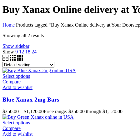
Buy Xanax Online delivery at Y
Home
Products tagged “Buy Xanax Online delivery at Your Doorste
Showing all 2 results
Show sidebar
Show
9
12
18
24
Select options
Compare
Add to wishlist
Blue Xanax 2mg Bars
$
350.00
–
$
1,120.00
Price range: $350.00 through $1,120.00
Select options
Compare
Add to wishlist