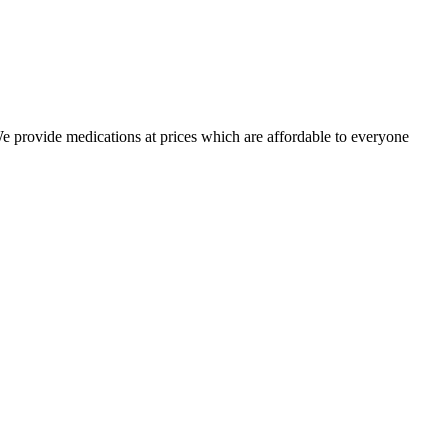
 We provide medications at prices which are affordable to everyone