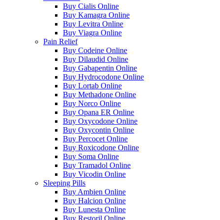
Buy Cialis Online
Buy Kamagra Online
Buy Levitra Online
Buy Viagra Online
Pain Relief
Buy Codeine Online
Buy Dilaudid Online
Buy Gabapentin Online
Buy Hydrocodone Online
Buy Lortab Online
Buy Methadone Online
Buy Norco Online
Buy Opana ER Online
Buy Oxycodone Online
Buy Oxycontin Online
Buy Percocet Online
Buy Roxicodone Online
Buy Soma Online
Buy Tramadol Online
Buy Vicodin Online
Sleeping Pills
Buy Ambien Online
Buy Halcion Online
Buy Lunesta Online
Buy Restoril Online