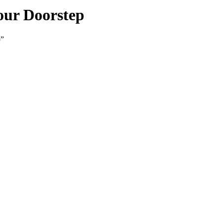
our Doorstep
p”