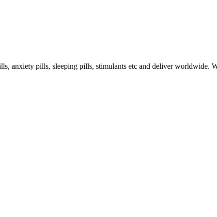
s, anxiety pills, sleeping pills, stimulants etc and deliver worldwide.