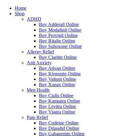
Home
Shop
ADHD
Buy Adderall Online
Buy Modafinil Online
Buy Provigil Online
Buy Ritalin Online
Buy Suboxone Online
Allergy Relief
Buy Claritin Online
Anti Anxiety
Buy Ativan Online
Buy Klonopin Online
Buy Valium Online
Buy Xanax Online
Men Health
Buy Cialis Online
Buy Kamagra Online
Buy Levitra Online
Buy Viagra Online
Pain Relief
Buy Codeine Online
Buy Dilaudid Online
Buy Gabapentin Online