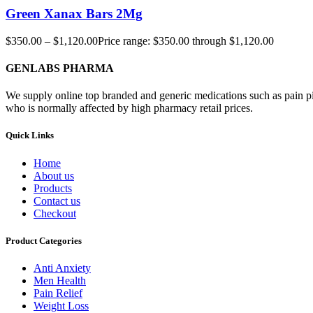
Green Xanax Bars 2Mg
$
350.00
–
$
1,120.00
Price range: $350.00 through $1,120.00
GENLABS PHARMA
We supply online top branded and generic medications such as pain pill
who is normally affected by high pharmacy retail prices.
Quick Links
Home
About us
Products
Contact us
Checkout
Product Categories
Anti Anxiety
Men Health
Pain Relief
Weight Loss