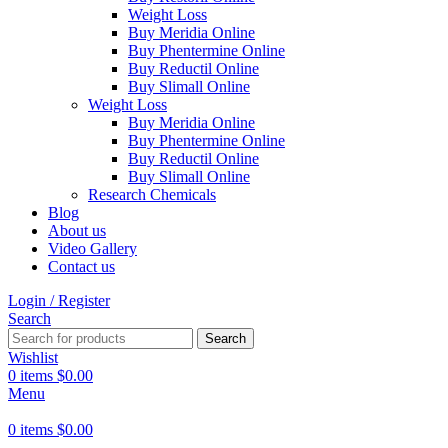
Weight Loss
Buy Meridia Online
Buy Phentermine Online
Buy Reductil Online
Buy Slimall Online
Weight Loss
Buy Meridia Online
Buy Phentermine Online
Buy Reductil Online
Buy Slimall Online
Research Chemicals
Blog
About us
Video Gallery
Contact us
Login / Register
Search
Search
Wishlist
0
items
$
0.00
Menu
0
items
$
0.00