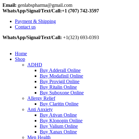
Email:
genlabspharma@gmail.com
WhatsApp/Signal/Text/Call:+1 (707) 742-3597
Payment & Shipping
Contact us
WhatsApp/Signal/Text/Call:
+1(323) 693-0393
Home
Shop
ADHD
Buy Adderall Online
Buy Modafinil Online
Buy Provigil Online
Buy Ritalin Online
Buy Suboxone Online
Allergy Relief
Buy Claritin Online
Anti Anxiety
Buy Ativan Online
Buy Klonopin Online
Buy Valium Online
Buy Xanax Online
Men Health