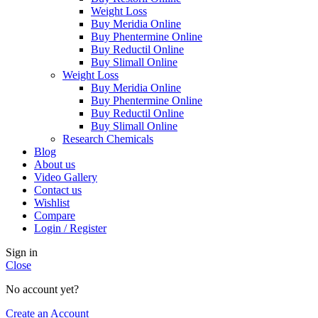
Weight Loss
Buy Meridia Online
Buy Phentermine Online
Buy Reductil Online
Buy Slimall Online
Weight Loss
Buy Meridia Online
Buy Phentermine Online
Buy Reductil Online
Buy Slimall Online
Research Chemicals
Blog
About us
Video Gallery
Contact us
Wishlist
Compare
Login / Register
Sign in
Close
No account yet?
Create an Account