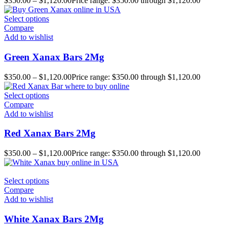
$
350.00
–
$
1,120.00
Price range: $350.00 through $1,120.00
Select options
Compare
Add to wishlist
Green Xanax Bars 2Mg
$
350.00
–
$
1,120.00
Price range: $350.00 through $1,120.00
Select options
Compare
Add to wishlist
Red Xanax Bars 2Mg
$
350.00
–
$
1,120.00
Price range: $350.00 through $1,120.00
Select options
Compare
Add to wishlist
White Xanax Bars 2Mg