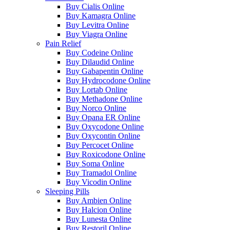
Buy Cialis Online
Buy Kamagra Online
Buy Levitra Online
Buy Viagra Online
Pain Relief
Buy Codeine Online
Buy Dilaudid Online
Buy Gabapentin Online
Buy Hydrocodone Online
Buy Lortab Online
Buy Methadone Online
Buy Norco Online
Buy Opana ER Online
Buy Oxycodone Online
Buy Oxycontin Online
Buy Percocet Online
Buy Roxicodone Online
Buy Soma Online
Buy Tramadol Online
Buy Vicodin Online
Sleeping Pills
Buy Ambien Online
Buy Halcion Online
Buy Lunesta Online
Buy Restoril Online