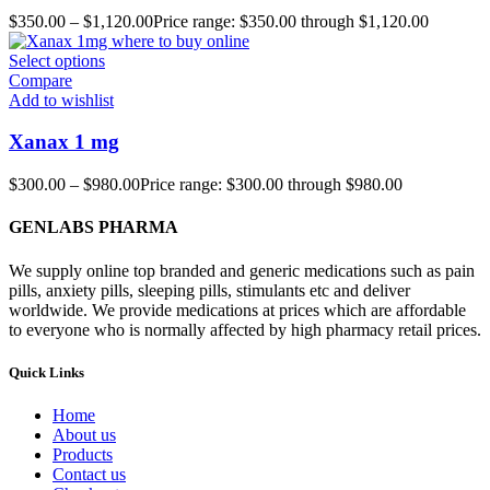
$
350.00
–
$
1,120.00
Price range: $350.00 through $1,120.00
Select options
Compare
Add to wishlist
Xanax 1 mg
$
300.00
–
$
980.00
Price range: $300.00 through $980.00
GENLABS PHARMA
We supply online top branded and generic medications such as pain
pills, anxiety pills, sleeping pills, stimulants etc and deliver
worldwide. We provide medications at prices which are affordable
to everyone who is normally affected by high pharmacy retail prices.
Quick Links
Home
About us
Products
Contact us