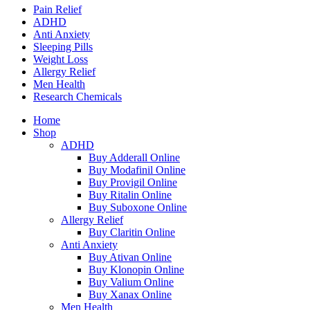
Pain Relief
ADHD
Anti Anxiety
Sleeping Pills
Weight Loss
Allergy Relief
Men Health
Research Chemicals
Home
Shop
ADHD
Buy Adderall Online
Buy Modafinil Online
Buy Provigil Online
Buy Ritalin Online
Buy Suboxone Online
Allergy Relief
Buy Claritin Online
Anti Anxiety
Buy Ativan Online
Buy Klonopin Online
Buy Valium Online
Buy Xanax Online
Men Health