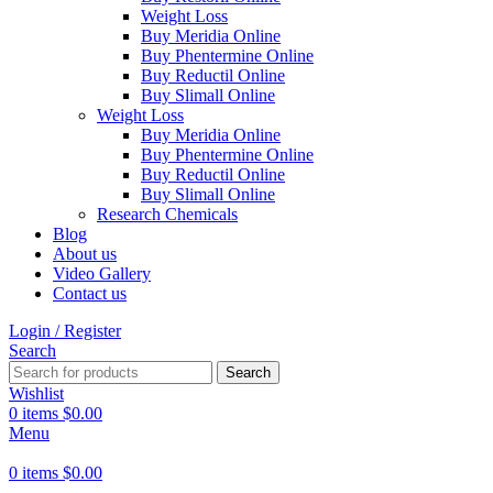
Weight Loss
Buy Meridia Online
Buy Phentermine Online
Buy Reductil Online
Buy Slimall Online
Weight Loss
Buy Meridia Online
Buy Phentermine Online
Buy Reductil Online
Buy Slimall Online
Research Chemicals
Blog
About us
Video Gallery
Contact us
Login / Register
Search
Search
Wishlist
0
items
$
0.00
Menu
0
items
$
0.00