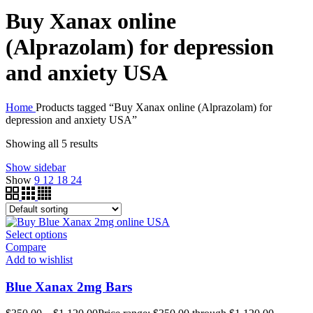
Buy Xanax online
(Alprazolam) for depression
and anxiety USA
Home
Products tagged “Buy Xanax online (Alprazolam) for
depression and anxiety USA”
Showing all 5 results
Show sidebar
Show
9
12
18
24
Select options
Compare
Add to wishlist
Blue Xanax 2mg Bars