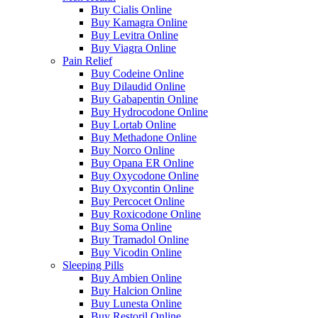
Buy Cialis Online
Buy Kamagra Online
Buy Levitra Online
Buy Viagra Online
Pain Relief
Buy Codeine Online
Buy Dilaudid Online
Buy Gabapentin Online
Buy Hydrocodone Online
Buy Lortab Online
Buy Methadone Online
Buy Norco Online
Buy Opana ER Online
Buy Oxycodone Online
Buy Oxycontin Online
Buy Percocet Online
Buy Roxicodone Online
Buy Soma Online
Buy Tramadol Online
Buy Vicodin Online
Sleeping Pills
Buy Ambien Online
Buy Halcion Online
Buy Lunesta Online
Buy Restoril Online