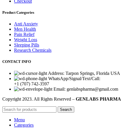
Checkout
Product Categories
Anti Anxiety
Men Health
Pain Relief
Weight Loss
Sleeping Pills
Research Chemicals
CONTACT INFO
Address: Tarpon Springs, Florida USA
WhatsApp/Signal/Text/Call:
+1 (707) 742-3597
Email: genlabspharma@gmail.com
Copyright
2023. All Rights Reserved –
GENLABS PHARMA
Search
Menu
Categories