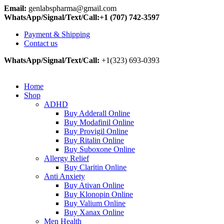
Email:
genlabspharma@gmail.com
WhatsApp/Signal/Text/Call:+1 (707) 742-3597
Payment & Shipping
Contact us
WhatsApp/Signal/Text/Call:
+1(323) 693-0393
Home
Shop
ADHD
Buy Adderall Online
Buy Modafinil Online
Buy Provigil Online
Buy Ritalin Online
Buy Suboxone Online
Allergy Relief
Buy Claritin Online
Anti Anxiety
Buy Ativan Online
Buy Klonopin Online
Buy Valium Online
Buy Xanax Online
Men Health