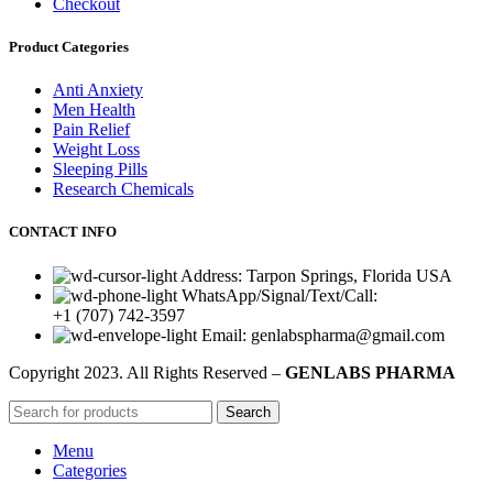
Checkout
Product Categories
Anti Anxiety
Men Health
Pain Relief
Weight Loss
Sleeping Pills
Research Chemicals
CONTACT INFO
Address: Tarpon Springs, Florida USA
WhatsApp/Signal/Text/Call:
+1 (707) 742-3597
Email: genlabspharma@gmail.com
Copyright
2023. All Rights Reserved –
GENLABS PHARMA
Search
Menu
Categories