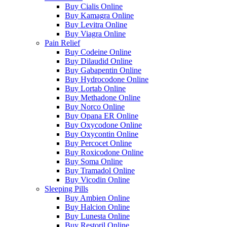
Buy Cialis Online
Buy Kamagra Online
Buy Levitra Online
Buy Viagra Online
Pain Relief
Buy Codeine Online
Buy Dilaudid Online
Buy Gabapentin Online
Buy Hydrocodone Online
Buy Lortab Online
Buy Methadone Online
Buy Norco Online
Buy Opana ER Online
Buy Oxycodone Online
Buy Oxycontin Online
Buy Percocet Online
Buy Roxicodone Online
Buy Soma Online
Buy Tramadol Online
Buy Vicodin Online
Sleeping Pills
Buy Ambien Online
Buy Halcion Online
Buy Lunesta Online
Buy Restoril Online