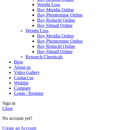
Weight Loss
Buy Meridia Online
Buy Phentermine Online
Buy Reductil Online
Buy Slimall Online
Weight Loss
Buy Meridia Online
Buy Phentermine Online
Buy Reductil Online
Buy Slimall Online
Research Chemicals
Blog
About us
Video Gallery
Contact us
Wishlist
Compare
Login / Register
Sign in
Close
No account yet?
Create an Account