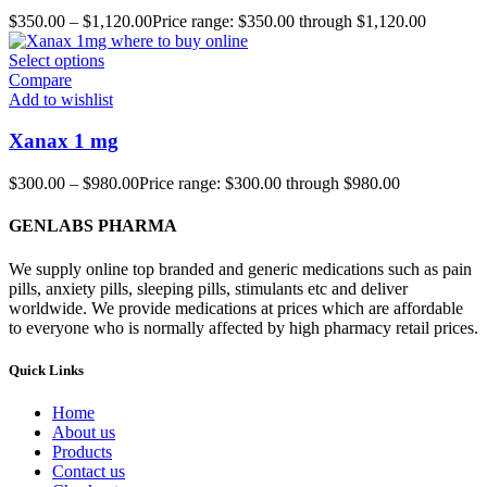
$
350.00
–
$
1,120.00
Price range: $350.00 through $1,120.00
Select options
Compare
Add to wishlist
Xanax 1 mg
$
300.00
–
$
980.00
Price range: $300.00 through $980.00
GENLABS PHARMA
We supply online top branded and generic medications such as pain
pills, anxiety pills, sleeping pills, stimulants etc and deliver
worldwide. We provide medications at prices which are affordable
to everyone who is normally affected by high pharmacy retail prices.
Quick Links
Home
About us
Products
Contact us