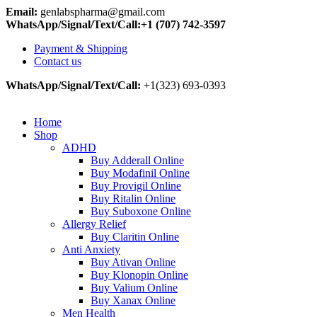
Email:
genlabspharma@gmail.com
WhatsApp/Signal/Text/Call:+1 (707) 742-3597
Payment & Shipping
Contact us
WhatsApp/Signal/Text/Call:
+1(323) 693-0393
Home
Shop
ADHD
Buy Adderall Online
Buy Modafinil Online
Buy Provigil Online
Buy Ritalin Online
Buy Suboxone Online
Allergy Relief
Buy Claritin Online
Anti Anxiety
Buy Ativan Online
Buy Klonopin Online
Buy Valium Online
Buy Xanax Online
Men Health