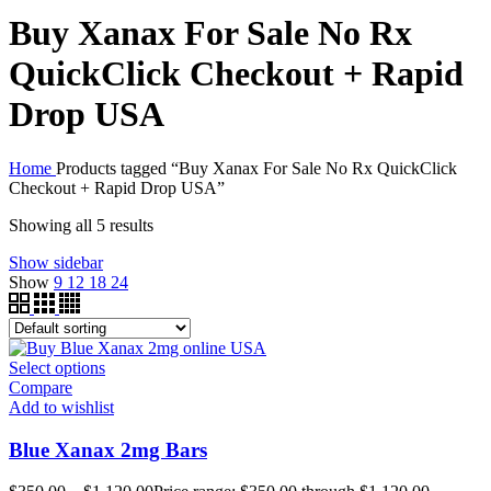
Buy Xanax For Sale No Rx
QuickClick Checkout + Rapid
Drop USA
Home
Products tagged “Buy Xanax For Sale No Rx QuickClick
Checkout + Rapid Drop USA”
Showing all 5 results
Show sidebar
Show
9
12
18
24
Select options
Compare
Add to wishlist
Blue Xanax 2mg Bars