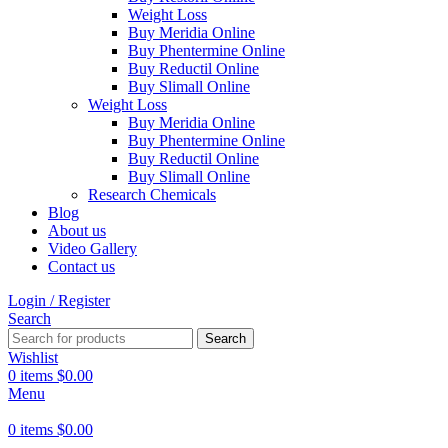
Weight Loss
Buy Meridia Online
Buy Phentermine Online
Buy Reductil Online
Buy Slimall Online
Weight Loss
Buy Meridia Online
Buy Phentermine Online
Buy Reductil Online
Buy Slimall Online
Research Chemicals
Blog
About us
Video Gallery
Contact us
Login / Register
Search
Search
Wishlist
0
items
$
0.00
Menu
0
items
$
0.00