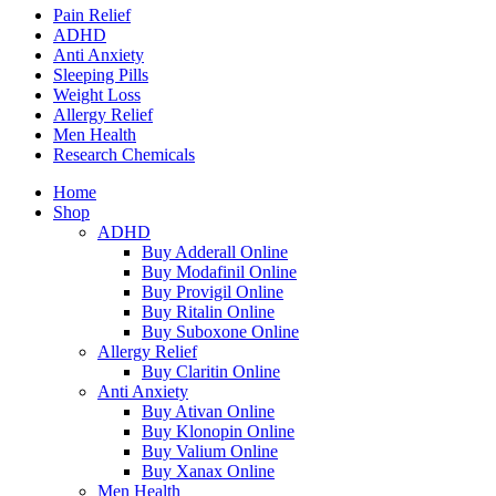
Pain Relief
ADHD
Anti Anxiety
Sleeping Pills
Weight Loss
Allergy Relief
Men Health
Research Chemicals
Home
Shop
ADHD
Buy Adderall Online
Buy Modafinil Online
Buy Provigil Online
Buy Ritalin Online
Buy Suboxone Online
Allergy Relief
Buy Claritin Online
Anti Anxiety
Buy Ativan Online
Buy Klonopin Online
Buy Valium Online
Buy Xanax Online
Men Health