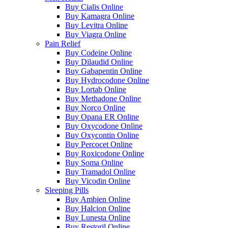
Buy Cialis Online
Buy Kamagra Online
Buy Levitra Online
Buy Viagra Online
Pain Relief
Buy Codeine Online
Buy Dilaudid Online
Buy Gabapentin Online
Buy Hydrocodone Online
Buy Lortab Online
Buy Methadone Online
Buy Norco Online
Buy Opana ER Online
Buy Oxycodone Online
Buy Oxycontin Online
Buy Percocet Online
Buy Roxicodone Online
Buy Soma Online
Buy Tramadol Online
Buy Vicodin Online
Sleeping Pills
Buy Ambien Online
Buy Halcion Online
Buy Lunesta Online
Buy Restoril Online