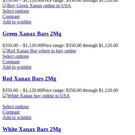
$
350.00
–
$
1,120.00
Price range: $350.00 through $1,120.00
Select options
Compare
Add to wishlist
Green Xanax Bars 2Mg
$
350.00
–
$
1,120.00
Price range: $350.00 through $1,120.00
Select options
Compare
Add to wishlist
Red Xanax Bars 2Mg
$
350.00
–
$
1,120.00
Price range: $350.00 through $1,120.00
Select options
Compare
Add to wishlist
White Xanax Bars 2Mg