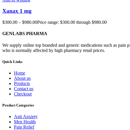
Xanax 1 mg
$
300.00
–
$
980.00
Price range: $300.00 through $980.00
GENLABS PHARMA
We supply online top branded and generic medications such as pain pill
who is normally affected by high pharmacy retail prices.
Quick Links
Home
About us
Products
Contact us
Checkout
Product Categories
Anti Anxiety
Men Health
Pain Relief