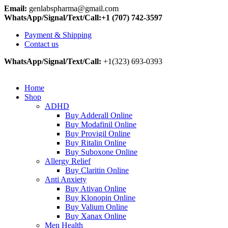
Email:
genlabspharma@gmail.com
WhatsApp/Signal/Text/Call:+1 (707) 742-3597
Payment & Shipping
Contact us
WhatsApp/Signal/Text/Call:
+1(323) 693-0393
Home
Shop
ADHD
Buy Adderall Online
Buy Modafinil Online
Buy Provigil Online
Buy Ritalin Online
Buy Suboxone Online
Allergy Relief
Buy Claritin Online
Anti Anxiety
Buy Ativan Online
Buy Klonopin Online
Buy Valium Online
Buy Xanax Online
Men Health