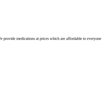
 We provide medications at prices which are affordable to everyone