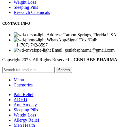
Weight Loss
Sleeping Pills
Research Chemicals
CONTACT INFO
Address: Tarpon Springs, Florida USA
WhatsApp/Signal/Text/Call:
+1 (707) 742-3597
Email: genlabspharma@gmail.com
Copyright
2023. All Rights Reserved –
GENLABS PHARMA
Search
Menu
Categories
Pain Relief
ADHD
Anti Anxiety
Sleeping Pills
Weight Loss
Allergy Relief
Men Health