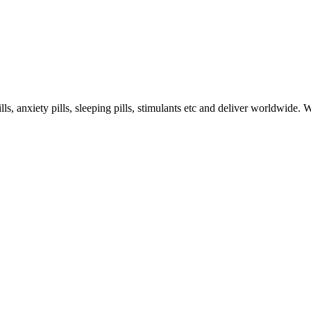
s, anxiety pills, sleeping pills, stimulants etc and deliver worldwide.