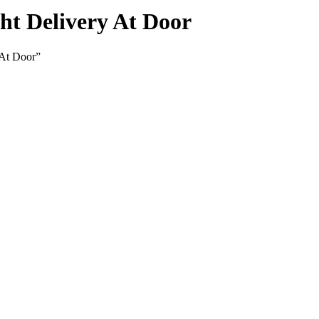
t Delivery At Door
 At Door”