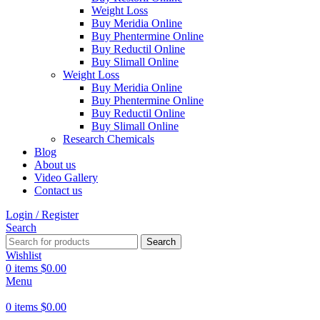
Weight Loss
Buy Meridia Online
Buy Phentermine Online
Buy Reductil Online
Buy Slimall Online
Weight Loss
Buy Meridia Online
Buy Phentermine Online
Buy Reductil Online
Buy Slimall Online
Research Chemicals
Blog
About us
Video Gallery
Contact us
Login / Register
Search
Search
Wishlist
0
items
$
0.00
Menu
0
items
$
0.00