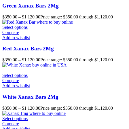
Green Xanax Bars 2Mg
$
350.00
–
$
1,120.00
Price range: $350.00 through $1,120.00
Select options
Compare
Add to wishlist
Red Xanax Bars 2Mg
$
350.00
–
$
1,120.00
Price range: $350.00 through $1,120.00
Select options
Compare
Add to wishlist
White Xanax Bars 2Mg
$
350.00
–
$
1,120.00
Price range: $350.00 through $1,120.00
Select options
Compare
Add to wishlist