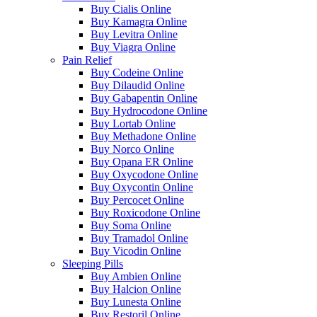
Buy Cialis Online
Buy Kamagra Online
Buy Levitra Online
Buy Viagra Online
Pain Relief
Buy Codeine Online
Buy Dilaudid Online
Buy Gabapentin Online
Buy Hydrocodone Online
Buy Lortab Online
Buy Methadone Online
Buy Norco Online
Buy Opana ER Online
Buy Oxycodone Online
Buy Oxycontin Online
Buy Percocet Online
Buy Roxicodone Online
Buy Soma Online
Buy Tramadol Online
Buy Vicodin Online
Sleeping Pills
Buy Ambien Online
Buy Halcion Online
Buy Lunesta Online
Buy Restoril Online