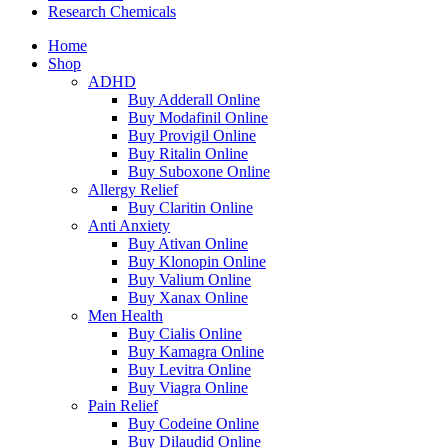
Research Chemicals
Home
Shop
ADHD
Buy Adderall Online
Buy Modafinil Online
Buy Provigil Online
Buy Ritalin Online
Buy Suboxone Online
Allergy Relief
Buy Claritin Online
Anti Anxiety
Buy Ativan Online
Buy Klonopin Online
Buy Valium Online
Buy Xanax Online
Men Health
Buy Cialis Online
Buy Kamagra Online
Buy Levitra Online
Buy Viagra Online
Pain Relief
Buy Codeine Online
Buy Dilaudid Online