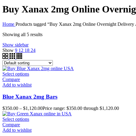
Buy Xanax 2mg Online Overnigh
Home
Products tagged “Buy Xanax 2mg Online Overnight Delivery
Showing all 5 results
Show sidebar
Show
9
12
18
24
Select options
Compare
Add to wishlist
Blue Xanax 2mg Bars
$
350.00
–
$
1,120.00
Price range: $350.00 through $1,120.00
Select options
Compare
Add to wishlist