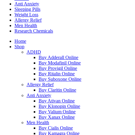
Anti Anxiety
Sleeping Pills
Weight Loss
Allergy Relief
Men Health
Research Chemicals
Home
Shop
ADHD
Buy Adderall Online
Buy Modafinil Online
Buy Provigil Online
Buy Ritalin Online
Buy Suboxone Online
Allergy Relief
Buy Claritin Online
Anti Anxiety
Buy Ativan Online
Buy Klonopin Online
Buy Valium Online
Buy Xanax Online
Men Health
Buy Cialis Online
Buy Kamagra Online