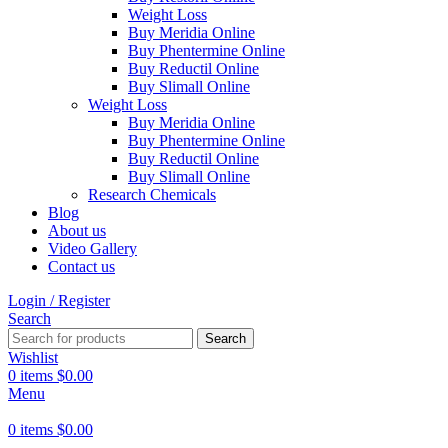
Weight Loss
Buy Meridia Online
Buy Phentermine Online
Buy Reductil Online
Buy Slimall Online
Weight Loss
Buy Meridia Online
Buy Phentermine Online
Buy Reductil Online
Buy Slimall Online
Research Chemicals
Blog
About us
Video Gallery
Contact us
Login / Register
Search
Search
Wishlist
0
items
$
0.00
Menu
0
items
$
0.00