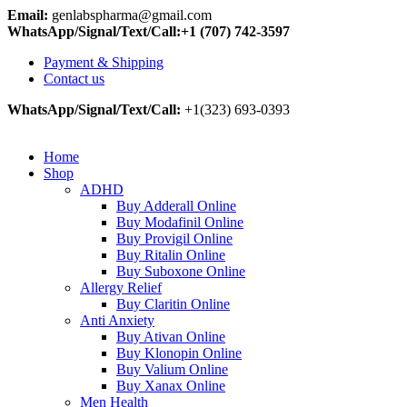
Email:
genlabspharma@gmail.com
WhatsApp/Signal/Text/Call:+1 (707) 742-3597
Payment & Shipping
Contact us
WhatsApp/Signal/Text/Call:
+1(323) 693-0393
Home
Shop
ADHD
Buy Adderall Online
Buy Modafinil Online
Buy Provigil Online
Buy Ritalin Online
Buy Suboxone Online
Allergy Relief
Buy Claritin Online
Anti Anxiety
Buy Ativan Online
Buy Klonopin Online
Buy Valium Online
Buy Xanax Online
Men Health