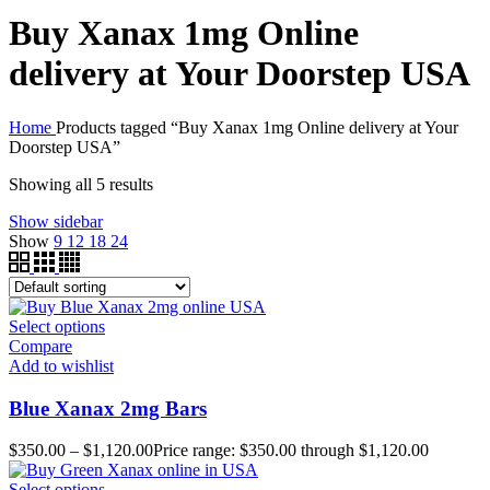
Buy Xanax 1mg Online
delivery at Your Doorstep USA
Home
Products tagged “Buy Xanax 1mg Online delivery at Your
Doorstep USA”
Showing all 5 results
Show sidebar
Show
9
12
18
24
Select options
Compare
Add to wishlist
Blue Xanax 2mg Bars
$
350.00
–
$
1,120.00
Price range: $350.00 through $1,120.00
Select options