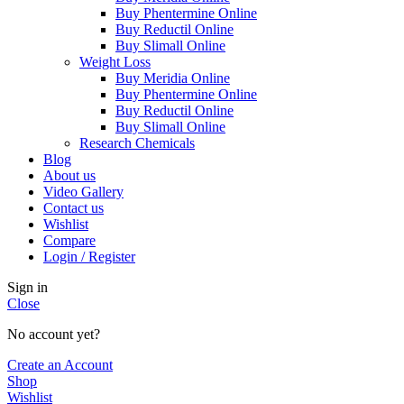
Buy Phentermine Online
Buy Reductil Online
Buy Slimall Online
Weight Loss
Buy Meridia Online
Buy Phentermine Online
Buy Reductil Online
Buy Slimall Online
Research Chemicals
Blog
About us
Video Gallery
Contact us
Wishlist
Compare
Login / Register
Sign in
Close
No account yet?
Create an Account
Shop
Wishlist