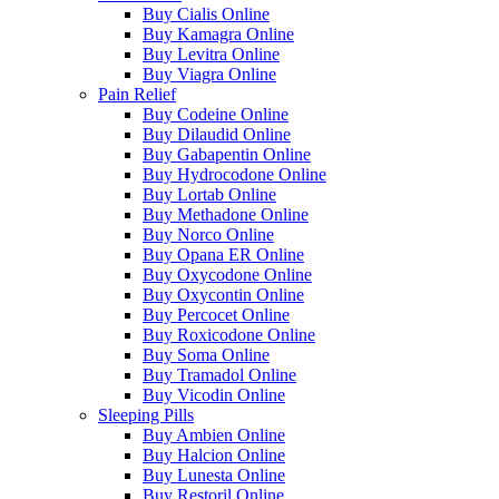
Buy Cialis Online
Buy Kamagra Online
Buy Levitra Online
Buy Viagra Online
Pain Relief
Buy Codeine Online
Buy Dilaudid Online
Buy Gabapentin Online
Buy Hydrocodone Online
Buy Lortab Online
Buy Methadone Online
Buy Norco Online
Buy Opana ER Online
Buy Oxycodone Online
Buy Oxycontin Online
Buy Percocet Online
Buy Roxicodone Online
Buy Soma Online
Buy Tramadol Online
Buy Vicodin Online
Sleeping Pills
Buy Ambien Online
Buy Halcion Online
Buy Lunesta Online
Buy Restoril Online