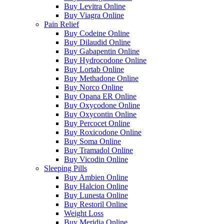
Buy Levitra Online
Buy Viagra Online
Pain Relief
Buy Codeine Online
Buy Dilaudid Online
Buy Gabapentin Online
Buy Hydrocodone Online
Buy Lortab Online
Buy Methadone Online
Buy Norco Online
Buy Opana ER Online
Buy Oxycodone Online
Buy Oxycontin Online
Buy Percocet Online
Buy Roxicodone Online
Buy Soma Online
Buy Tramadol Online
Buy Vicodin Online
Sleeping Pills
Buy Ambien Online
Buy Halcion Online
Buy Lunesta Online
Buy Restoril Online
Weight Loss
Buy Meridia Online