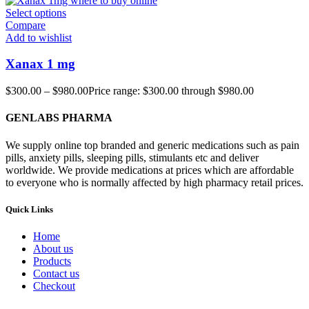
Select options
Compare
Add to wishlist
Xanax 1 mg
$
300.00
–
$
980.00
Price range: $300.00 through $980.00
GENLABS PHARMA
We supply online top branded and generic medications such as pain
pills, anxiety pills, sleeping pills, stimulants etc and deliver
worldwide. We provide medications at prices which are affordable
to everyone who is normally affected by high pharmacy retail prices.
Quick Links
Home
About us
Products
Contact us
Checkout