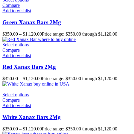
Compare
Add to wishlist
Green Xanax Bars 2Mg
$
350.00
–
$
1,120.00
Price range: $350.00 through $1,120.00
Select options
Compare
Add to wishlist
Red Xanax Bars 2Mg
$
350.00
–
$
1,120.00
Price range: $350.00 through $1,120.00
Select options
Compare
Add to wishlist
White Xanax Bars 2Mg
$
350.00
–
$
1,120.00
Price range: $350.00 through $1,120.00