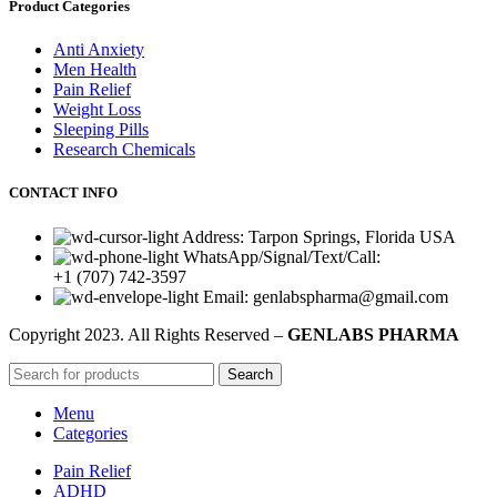
Product Categories
Anti Anxiety
Men Health
Pain Relief
Weight Loss
Sleeping Pills
Research Chemicals
CONTACT INFO
Address: Tarpon Springs, Florida USA
WhatsApp/Signal/Text/Call:
+1 (707) 742-3597
Email: genlabspharma@gmail.com
Copyright
2023. All Rights Reserved –
GENLABS PHARMA
Search
Menu
Categories
Pain Relief
ADHD