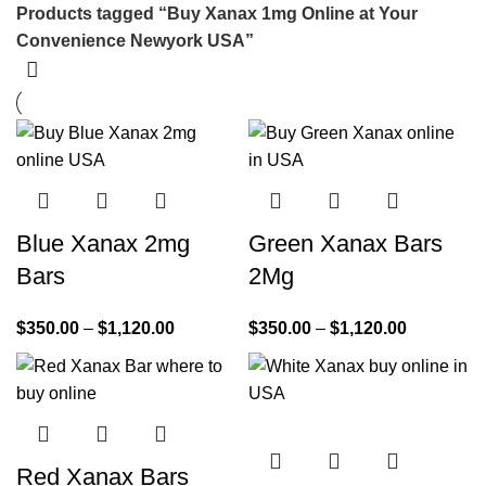
Products tagged “Buy Xanax 1mg Online at Your
Convenience Newyork USA”
Blue Xanax 2mg
Green Xanax Bars
Bars
2Mg
$
350.00
–
$
1,120.00
$
350.00
–
$
1,120.00
Red Xanax Bars