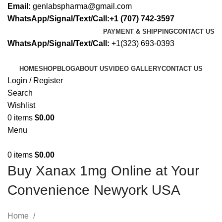
Email:
genlabspharma@gmail.com
WhatsApp/Signal/Text/Call:+1 (707) 742-3597
PAYMENT & SHIPPING
CONTACT US
WhatsApp/Signal/Text/Call:
+1(323) 693-0393
HOME
SHOP
BLOG
ABOUT US
VIDEO GALLERY
CONTACT US
Login / Register
Search
Wishlist
0
items
$
0.00
Menu
0
items
$
0.00
Buy Xanax 1mg Online at Your
Convenience Newyork USA
Home