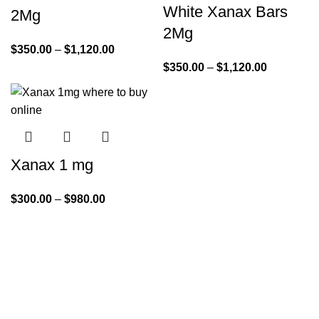
White Xanax Bars
2Mg
2Mg
$
350.00
–
$
1,120.00
$
350.00
–
$
1,120.00
Xanax 1 mg
$
300.00
–
$
980.00