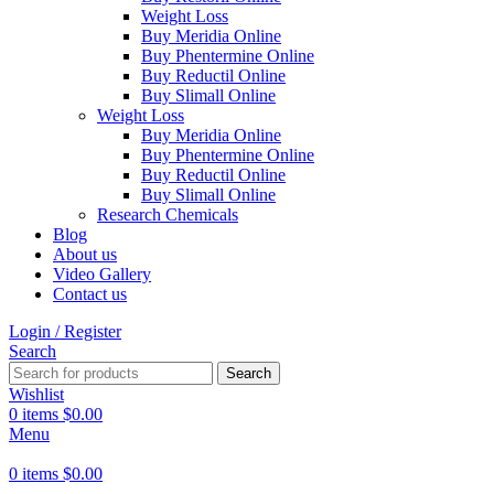
Weight Loss
Buy Meridia Online
Buy Phentermine Online
Buy Reductil Online
Buy Slimall Online
Weight Loss
Buy Meridia Online
Buy Phentermine Online
Buy Reductil Online
Buy Slimall Online
Research Chemicals
Blog
About us
Video Gallery
Contact us
Login / Register
Search
Search
Wishlist
0
items
$
0.00
Menu
0
items
$
0.00