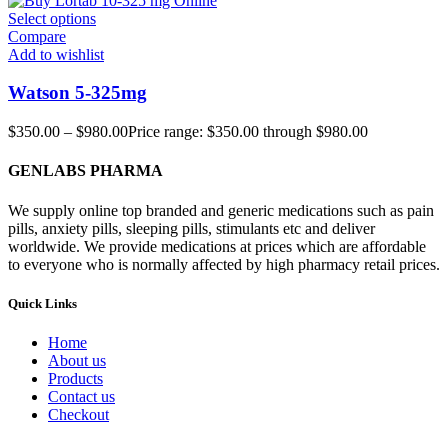
Select options
Compare
Add to wishlist
Watson 5-325mg
$
350.00
–
$
980.00
Price range: $350.00 through $980.00
GENLABS PHARMA
We supply online top branded and generic medications such as pain
pills, anxiety pills, sleeping pills, stimulants etc and deliver
worldwide. We provide medications at prices which are affordable
to everyone who is normally affected by high pharmacy retail prices.
Quick Links
Home
About us
Products
Contact us
Checkout