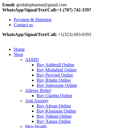
Email:
genlabspharma@gmail.com
WhatsApp/Signal/Text/Call:+1 (707) 742-3597
Payment & Shipping
Contact us
WhatsApp/Signal/Text/Call:
+1(323) 693-0393
Home
Shop
ADHD
Buy Adderall Online
Buy Modafinil Online
Buy Provigil Online
Buy Ritalin Online
Buy Suboxone Online
Allergy Relief
Buy Claritin Online
Anti Anxiety
Buy Ativan Online
Buy Klonopin Online
Buy Valium Online
Buy Xanax Online
Men Health