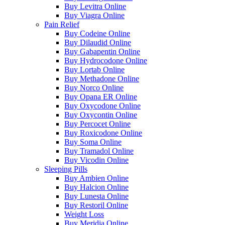
Buy Levitra Online
Buy Viagra Online
Pain Relief
Buy Codeine Online
Buy Dilaudid Online
Buy Gabapentin Online
Buy Hydrocodone Online
Buy Lortab Online
Buy Methadone Online
Buy Norco Online
Buy Opana ER Online
Buy Oxycodone Online
Buy Oxycontin Online
Buy Percocet Online
Buy Roxicodone Online
Buy Soma Online
Buy Tramadol Online
Buy Vicodin Online
Sleeping Pills
Buy Ambien Online
Buy Halcion Online
Buy Lunesta Online
Buy Restoril Online
Weight Loss
Buy Meridia Online