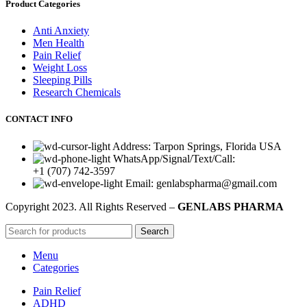
Product Categories
Anti Anxiety
Men Health
Pain Relief
Weight Loss
Sleeping Pills
Research Chemicals
CONTACT INFO
Address: Tarpon Springs, Florida USA
WhatsApp/Signal/Text/Call:
+1 (707) 742-3597
Email: genlabspharma@gmail.com
Copyright
2023. All Rights Reserved –
GENLABS PHARMA
Search
Menu
Categories
Pain Relief
ADHD