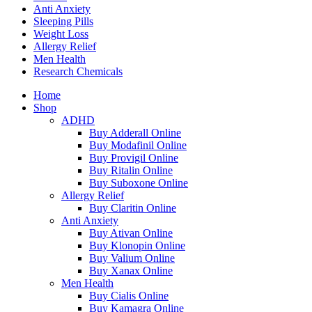
Anti Anxiety
Sleeping Pills
Weight Loss
Allergy Relief
Men Health
Research Chemicals
Home
Shop
ADHD
Buy Adderall Online
Buy Modafinil Online
Buy Provigil Online
Buy Ritalin Online
Buy Suboxone Online
Allergy Relief
Buy Claritin Online
Anti Anxiety
Buy Ativan Online
Buy Klonopin Online
Buy Valium Online
Buy Xanax Online
Men Health
Buy Cialis Online
Buy Kamagra Online