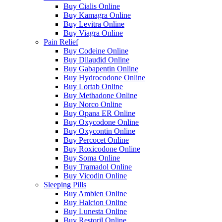
Buy Cialis Online
Buy Kamagra Online
Buy Levitra Online
Buy Viagra Online
Pain Relief
Buy Codeine Online
Buy Dilaudid Online
Buy Gabapentin Online
Buy Hydrocodone Online
Buy Lortab Online
Buy Methadone Online
Buy Norco Online
Buy Opana ER Online
Buy Oxycodone Online
Buy Oxycontin Online
Buy Percocet Online
Buy Roxicodone Online
Buy Soma Online
Buy Tramadol Online
Buy Vicodin Online
Sleeping Pills
Buy Ambien Online
Buy Halcion Online
Buy Lunesta Online
Buy Restoril Online