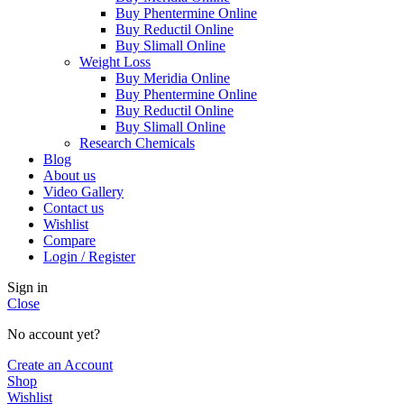
Buy Phentermine Online
Buy Reductil Online
Buy Slimall Online
Weight Loss
Buy Meridia Online
Buy Phentermine Online
Buy Reductil Online
Buy Slimall Online
Research Chemicals
Blog
About us
Video Gallery
Contact us
Wishlist
Compare
Login / Register
Sign in
Close
No account yet?
Create an Account
Shop
Wishlist