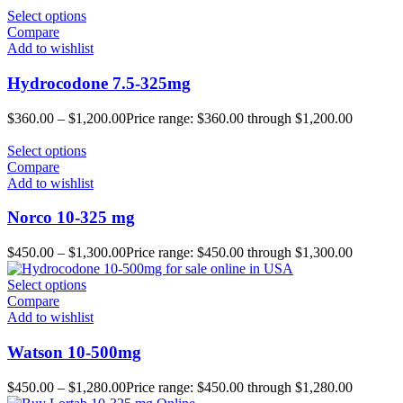
Select options
Compare
Add to wishlist
Hydrocodone 7.5-325mg
$
360.00
–
$
1,200.00
Price range: $360.00 through $1,200.00
Select options
Compare
Add to wishlist
Norco 10-325 mg
$
450.00
–
$
1,300.00
Price range: $450.00 through $1,300.00
Select options
Compare
Add to wishlist
Watson 10-500mg
$
450.00
–
$
1,280.00
Price range: $450.00 through $1,280.00