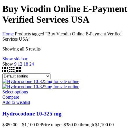
Buy Vicodin Online E-Payment
Verified Services USA
Home
Products tagged “Buy Vicodin Online E-Payment Verified
Services USA”
Showing all 5 results
Show sidebar
Show
9
12
18
24
Select options
Compare
Add to wishlist
Hydrocodone 10-325 mg
$
380.00
–
$
1,100.00
Price range: $380.00 through $1,100.00