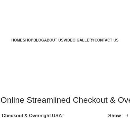
HOME
SHOP
BLOG
ABOUT US
VIDEO GALLERY
CONTACT US
 Online Streamlined Checkout & Ov
d Checkout & Overnight USA”
Show
9