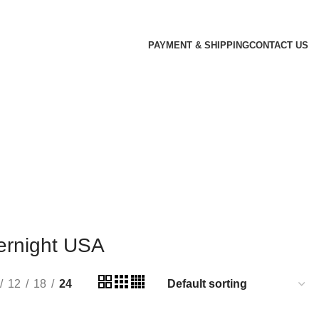
PAYMENT & SHIPPING
CONTACT US
ernight USA
12
18
24