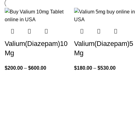
Valium(Diazepam)10
Valium(Diazepam)5
Mg
Mg
$
200.00
–
$
600.00
$
180.00
–
$
530.00
Quick Links