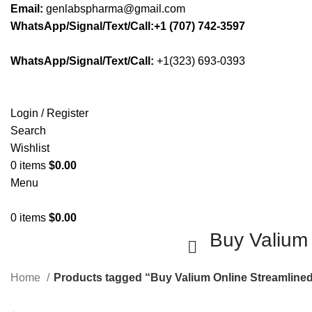
Email:
genlabspharma@gmail.com
WhatsApp/Signal/Text/Call:+1 (707) 742-3597
WhatsApp/Signal/Text/Call:
+1(323) 693-0393
Login / Register
Search
Wishlist
0
items
$
0.00
Menu
0
items
$
0.00
Buy Valium
Home
Products tagged “Buy Valium Online Streamline