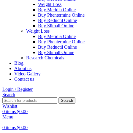
Weight Loss
Buy Meridia Online
Buy Phentermine Online
Buy Reductil Online
Buy Slimall Online
Weight Loss
Buy Meridia Online
Buy Phentermine Online
Buy Reductil Online
Buy Slimall Online
Research Chemicals
Blog
About us
Video Gallery
Contact us
Login / Register
Search
Search
Wishlist
0
items
$
0.00
Menu
0
items
$
0.00