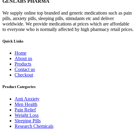
GENLABS PHARMA
We supply online top branded and generic medications such as pain
pills, anxiety pills, sleeping pills, stimulants etc and deliver
worldwide. We provide medications at prices which are affordable
to everyone who is normally affected by high pharmacy retail prices.
Quick Links
Home
About us
Products
Contact us
Checkout
Product Categories
Anti Anxiety
Men Health
Pain Relief
Weight Loss
Sleeping Pills
Research Chemicals