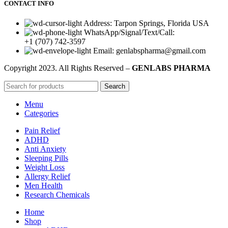
CONTACT INFO
Address: Tarpon Springs, Florida USA
WhatsApp/Signal/Text/Call:
+1 (707) 742-3597
Email: genlabspharma@gmail.com
Copyright
2023. All Rights Reserved –
GENLABS PHARMA
Search
Menu
Categories
Pain Relief
ADHD
Anti Anxiety
Sleeping Pills
Weight Loss
Allergy Relief
Men Health
Research Chemicals
Home
Shop