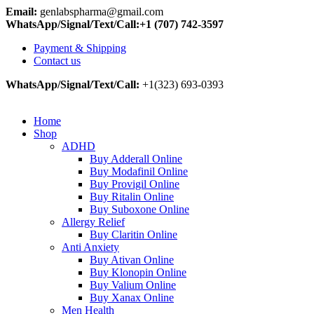
Email:
genlabspharma@gmail.com
WhatsApp/Signal/Text/Call:+1 (707) 742-3597
Payment & Shipping
Contact us
WhatsApp/Signal/Text/Call:
+1(323) 693-0393
Home
Shop
ADHD
Buy Adderall Online
Buy Modafinil Online
Buy Provigil Online
Buy Ritalin Online
Buy Suboxone Online
Allergy Relief
Buy Claritin Online
Anti Anxiety
Buy Ativan Online
Buy Klonopin Online
Buy Valium Online
Buy Xanax Online
Men Health