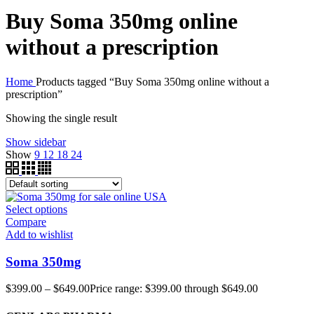
Buy Soma 350mg online
without a prescription
Home
Products tagged “Buy Soma 350mg online without a
prescription”
Showing the single result
Show sidebar
Show
9
12
18
24
Select options
Compare
Add to wishlist
Soma 350mg
$
399.00
–
$
649.00
Price range: $399.00 through $649.00