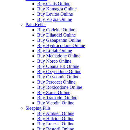
Buy Cialis Online
Buy Kamagra Online
Buy Levitra Online
Buy Viagra Online
Pain Relief
Buy Codeine Online
Buy Dilaudid Online
Buy Gabapentin Online
Buy Hydrocodone Online
Buy Lortab Online
Buy Methadone Online
Buy Norco Online
Buy Opana ER Online
Buy Oxycodone Online
Buy Oxycontin Online
Buy Percocet Online
Buy Roxicodone Online
Buy Soma Online
Buy Tramadol Online
Buy Vicodin Online
Sleeping Pills
Buy Ambien Online
Buy Halcion Online
Buy Lunesta Online
Buy Restoril Online