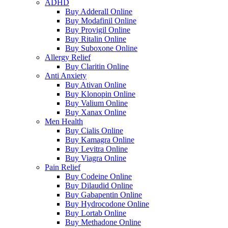
ADHD
Buy Adderall Online
Buy Modafinil Online
Buy Provigil Online
Buy Ritalin Online
Buy Suboxone Online
Allergy Relief
Buy Claritin Online
Anti Anxiety
Buy Ativan Online
Buy Klonopin Online
Buy Valium Online
Buy Xanax Online
Men Health
Buy Cialis Online
Buy Kamagra Online
Buy Levitra Online
Buy Viagra Online
Pain Relief
Buy Codeine Online
Buy Dilaudid Online
Buy Gabapentin Online
Buy Hydrocodone Online
Buy Lortab Online
Buy Methadone Online