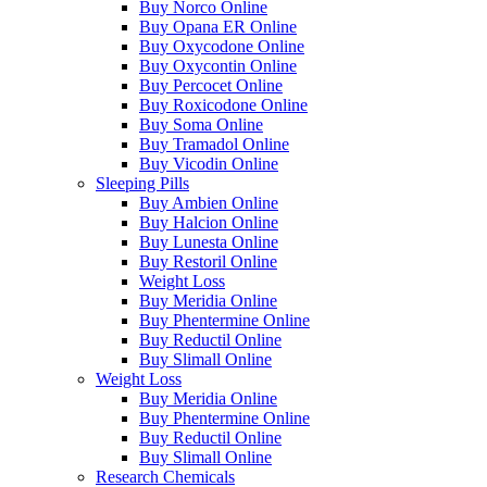
Buy Norco Online
Buy Opana ER Online
Buy Oxycodone Online
Buy Oxycontin Online
Buy Percocet Online
Buy Roxicodone Online
Buy Soma Online
Buy Tramadol Online
Buy Vicodin Online
Sleeping Pills
Buy Ambien Online
Buy Halcion Online
Buy Lunesta Online
Buy Restoril Online
Weight Loss
Buy Meridia Online
Buy Phentermine Online
Buy Reductil Online
Buy Slimall Online
Weight Loss
Buy Meridia Online
Buy Phentermine Online
Buy Reductil Online
Buy Slimall Online
Research Chemicals