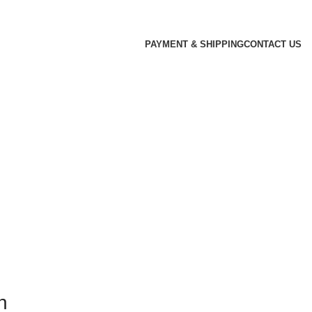
PAYMENT & SHIPPING
CONTACT US
n