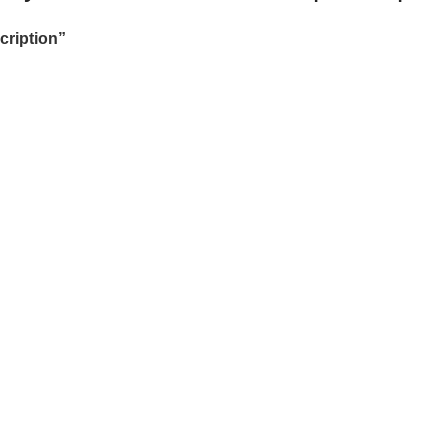
cription”