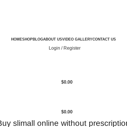
HOME
SHOP
BLOG
ABOUT US
VIDEO GALLERY
CONTACT US
Login / Register
$
0.00
$
0.00
Buy slimall online without prescriptio