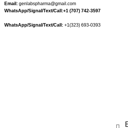
Email:
genlabspharma@gmail.com
WhatsApp/Signal/Text/Call:+1 (707) 742-3597
WhatsApp/Signal/Text/Call:
+1(323) 693-0393