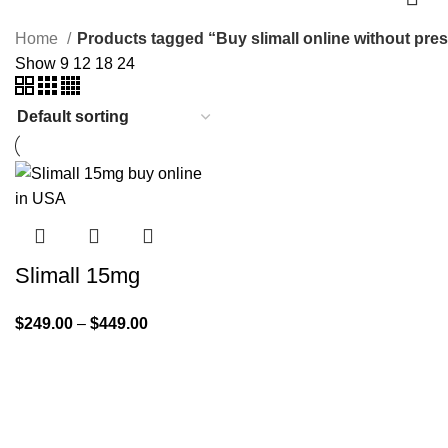
Home
Products tagged “Buy slimall online without pres
Show
9
12
18
24
Slimall 15mg
$
249.00
–
$
449.00