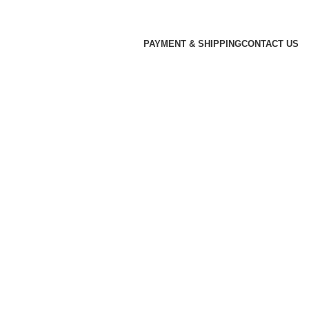
PAYMENT & SHIPPING
CONTACT US