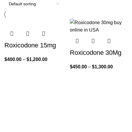
Roxicodone 15mg
Roxicodone 30Mg
$
400.00
–
$
1,200.00
$
450.00
–
$
1,300.00
Quick Links