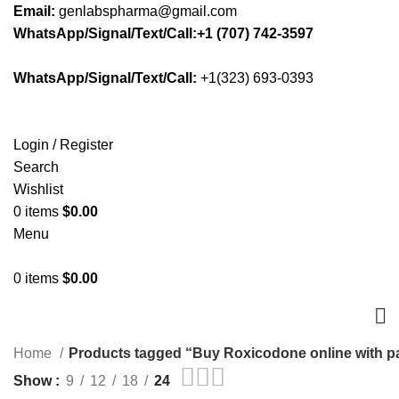
Email:
genlabspharma@gmail.com
WhatsApp/Signal/Text/Call:+1 (707) 742-3597
WhatsApp/Signal/Text/Call:
+1(323) 693-0393
Login / Register
Search
Wishlist
0
items
$
0.00
Menu
0
items
$
0.00
Home
Products tagged “Buy Roxicodone online with p
Show
9
12
18
24