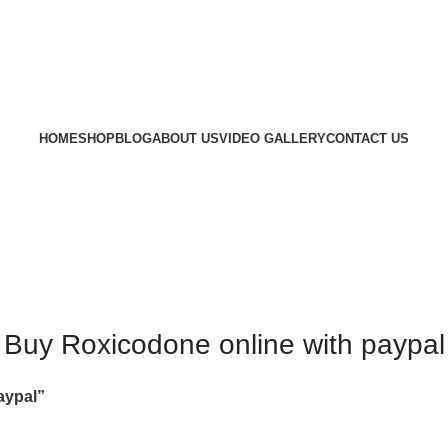
HOME
SHOP
BLOG
ABOUT US
VIDEO GALLERY
CONTACT US
Buy Roxicodone online with paypal
aypal”