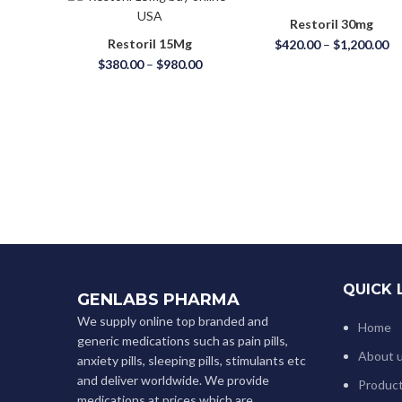
Restoril 30mg
Restoril 15Mg
$
420.00
–
$
1,200.00
$
380.00
–
$
980.00
QUICK 
GENLABS PHARMA
We supply online top branded and
Home
generic medications such as pain pills,
About 
anxiety pills, sleeping pills, stimulants etc
and deliver worldwide. We provide
Produc
medications at prices which are