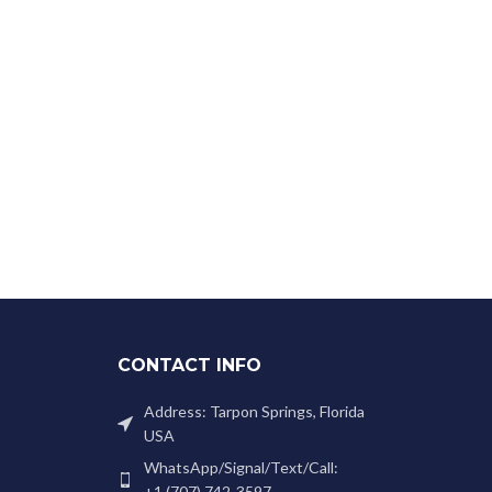
CONTACT INFO
Address: Tarpon Springs, Florida
USA
WhatsApp/Signal/Text/Call:
+1 (707) 742-3597