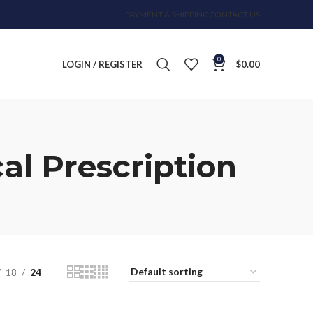
PAYMENT & SHIPPING
CONTACT US
0
LOGIN / REGISTER
$
0.00
al Prescription
18
24