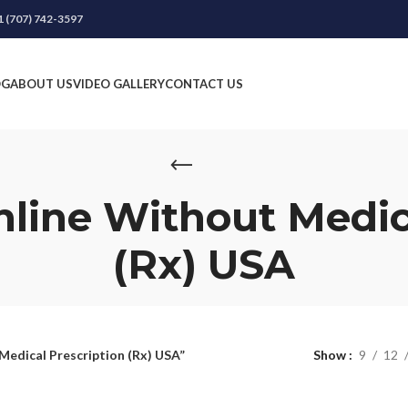
1 (707) 742-3597
OG
ABOUT US
VIDEO GALLERY
CONTACT US
nline Without Medic
(Rx) USA
Medical Prescription (Rx) USA”
Show
9
12