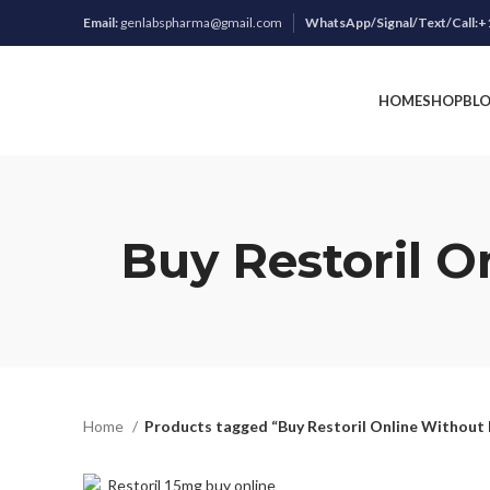
Email:
genlabspharma@gmail.com
WhatsApp/Signal/Text/Call:+
HOME
SHOP
BL
Buy Restoril O
Home
Products tagged “Buy Restoril Online Without 