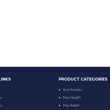
LINKS
PRODUCT CATEGORIES
Anti Anxiety
us
Men Health
ts
Pain Relief